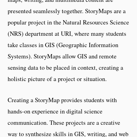
presented seamlessly together. StoryMaps are a
popular project in the Natural Resources Science
(NRS) department at URI, where many students
take classes in GIS (Geographic Information
Systems). StoryMaps allow GIS and remote
sensing data to be placed in context, creating a
holistic picture of a project or situation.
Creating a StoryMap provides students with
hands-on experience in digital science
communication. These projects are a creative
way to synthesize skills in GIS, writing, and web