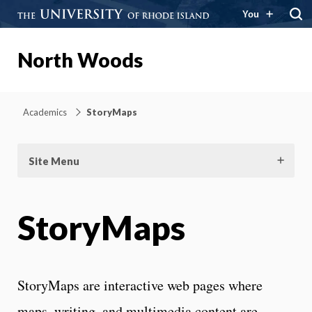
You
North Woods
Academics
StoryMaps
Site Menu
StoryMaps
StoryMaps are interactive web pages where
maps, writing, and multimedia content are