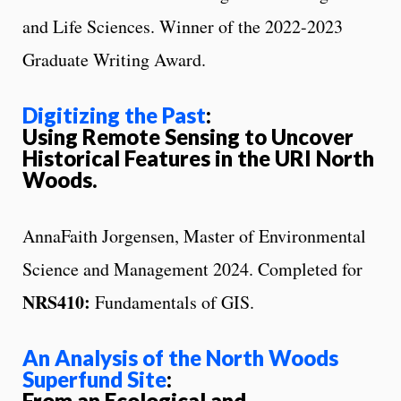
and Life Sciences. Winner of the 2022-2023
Graduate Writing Award.
Digitizing the Past
:
Using Remote Sensing to Uncover
Historical Features in the URI North
Woods.
AnnaFaith Jorgensen, Master of Environmental
Science and Management 2024. Completed for
NRS410:
Fundamentals of GIS.
An Analysis of the North Woods
Superfund Site
:
From an Ecological and