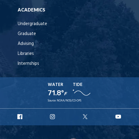
ACADEMICS
Undergraduate
Graduate
Advising
Libraries
Internships
WATER
TIDE
71.8°
F
Source:
NOAA/NOS/CO-OPS
URI
URI
URI
URI
Facebook
Instagram
X
YouT