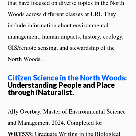
that have focused on diverse topics in the North
Woods across different classes at URI. They
include information about environmental
management, human impacts, history, ecology,
GIS/remote sensing, and stewardship of the
North Woods.
Citizen Science in the North Woods
:
Understanding People and Place
through iNaturalist.
Ally Overbay, Master of Environmental Science
and Management 2024. Completed for
WRT533:
Graduate Writing in the Biological