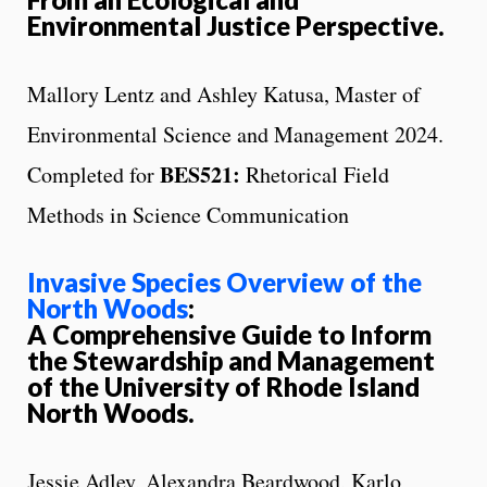
Environmental Justice Perspective.
Mallory Lentz and Ashley Katusa, Master of
Environmental Science and Management 2024.
BES521:
Completed for
Rhetorical Field
Methods in Science Communication
Invasive Species Overview of the
North Woods
:
A Comprehensive Guide to Inform
the Stewardship and Management
of the University of Rhode Island
North Woods.
Jessie Adley, Alexandra Beardwood, Karlo