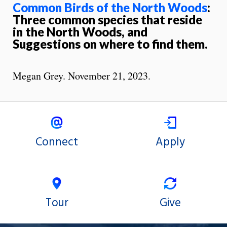
Common Birds of the North Woods
:
Three common species that reside
in the North Woods, and
Suggestions on where to find them.
Megan Grey. November 21, 2023.
Connect
Apply
Tour
Give