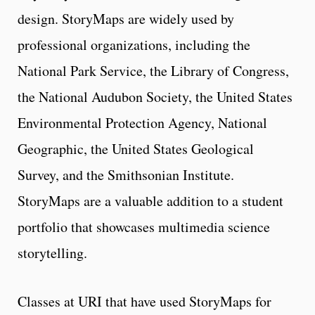
design. StoryMaps are widely used by
professional organizations, including the
National Park Service, the Library of Congress,
the National Audubon Society, the United States
Environmental Protection Agency, National
Geographic, the United States Geological
Survey, and the Smithsonian Institute.
StoryMaps are a valuable addition to a student
portfolio that showcases multimedia science
storytelling.
Classes at URI that have used StoryMaps for