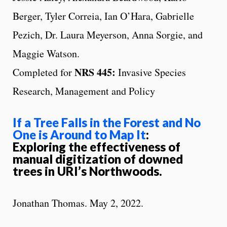
Berger, Tyler Correia, Ian O’Hara, Gabrielle
Pezich, Dr. Laura Meyerson, Anna Sorgie, and
Maggie Watson.
NRS 445:
Completed for
Invasive Species
Research, Management and Policy
If a Tree Falls in the Forest and No
One is Around to Map It
:
Exploring the effectiveness of
manual digitization of downed
trees in URI’s Northwoods.
Jonathan Thomas. May 2, 2022.