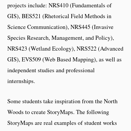
projects include: NRS410 (Fundamentals of
GIS), BES521 (Rhetorical Field Methods in
Science Communication), NRS445 (Invasive
Species Research, Management, and Policy),
NRS423 (Wetland Ecology), NRS522 (Advanced
GIS), EVS509 (Web Based Mapping), as well as
independent studies and professional
internships.
Some students take inspiration from the North
Woods to create StoryMaps. The following
StoryMaps are real examples of student works