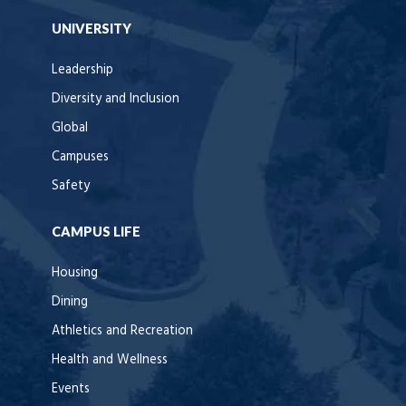
UNIVERSITY
Leadership
Diversity and Inclusion
Global
Campuses
Safety
CAMPUS LIFE
Housing
Dining
Athletics and Recreation
Health and Wellness
Events