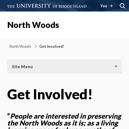
You
North Woods
North Woods
Get Involved!
Site Menu
Get Involved!
“
People are interested in preserving
the North Woods as it is; as a living