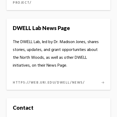
PROJECT/
DWELL Lab News Page
The DWELL Lab, led by Dr. Madison Jones, shares
stories, updates, and grant opportunities about
the North Woods, as well as other DWELL
initiatives, on their News Page.
HTTPS://WEB.URI.EDU/DWELL/NEWS/
Contact