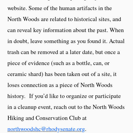
website. Some of the human artifacts in the
North Woods are related to historical sites, and
can reveal key information about the past. When
in doubt, leave something as you found it. Actual
trash can be removed at a later date, but once a
piece of evidence (such as a bottle, can, or
ceramic shard) has been taken out of a site, it
loses connection as a piece of North Woods
history. If you’d like to organize or participate
in a cleanup event, reach out to the North Woods
Hiking and Conservation Club at
northwoodshc@rhodysenate.org
.