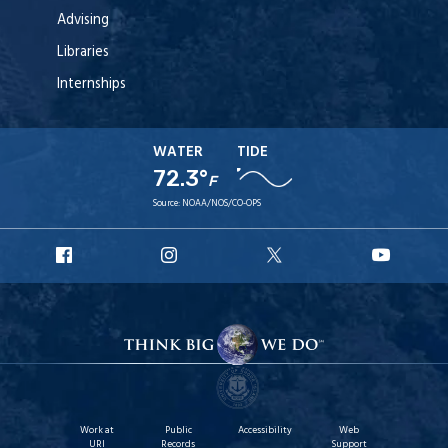
Advising
Libraries
Internships
WATER
TIDE
72.3°
F
Source:
NOAA/NOS/CO-OPS
URI
URI
URI
URI
Facebook
Instagram
X
YouT
Work at
Public
Accessibility
Web
URI
Records
Support