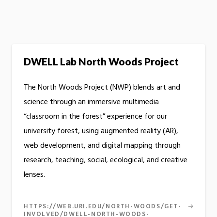
DWELL Lab North Woods Project
The North Woods Project (NWP) blends art and
science through an immersive multimedia
“classroom in the forest” experience for our
university forest, using augmented reality (AR),
web development, and digital mapping through
research, teaching, social, ecological, and creative
lenses.
HTTPS://WEB.URI.EDU/NORTH-WOODS/GET-
INVOLVED/DWELL-NORTH-WOODS-