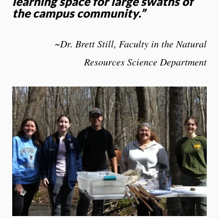
learning space for large swaths of
the campus community
.
”
~Dr. Brett Still, Faculty in the Natural
Resources Science Department