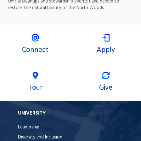
Official cleanups and stewardship events have helped to
restore the natural beauty of the North Woods.
Connect
Apply
Tour
Give
UNIVERSITY
Leadership
Diversity and Inclusion