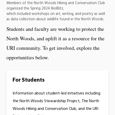
Members of the North Woods Hiking and Conservation Club
organized the Spring 2024 BioBlitz,
which included workshops on art, writing, and poetry as well
as data collection about wildlife found in the North Woods.
Students and faculty are working to protect the
North Woods, and uplift it as a resource for the
URI community. To get involved, explore the
opportunities below.
For Students
Information about student-led initiatives including
the North Woods Stewardship Project, The North
Woods Hiking and Conservation Club, and the URI