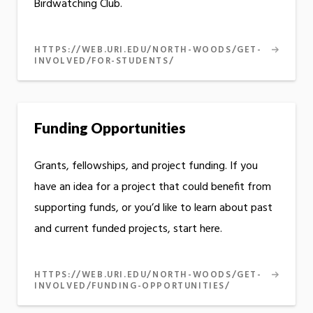
Birdwatching Club.
HTTPS://WEB.URI.EDU/NORTH-WOODS/GET-
INVOLVED/FOR-STUDENTS/
Funding Opportunities
Grants, fellowships, and project funding. If you
have an idea for a project that could benefit from
supporting funds, or you’d like to learn about past
and current funded projects, start here.
HTTPS://WEB.URI.EDU/NORTH-WOODS/GET-
INVOLVED/FUNDING-OPPORTUNITIES/