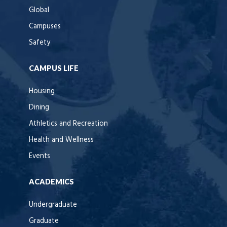
Global
Campuses
Safety
CAMPUS LIFE
Housing
Dining
Athletics and Recreation
Health and Wellness
Events
ACADEMICS
Undergraduate
Graduate