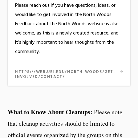
Please reach out if you have questions, ideas, or
would like to get involved in the North Woods.
Feedback about the North Woods website is also
welcome, as this is a newly created resource, and
it’s highly important to hear thoughts from the
community.
HTTPS://WEB.URI.EDU/NORTH-WOODS/GET-
INVOLVED/CONTACT/
What to Know About Cleanups:
Please note
that cleanup activities should be limited to
official events organized by the groups on this