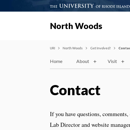
North Woods
URI
North Woods
Get Involved!
Conta
Home
About
Visit
Contact
If you have questions, comments, 
Lab Director and website manager,