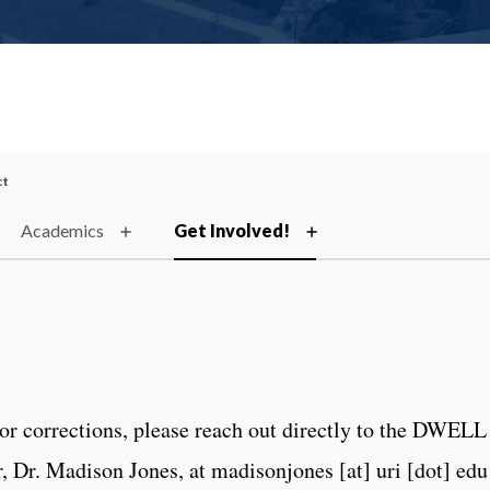
ct
Academics
Get Involved!
or corrections, please reach out directly to the DWELL
 Dr. Madison Jones, at madisonjones [at] uri [dot] edu