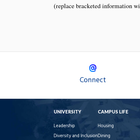
(replace bracketed information wi
Connect
UNIVERSITY
CAMPUS LIFE
Leadership
Housing
Diversity and Inclusion
Dining