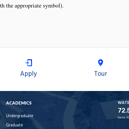
th the appropriate symbol).
Apply
Tour
WAT
ACADEMICS
72.
Undergraduate
Source:
N
Graduate