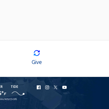
Give
ER
TIDE
URI
URI
URI
URI
5°
F
Facebook
Instagram
X
YouTube
OAA/NOS/CO-OPS