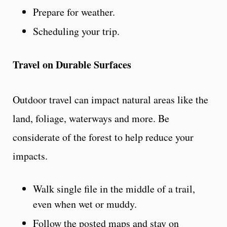
Prepare for weather.
Scheduling your trip.
Travel on Durable Surfaces
Outdoor travel can impact natural areas like the
land, foliage, waterways and more. Be
considerate of the forest to help reduce your
impacts.
Walk single file in the middle of a trail,
even when wet or muddy.
Follow the posted maps and stay on