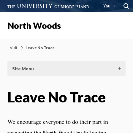
You
North Woods
Visit
Leave No Trace
Site Menu
Leave No Trace
We encourage everyone to do their part in
respecting the North Woods by following