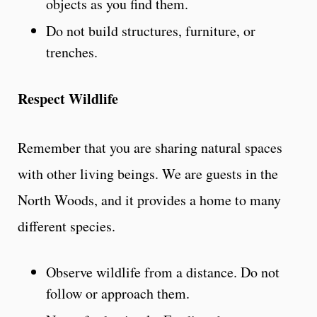
objects as you find them.
Do not build structures, furniture, or
trenches.
Respect Wildlife
Remember that you are sharing natural spaces
with other living beings. We are guests in the
North Woods, and it provides a home to many
different species.
Observe wildlife from a distance. Do not
follow or approach them.