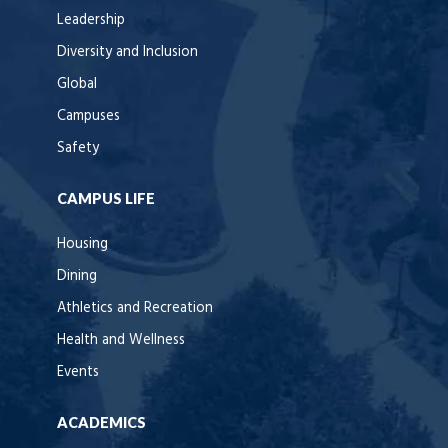
Leadership
Diversity and Inclusion
Global
Campuses
Safety
CAMPUS LIFE
Housing
Dining
Athletics and Recreation
Health and Wellness
Events
ACADEMICS