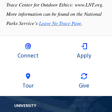
Trace Center for Outdoor Ethics: www.LNT.org.
More information can be found on the National
Parks Service’s
Leave No Trace Page
.
Connect
Apply
Tour
Give
UNIVERSITY