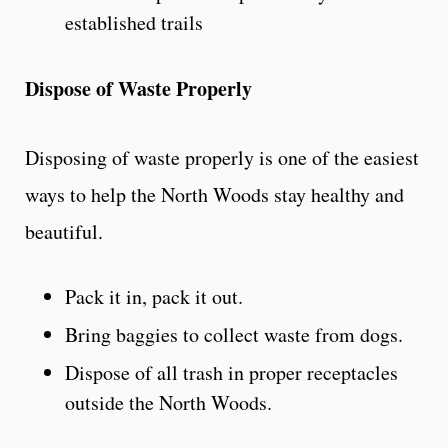
established trails
Dispose of Waste Properly
Disposing of waste properly is one of the easiest
ways to help the North Woods stay healthy and
beautiful.
Pack it in, pack it out.
Bring baggies to collect waste from dogs.
Dispose of all trash in proper receptacles
outside the North Woods.