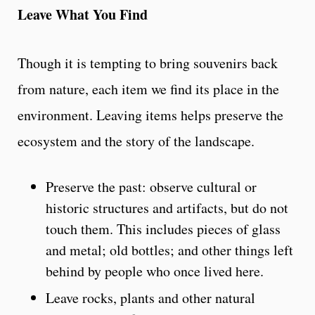
Leave What You Find
Though it is tempting to bring souvenirs back
from nature, each item we find its place in the
environment. Leaving items helps preserve the
ecosystem and the story of the landscape.
Preserve the past: observe cultural or
historic structures and artifacts, but do not
touch them. This includes pieces of glass
and metal; old bottles; and other things left
behind by people who once lived here.
Leave rocks, plants and other natural