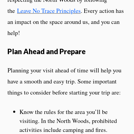
the
Leave No Trace Principles
. Every action has
an impact on the space around us, and you can
help!
Plan Ahead and Prepare
Planning your visit ahead of time will help you
have a smooth and easy trip. Some important
things to consider before starting your trip are:
Know the rules for the area you’ll be
visiting. In the North Woods, prohibited
activities include camping and fires.