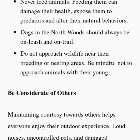
Never feed animals. Feeding them can
damage their health, expose them to
predators and alter their natural behaviors.
Dogs in the North Woods should always be
on-leash and on-trail.
Do not approach wildlife near their
breeding or nesting areas. Be mindful not to
approach animals with their young.
Be Considerate of Others
Maintaining courtesy towards others helps
everyone enjoy their outdoor experience. Loud
noises, uncontrolled pets, and damaged