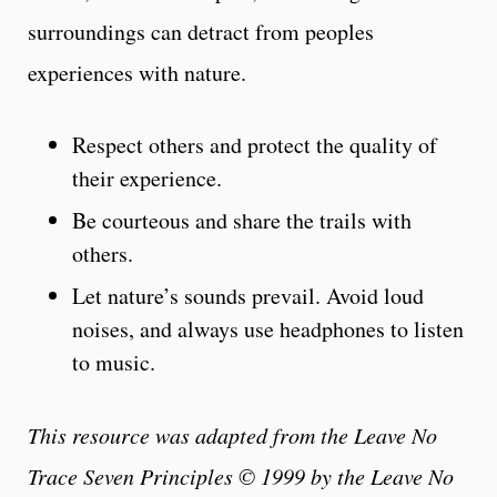
surroundings can detract from peoples
experiences with nature.
Respect others and protect the quality of
their experience.
Be courteous and share the trails with
others.
Let nature’s sounds prevail. Avoid loud
noises, and always use headphones to listen
to music.
This resource was adapted from the Leave No
Trace Seven Principles © 1999 by the Leave No