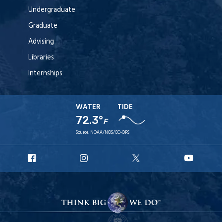
Undergraduate
Graduate
Advising
Libraries
Internships
WATER
TIDE
72.3°
F
Source:
NOAA/NOS/CO-OPS
URI
URI
URI
URI
Facebook
Instagram
X
YouT