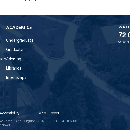
WAT
ACADEMICS
72.
Undergraduate
Source:
NO
Graduate
tion
Advising
Libraries
Internships
Accessibility
Web Support
of Rhode Island, Kingston, RI 02881, USA | 1.401.874.1000
mployer.