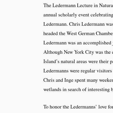
The Ledermann Lecture in Natural
annual scholarly event celebrati
Ledermann. Chris Ledermann was 
headed the West German Chamber
Ledermann was an accomplished jo
Although New York City was the ce
Island’s natural areas were their 
Ledermanns were regular visitors 
Chris and Inge spent many weekend
wetlands in search of interesting b
To honor the Ledermanns’ love for