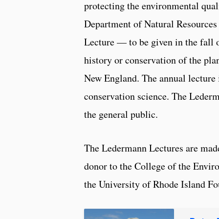
protecting the environmental qual
Department of Natural Resources 
Lecture — to be given in the fall o
history or conservation of the pl
New England. The annual lecture i
conservation science. The Lederm
the general public.
The Ledermann Lectures are mad
donor to the College of the Envi
the University of Rhode Island Fo