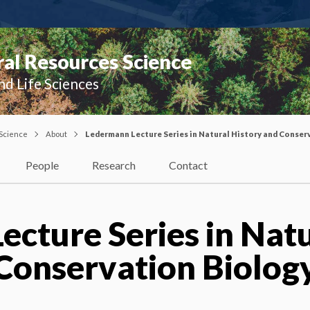
al Resources Science
nd Life Sciences
 Science
About
Ledermann Lecture Series in Natural History and Conser
People
Research
Contact
cture Series in Nat
Conservation Biolog