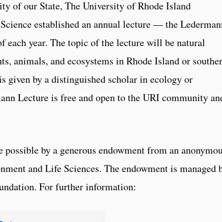
ity of our State, The University of Rhode Island
Science established an annual lecture — the Lederman
f each year. The topic of the lecture will be natural
ants, animals, and ecosystems in Rhode Island or southe
s given by a distinguished scholar in ecology or
ann Lecture is free and open to the URI community an
e possible by a generous endowment from an anonymo
ronment and Life Sciences. The endowment is managed 
undation. For further information: