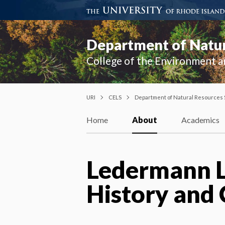
Department of Natur
College of the Environment a
URI
CELS
Department of Natural Resources
Home
About
Academics
Ledermann Le
History and 