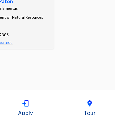
Paton
r Emeritus
nt of Natural Resources
.2986
uri.edu
Apply
Tour