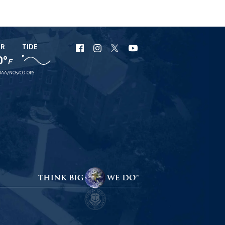
ER
TIDE
URI
URI
URI
URI
0°
F
Facebook
Instagram
X
YouTube
AA/NOS/CO-OPS