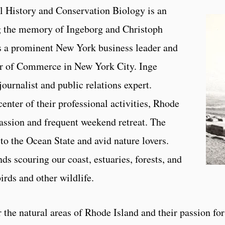
 History and Conservation Biology is an
ng the memory of Ingeborg and Christoph
a prominent New York business leader and
 of Commerce in New York City. Inge
urnalist and public relations expert.
nter of their professional activities, Rhode
passion and frequent weekend retreat. The
to the Ocean State and avid nature lovers.
s scouring our coast, estuaries, forests, and
irds and other wildlife.
 the natural areas of Rhode Island and their passion for