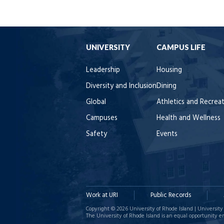
UNIVERSITY
CAMPUS LIFE
Leadership
Housing
Diversity and Inclusion
Dining
Global
Athletics and Recrea
Campuses
Health and Wellness
Safety
Events
Work at URI
Public Records
Copyright © 2026 University of Rhode Island | University 
The University of Rhode Island is an equal opportunity e