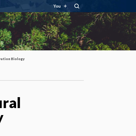
You
vation Biology
ural
y