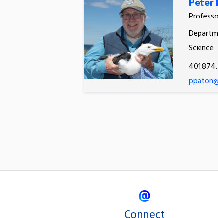
Peter 
Professo
Departme
Science
401.874
ppaton@
Connect