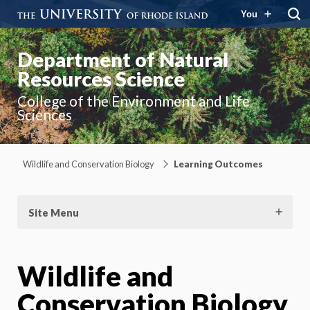
You
Department of Natural
Resources Science
College of the Environment and Life
Sciences
Wildlife and Conservation Biology
Learning Outcomes
Site Menu
Wildlife and
Conservation Biology