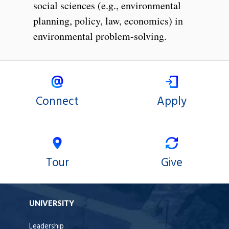
social sciences (e.g., environmental
planning, policy, law, economics) in
environmental problem-solving.
Connect
Apply
Tour
Give
UNIVERSITY
Leadership