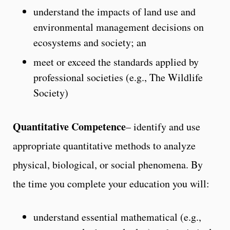
understand the impacts of land use and
environmental management decisions on
ecosystems and society; an
meet or exceed the standards applied by
professional societies (e.g., The Wildlife
Society)
Quantitative Competence
– identify and use
appropriate quantitative methods to analyze
physical, biological, or social phenomena. By
the time you complete your education you will:
understand essential mathematical (e.g.,