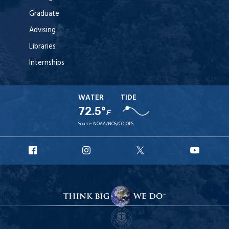
Graduate
Advising
Libraries
Internships
WATER
TIDE
72.5°
F
Source:
NOAA/NOS/CO-OPS
URI
URI
URI
URI
Facebook
Instagram
X
YouT