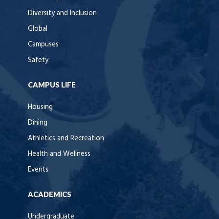
Diversity and Inclusion
Global
Campuses
Safety
CAMPUS LIFE
Housing
Dining
Athletics and Recreation
Health and Wellness
Events
ACADEMICS
Undergraduate