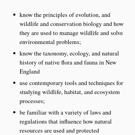
know the principles of evolution, and
wildlife and conservation biology and how
they are used to manage wildlife and solve
environmental problems;
know the taxonomy, ecology, and natural
history of native flora and fauna in New
England
use contemporary tools and techniques for
studying wildlife, habitat, and ecosystem
processes;
be familiar with a variety of laws and
regulations that influence how natural
resources are used and protected