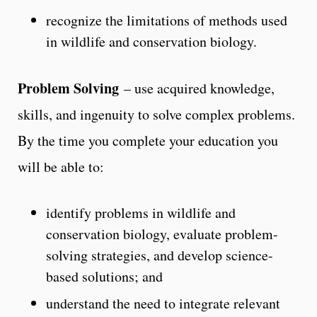
recognize the limitations of methods used
in wildlife and conservation biology.
Problem Solving
– use acquired knowledge,
skills, and ingenuity to solve complex problems.
By the time you complete your education you
will be able to:
identify problems in wildlife and
conservation biology, evaluate problem-
solving strategies, and develop science-
based solutions; and
understand the need to integrate relevant