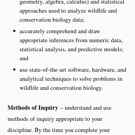
geometry, algebra, calculus) and statistical
approaches used to analyze wildlife and
conservation biology data;
accurately comprehend and draw
appropriate inferences from numeric data,
statistical analysis, and predictive models;
and
use state-of-the-art software, hardware, and
analytical techniques to solve problems in
wildlife and conservation biology.
Methods of Inquiry
– understand and use
methods of inquiry appropriate to your
discipline. By the time you complete your