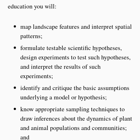
education you will:
map landscape features and interpret spatial
patterns;
formulate testable scientific hypotheses,
design experiments to test such hypotheses,
and interpret the results of such
experiments;
identify and critique the basic assumptions
underlying a model or hypothesis;
know appropriate sampling techniques to
draw inferences about the dynamics of plant
and animal populations and communities;
and