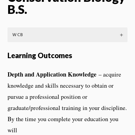
B.S.
WCB
Learning Outcomes
Depth and Application Knowledge
– acquire
knowledge and skills necessary to obtain or
pursue a professional position or
graduate/professional training in your discipline.
By the time you complete your education you
will