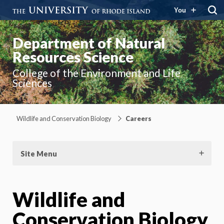
You
Department of Natural
Resources Science
College of the Environment and Life
Sciences
Wildlife and Conservation Biology
Careers
Site Menu
Wildlife and
Conservation Biology