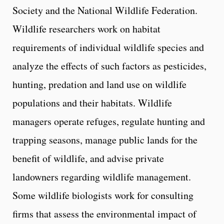
Society and the National Wildlife Federation.
Wildlife researchers work on habitat
requirements of individual wildlife species and
analyze the effects of such factors as pesticides,
hunting, predation and land use on wildlife
populations and their habitats. Wildlife
managers operate refuges, regulate hunting and
trapping seasons, manage public lands for the
benefit of wildlife, and advise private
landowners regarding wildlife management.
Some wildlife biologists work for consulting
firms that assess the environmental impact of