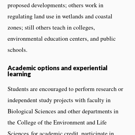
proposed developments; others work in
regulating land use in wetlands and coastal
zones; still others teach in colleges,
environmental education centers, and public
schools.
Academic options and experiential
learning
Students are encouraged to perform research or
independent study projects with faculty in
Biological Sciences and other departments in
the College of the Environment and Life
Sciences for academic credit, participate in