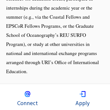
internships during the academic year or the
summer (e.g., via the Coastal Fellows and
EPSCoR Fellows Programs, or the Graduate
School of Oceanography’s REU SURFO
Program), or study at other universities in
national and international exchange programs
arranged through URI’s Office of International
Education.
Connect
Apply