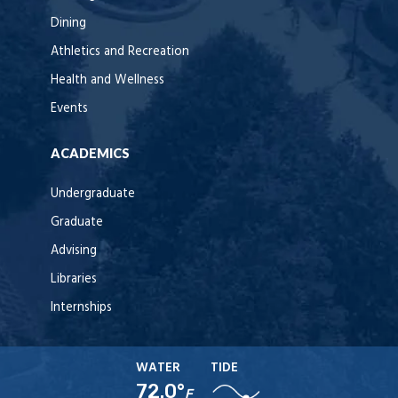
Dining
Athletics and Recreation
Health and Wellness
Events
ACADEMICS
Undergraduate
Graduate
Advising
Libraries
Internships
WATER
TIDE
72.0°
F