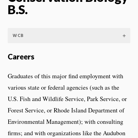
B.S.
WCB
Careers
Graduates of this major find employment with
various state or federal agencies (such as the
U.S. Fish and Wildlife Service, Park Service, or
Forest Service, or Rhode Island Department of
Environmental Management); with consulting
firms; and with organizations like the Audubon