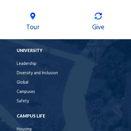
Tour
Give
UNIVERSITY
Leadership
Diversity and Inclusion
Global
Campuses
Safety
CAMPUS LIFE
Housing