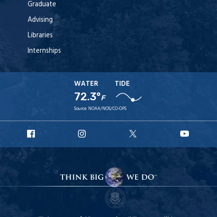
Graduate
Advising
Libraries
Internships
WATER
TIDE
72.3°
F
Source:
NOAA/NOS/CO-OPS
URI
URI
URI
URI
Facebook
Instagram
X
YouT