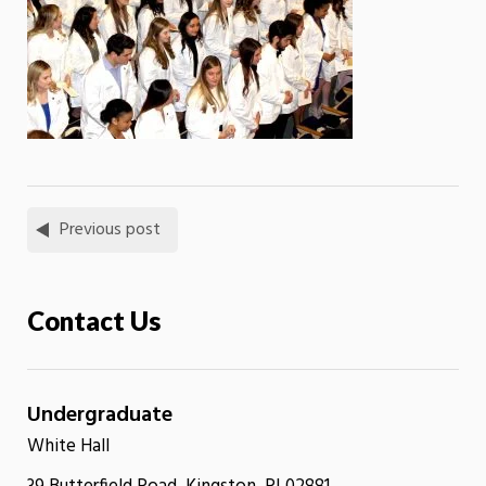
Previous post
Contact Us
Undergraduate
White Hall