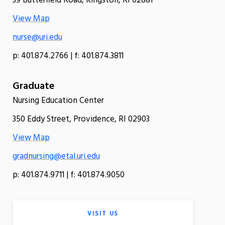
39 Butterfield Road, Kingston, RI 02881
View Map
nurse@uri.edu
p: 401.874.2766 | f: 401.874.3811
Graduate
Nursing Education Center
350 Eddy Street, Providence, RI 02903
View Map
gradnursing@etal.uri.edu
p: 401.874.9711 | f: 401.874.9050
VISIT US