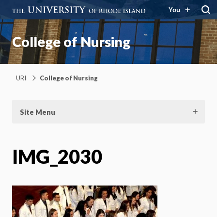
You
College of Nursing
URI
College of Nursing
Site Menu
IMG_2030