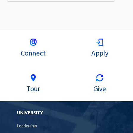
Connect
Apply
Tour
Give
UNIVERSITY
Leadership