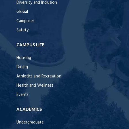
Diversity and Inclusion
Global
Campuses
Safety
CAMPUS LIFE
Housing
Dining
Athletics and Recreation
Health and Wellness
Events
ACADEMICS
Undergraduate