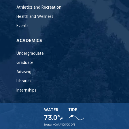
Athletics and Recreation
Health and Wellness
Events
ACADEMICS
Undergraduate
Graduate
Advising
Libraries
Internships
WATER
TIDE
73.0°
F
Source:
NOAA/NOS/CO-OPS