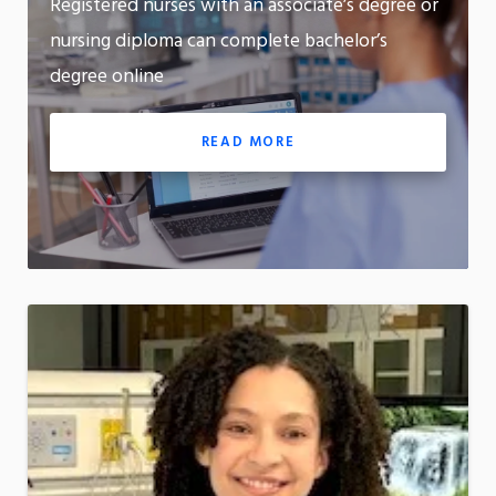
Registered nurses with an associate’s degree or
m
Motion:
nursing diploma can complete bachelor’s
On
degree online
App
READ MORE