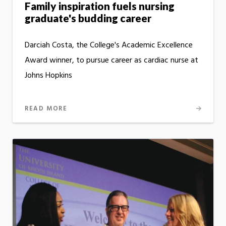
Family inspiration fuels nursing
graduate's budding career
Darciah Costa, the College's Academic Excellence
Award winner, to pursue career as cardiac nurse at
Johns Hopkins
READ MORE