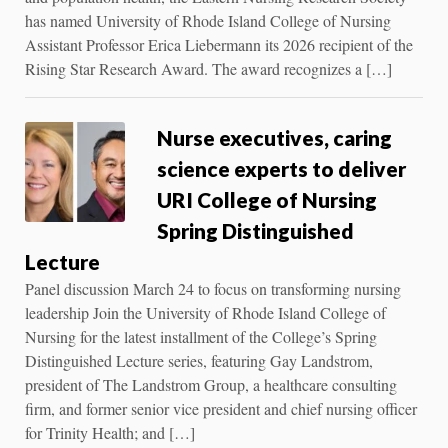
has named University of Rhode Island College of Nursing
Assistant Professor Erica Liebermann its 2026 recipient of the
Rising Star Research Award. The award recognizes a […]
Nurse executives, caring
science experts to deliver
URI College of Nursing
Spring Distinguished
Lecture
Panel discussion March 24 to focus on transforming nursing
leadership Join the University of Rhode Island College of
Nursing for the latest installment of the College’s Spring
Distinguished Lecture series, featuring Gay Landstrom,
president of The Landstrom Group, a healthcare consulting
firm, and former senior vice president and chief nursing officer
for Trinity Health; and […]