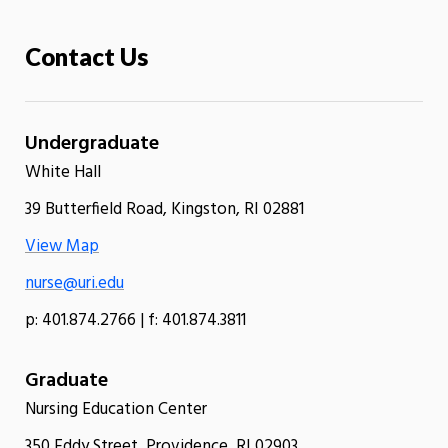
Contact Us
Undergraduate
White Hall
39 Butterfield Road, Kingston, RI 02881
View Map
nurse@uri.edu
p: 401.874.2766 | f: 401.874.3811
Graduate
Nursing Education Center
350 Eddy Street, Providence, RI 02903