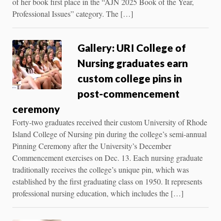
of her book first place in the “AJN 2025 Book of the Year,
Professional Issues” category. The […]
Gallery: URI College of
Nursing graduates earn
custom college pins in
post-commencement
ceremony
Forty-two graduates received their custom University of Rhode
Island College of Nursing pin during the college’s semi-annual
Pinning Ceremony after the University’s December
Commencement exercises on Dec. 13. Each nursing graduate
traditionally receives the college’s unique pin, which was
established by the first graduating class on 1950. It represents
professional nursing education, which includes the […]