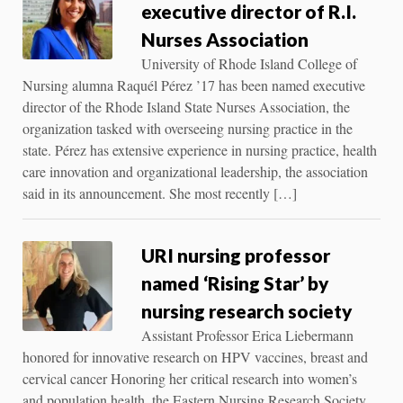
executive director of R.I.
Nurses Association
University of Rhode Island College of
Nursing alumna Raquél Pérez ’17 has been named executive
director of the Rhode Island State Nurses Association, the
organization tasked with overseeing nursing practice in the
state. Pérez has extensive experience in nursing practice, health
care innovation and organizational leadership, the association
said in its announcement. She most recently […]
URI nursing professor
named ‘Rising Star’ by
nursing research society
Assistant Professor Erica Liebermann
honored for innovative research on HPV vaccines, breast and
cervical cancer Honoring her critical research into women’s
and population health, the Eastern Nursing Research Society