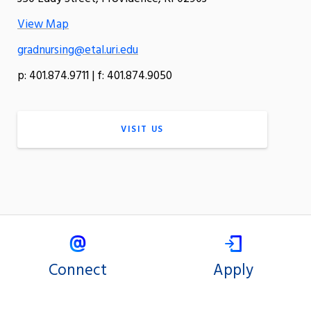
View Map
gradnursing@etal.uri.edu
p: 401.874.9711 | f: 401.874.9050
VISIT US
Connect
Apply