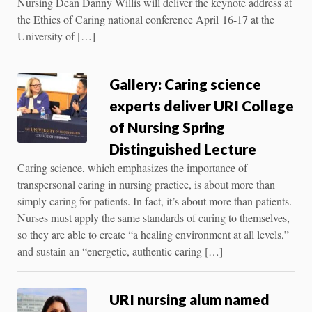
Nursing Dean Danny Willis will deliver the keynote address at
the Ethics of Caring national conference April 16-17 at the
University of […]
Gallery: Caring science
experts deliver URI College
of Nursing Spring
Distinguished Lecture
Caring science, which emphasizes the importance of
transpersonal caring in nursing practice, is about more than
simply caring for patients. In fact, it’s about more than patients.
Nurses must apply the same standards of caring to themselves,
so they are able to create “a healing environment at all levels,”
and sustain an “energetic, authentic caring […]
URI nursing alum named