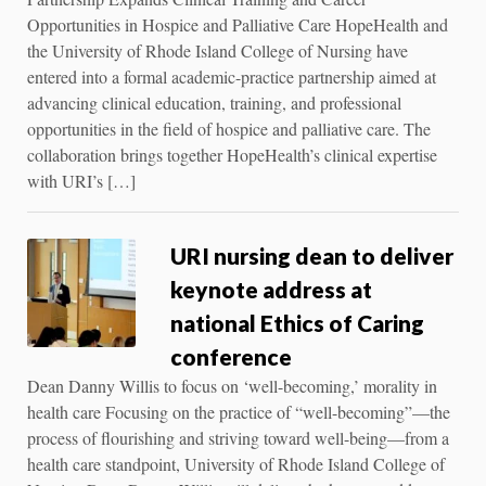
Opportunities in Hospice and Palliative Care HopeHealth and
the University of Rhode Island College of Nursing have
entered into a formal academic-practice partnership aimed at
advancing clinical education, training, and professional
opportunities in the field of hospice and palliative care. The
collaboration brings together HopeHealth’s clinical expertise
with URI’s […]
URI nursing dean to deliver
keynote address at
national Ethics of Caring
conference
Dean Danny Willis to focus on ‘well-becoming,’ morality in
health care Focusing on the practice of “well-becoming”—the
process of flourishing and striving toward well-being—from a
health care standpoint, University of Rhode Island College of