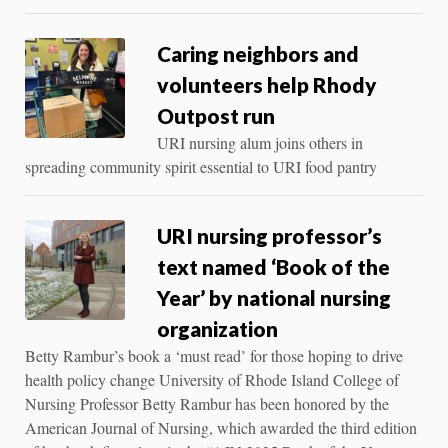
Caring neighbors and
volunteers help Rhody
Outpost run
URI nursing alum joins others in
spreading community spirit essential to URI food pantry
URI nursing professor’s
text named ‘Book of the
Year’ by national nursing
organization
Betty Rambur’s book a ‘must read’ for those hoping to drive
health policy change University of Rhode Island College of
Nursing Professor Betty Rambur has been honored by the
American Journal of Nursing, which awarded the third edition