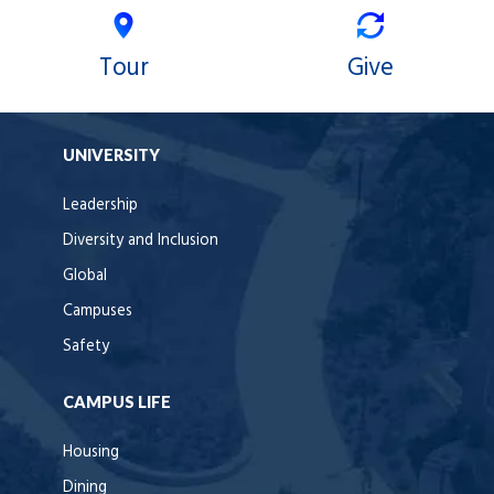
Tour
Give
UNIVERSITY
Leadership
Diversity and Inclusion
Global
Campuses
Safety
CAMPUS LIFE
Housing
Dining