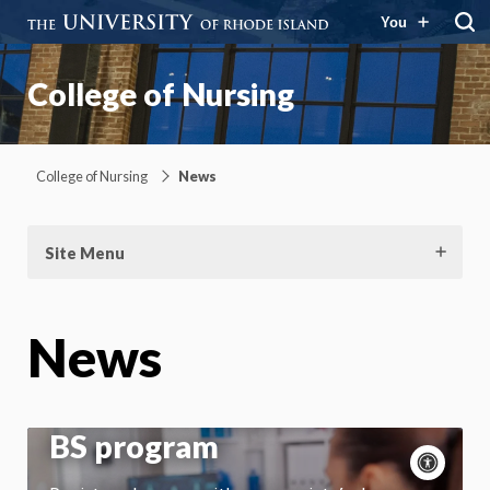
You
College of Nursing
College of Nursing
News
Site Menu
News
URI College of Nursing
reinstitutes online RN to
BS program
Acce
cont
P