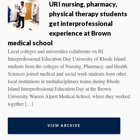
URI nursing, pharmacy,
physical therapy students
get interprofessional
experience at Brown
medical school
Local colleges and universities collaborate on RI
Interprofessional Education Day University of Rhode Island
students from the colleges of Nursing, Pharmacy, and Health
Sciences joined medical and social work students from other
local institutions in multidisciplinary teams during Rhode
Island Interprofessional Education Day at the Brown
University Warren Alpert Medical School, where they worked
together […]
VIEW ARCHIVE