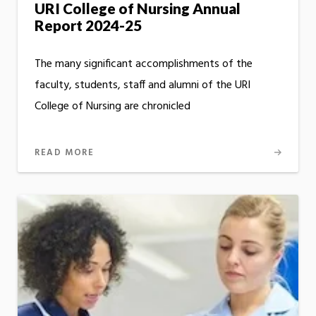
URI College of Nursing Annual
Report 2024-25
The many significant accomplishments of the
faculty, students, staff and alumni of the URI
College of Nursing are chronicled
READ MORE