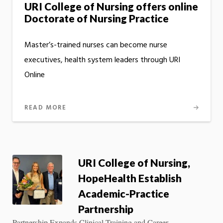
URI College of Nursing offers online
Doctorate of Nursing Practice
Master’s-trained nurses can become nurse
executives, health system leaders through URI
Online
READ MORE
URI College of Nursing,
HopeHealth Establish
Academic-Practice
Partnership
Partnership Expands Clinical Training and Career