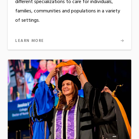
different specializations to care for individuals,
families, communities and populations in a variety
of settings.
LEARN MORE