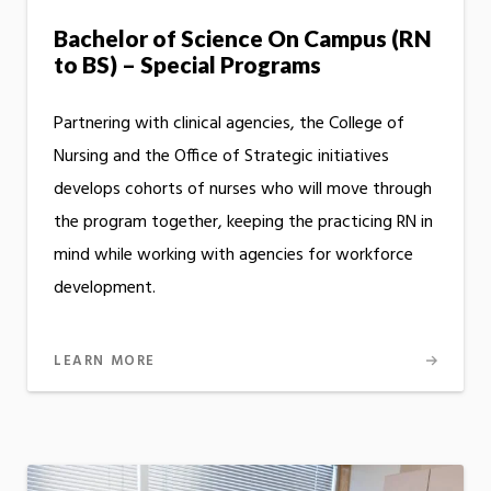
Bachelor of Science On Campus (RN
to BS) – Special Programs
Partnering with clinical agencies, the College of
Nursing and the Office of Strategic initiatives
develops cohorts of nurses who will move through
the program together, keeping the practicing RN in
mind while working with agencies for workforce
development.
LEARN MORE