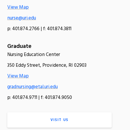
View Map
nurse@uri.edu
p: 401.874.2766 | f: 401.874.3811
Graduate
Nursing Education Center
350 Eddy Street, Providence, RI 02903
View Map
gradnursing@etal.uri.edu
p: 401.874.9711 | f: 401.874.9050
VISIT US