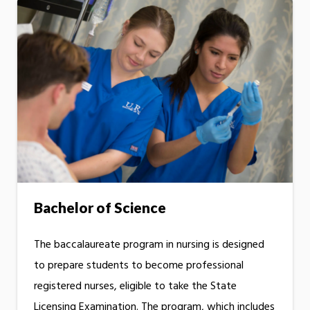
Bachelor of Science
The baccalaureate program in nursing is designed
to prepare students to become professional
registered nurses, eligible to take the State
Licensing Examination. The program, which includes