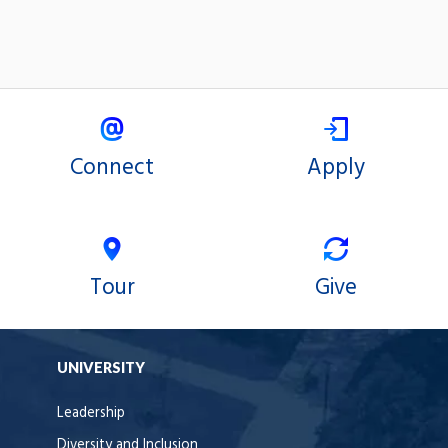
Connect
Apply
Tour
Give
UNIVERSITY
Leadership
Diversity and Inclusion