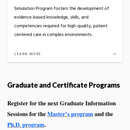
Simulation Program fosters the development of
evidence-based knowledge, skills, and
competencies required for high-quality, patient
centered care in complex environments.
LEARN MORE
Graduate and Certificate Programs
Register for the next Graduate Information
Sessions for the
Master’s program
and the
Ph.D. program
.