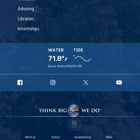
Advising
Libraries
Internships
WATER
TIDE
71.8°
F
Source:
NOAA/NOS/CO-OPS
URI
URI
URI
URI
Facebook
Instagram
X
YouT
Work at
Public
Accessibility
Web