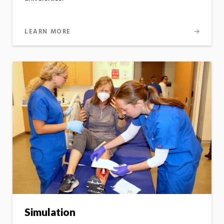
LEARN MORE
Simulation