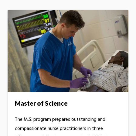
Master of Science
The M.S. program prepares outstanding and
compassionate nurse practitioners in three