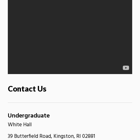
Contact Us
Undergraduate
White Hall
39 Butterfield Road, Kingston, RI 02881