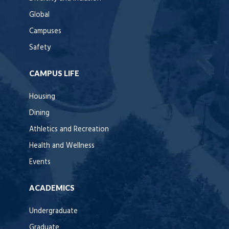
Global
Campuses
Safety
CAMPUS LIFE
Housing
Dining
Athletics and Recreation
Health and Wellness
Events
ACADEMICS
Undergraduate
Graduate