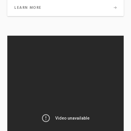
LEARN MORE