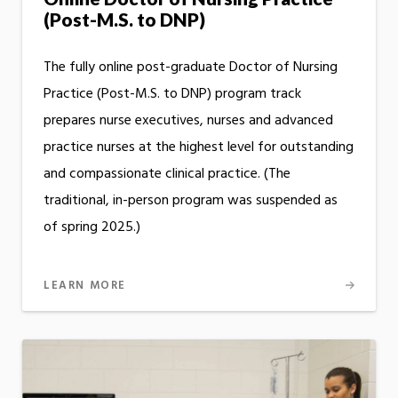
(Post-M.S. to DNP)
The fully online post-graduate Doctor of Nursing
Practice (Post-M.S. to DNP) program track
prepares nurse executives, nurses and advanced
practice nurses at the highest level for outstanding
and compassionate clinical practice. (The
traditional, in-person program was suspended as
of spring 2025.)
LEARN MORE