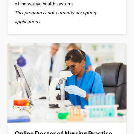
of innovative health systems.
This program is not currently accepting
applications
.
Online Doctor of Nursing Practice