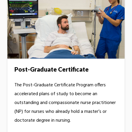
Post-Graduate Certificate
The Post-Graduate Certificate Program offers
accelerated plans of study to become an
outstanding and compassionate nurse practitioner
(NP) for nurses who already hold a master’s or
doctorate degree in nursing.