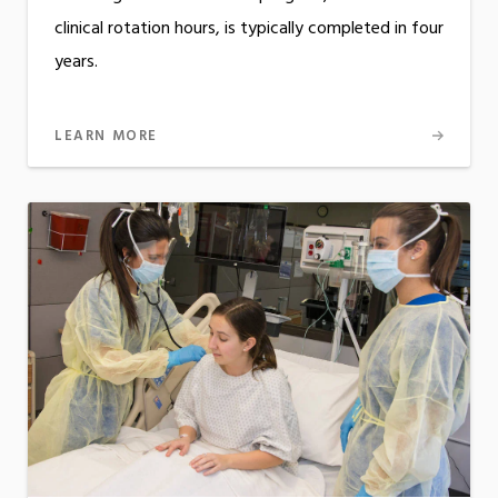
clinical rotation hours, is typically completed in four
years.
LEARN MORE