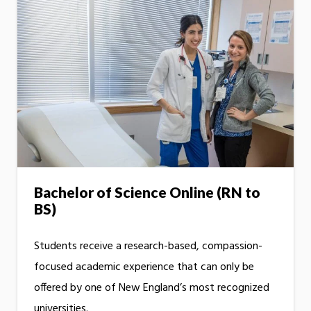
Bachelor of Science Online (RN to
BS)
Students receive a research-based, compassion-
focused academic experience that can only be
offered by one of New England’s most recognized
universities.