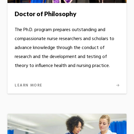
Doctor of Philosophy
The Ph.D. program prepares outstanding and
compassionate nurse researchers and scholars to
advance knowledge through the conduct of
research and the development and testing of
theory to influence health and nursing practice.
LEARN MORE