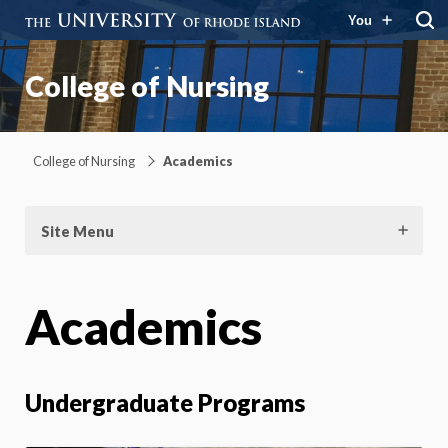
You
College of Nursing
College of Nursing
Academics
Site Menu
Academics
Undergraduate Programs