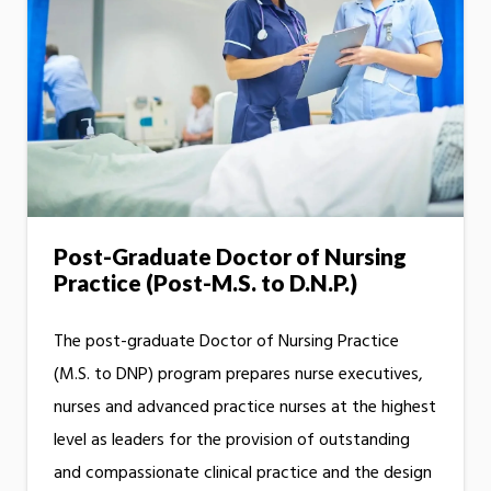
Post-Graduate Doctor of Nursing
Practice (Post-M.S. to D.N.P.)
The post-graduate Doctor of Nursing Practice
(M.S. to DNP) program prepares nurse executives,
nurses and advanced practice nurses at the highest
level as leaders for the provision of outstanding
and compassionate clinical practice and the design