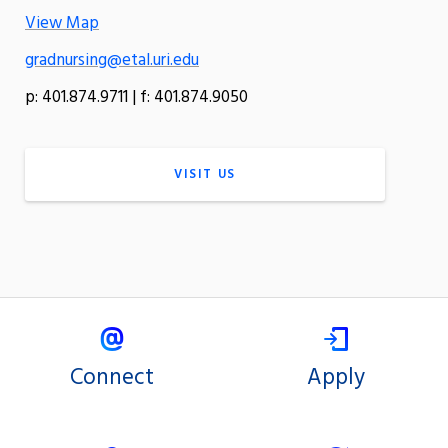
View Map
gradnursing@etal.uri.edu
p: 401.874.9711 | f: 401.874.9050
VISIT US
Connect
Apply