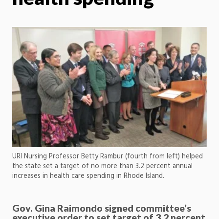
URI Nursing Professor Betty Rambur (fourth from left) helped
the state set a target of no more than 3.2 percent annual
increases in health care spending in Rhode Island.
Gov. Gina Raimondo signed committee’s
executive order to set target of 3.2 percent