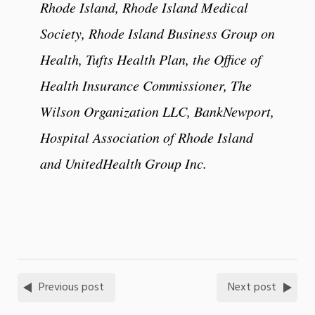
Rhode Island, Rhode Island Medical
Society, Rhode Island Business Group on
Health, Tufts Health Plan, the Office of
Health Insurance Commissioner, The
Wilson Organization LLC, BankNewport,
Hospital Association of Rhode Island
and UnitedHealth Group Inc.
Previous post
Next post