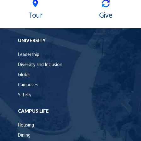
Tour
Give
UNIVERSITY
Leadership
Diversity and Inclusion
Global
Campuses
Safety
CAMPUS LIFE
Housing
Dining