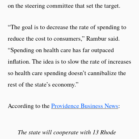
on the steering committee that set the target.
“The goal is to decrease the rate of spending to
reduce the cost to consumers,” Rambur said.
“Spending on health care has far outpaced
inflation. The idea is to slow the rate of increases
so health care spending doesn’t cannibalize the
rest of the state’s economy.”
According to the
Providence Business News
:
The state will cooperate with 13 Rhode