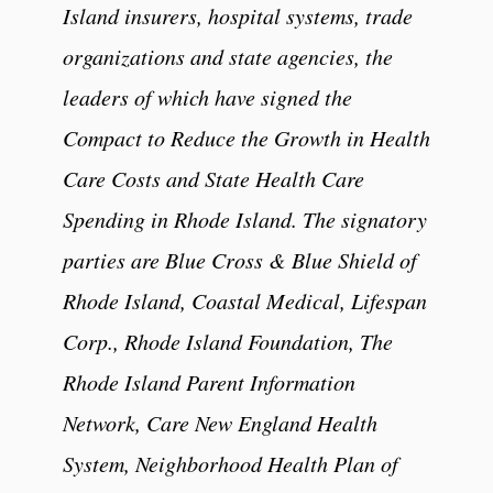
Island insurers, hospital systems, trade
organizations and state agencies, the
leaders of which have signed the
Compact to Reduce the Growth in Health
Care Costs and State Health Care
Spending in Rhode Island. The signatory
parties are Blue Cross & Blue Shield of
Rhode Island, Coastal Medical, Lifespan
Corp., Rhode Island Foundation, The
Rhode Island Parent Information
Network, Care New England Health
System, Neighborhood Health Plan of