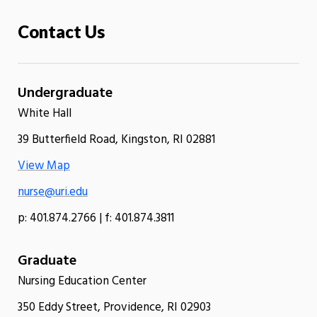
Contact Us
Undergraduate
White Hall
39 Butterfield Road, Kingston, RI 02881
View Map
nurse@uri.edu
p: 401.874.2766 | f: 401.874.3811
Graduate
Nursing Education Center
350 Eddy Street, Providence, RI 02903