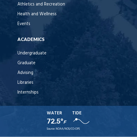
Athletics and Recreation
Health and Wellness
Events
ACADEMICS
Undergraduate
Graduate
Advising
Libraries
Internships
WATER
TIDE
72.5°
F
Source:
NOAA/NOS/CO-OPS