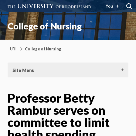
You
College of Nursing
URI
College of Nursing
Site Menu
Professor Betty
Rambur serves on
committee to limit
health spending