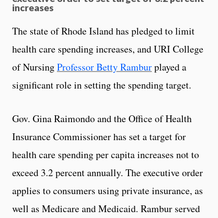
increases
The state of Rhode Island has pledged to limit
health care spending increases, and URI College
of Nursing
Professor Betty Rambur
played a
significant role in setting the spending target.
Gov. Gina Raimondo and the Office of Health
Insurance Commissioner has set a target for
health care spending per capita increases not to
exceed 3.2 percent annually. The executive order
applies to consumers using private insurance, as
well as Medicare and Medicaid. Rambur served