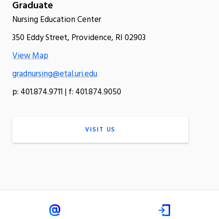
Graduate
Nursing Education Center
350 Eddy Street, Providence, RI 02903
View Map
gradnursing@etal.uri.edu
p: 401.874.9711 | f: 401.874.9050
VISIT US