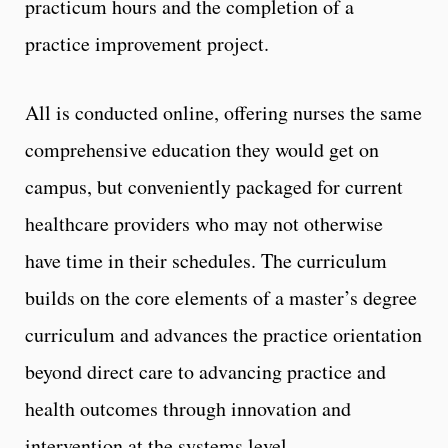
practicum hours and the completion of a
practice improvement project.
All is conducted online, offering nurses the same
comprehensive education they would get on
campus, but conveniently packaged for current
healthcare providers who may not otherwise
have time in their schedules. The curriculum
builds on the core elements of a master’s degree
curriculum and advances the practice orientation
beyond direct care to advancing practice and
health outcomes through innovation and
intervention at the systems level.