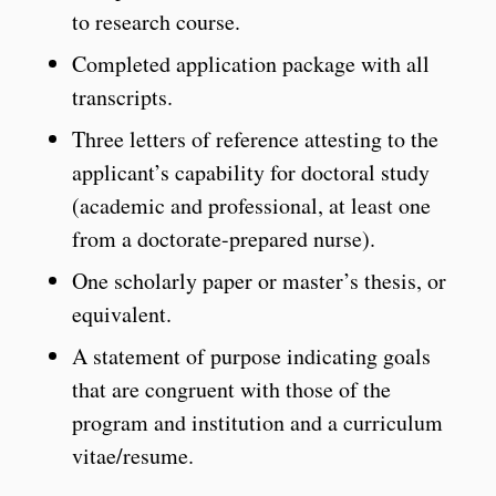
to research course.
Completed application package with all
transcripts.
Three letters of reference attesting to the
applicant’s capability for doctoral study
(academic and professional, at least one
from a doctorate-prepared nurse).
One scholarly paper or master’s thesis, or
equivalent.
A statement of purpose indicating goals
that are congruent with those of the
program and institution and a curriculum
vitae/resume.