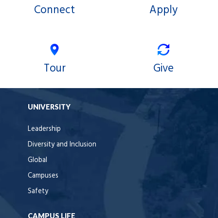
Connect
Apply
Tour
Give
UNIVERSITY
Leadership
Diversity and Inclusion
Global
Campuses
Safety
CAMPUS LIFE