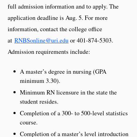
full admission information and to apply. The
application deadline is Aug. 5. For more
information, contact the college office
at
RNBSonline@uri.edu
or 401-874-5303.
Admission requirements include:
A master’s degree in nursing (GPA
minimum 3.30).
Minimum RN licensure in the state the
student resides.
Completion of a 300- to 500-level statistics
course.
Completion of a master’s level introduction