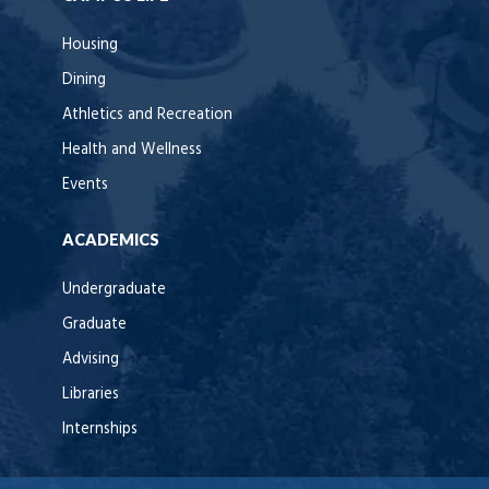
Housing
Dining
Athletics and Recreation
Health and Wellness
Events
ACADEMICS
Undergraduate
Graduate
Advising
Libraries
Internships