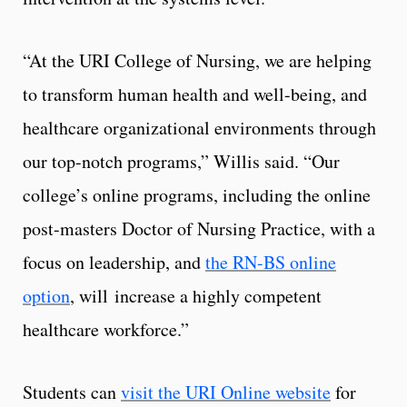
“At the URI College of Nursing, we are helping
to transform human health and well-being, and
healthcare organizational environments through
our top-notch programs,” Willis said. “Our
college’s online programs, including the online
post-masters Doctor of Nursing Practice, with a
focus on leadership, and
the RN-BS online
option
, will increase a highly competent
healthcare workforce.”
Students can
visit the URI Online website
for