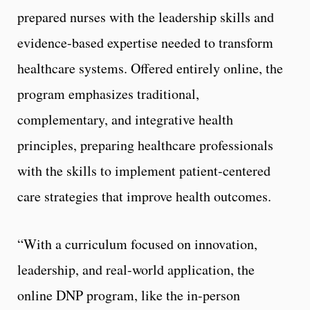
prepared nurses with the leadership skills and
evidence-based expertise needed to transform
healthcare systems. Offered entirely online, the
program emphasizes traditional,
complementary, and integrative health
principles, preparing healthcare professionals
with the skills to implement patient-centered
care strategies that improve health outcomes.
“With a curriculum focused on innovation,
leadership, and real-world application, the
online DNP program, like the in-person