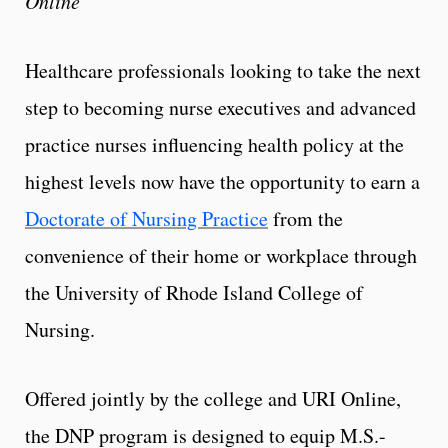
Online
Healthcare professionals looking to take the next
step to becoming nurse executives and advanced
practice nurses influencing health policy at the
highest levels now have the opportunity to earn a
Doctorate of Nursing Practice
from the
convenience of their home or workplace through
the University of Rhode Island College of
Nursing.
Offered jointly by the college and URI Online,
the DNP program is designed to equip M.S.-