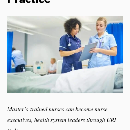
Master’s-trained nurses can become nurse
executives, health system leaders through URI