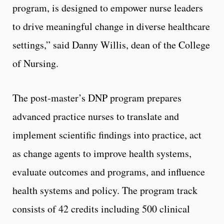
program, is designed to empower nurse leaders
to drive meaningful change in diverse healthcare
settings,” said Danny Willis, dean of the College
of Nursing.
The post-master’s DNP program prepares
advanced practice nurses to translate and
implement scientific findings into practice, act
as change agents to improve health systems,
evaluate outcomes and programs, and influence
health systems and policy. The program track
consists of 42 credits including 500 clinical