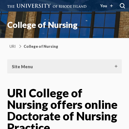
You
College of Nursing
URI
College of Nursing
Site Menu
URI College of
Nursing offers online
Doctorate of Nursing
Practice