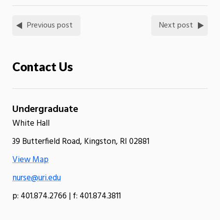
Previous post
Next post
Contact Us
Undergraduate
White Hall
39 Butterfield Road, Kingston, RI 02881
View Map
nurse@uri.edu
p: 401.874.2766 | f: 401.874.3811