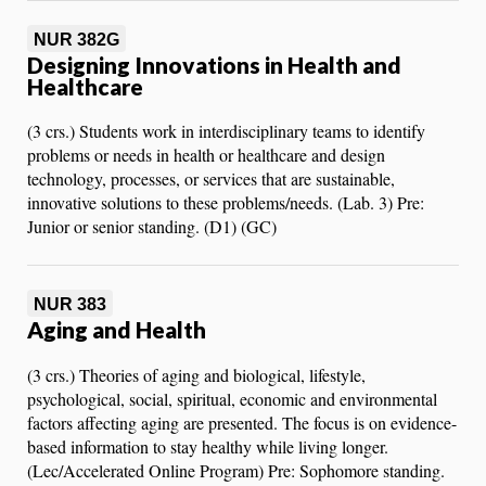
NUR 382G
Designing Innovations in Health and
Healthcare
(3 crs.) Students work in interdisciplinary teams to identify
problems or needs in health or healthcare and design
technology, processes, or services that are sustainable,
innovative solutions to these problems/needs. (Lab. 3) Pre:
Junior or senior standing. (D1) (GC)
NUR 383
Aging and Health
(3 crs.) Theories of aging and biological, lifestyle,
psychological, social, spiritual, economic and environmental
factors affecting aging are presented. The focus is on evidence-
based information to stay healthy while living longer.
(Lec/Accelerated Online Program) Pre: Sophomore standing.