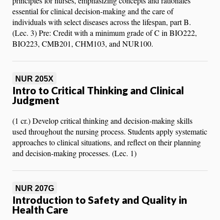
principles for nurses, emphasizing concepts and rationales
essential for clinical decision-making and the care of
individuals with select diseases across the lifespan, part B.
(Lec. 3) Pre: Credit with a minimum grade of C in BIO222,
BIO223, CMB201, CHM103, and NUR100.
NUR 205X
Intro to Critical Thinking and Clinical
Judgment
(1 cr.) Develop critical thinking and decision-making skills
used throughout the nursing process. Students apply systematic
approaches to clinical situations, and reflect on their planning
and decision-making processes. (Lec. 1)
NUR 207G
Introduction to Safety and Quality in
Health Care