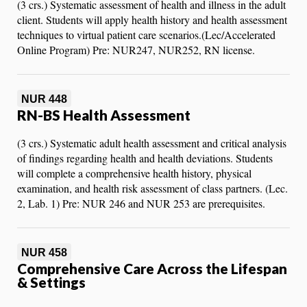
(3 crs.) Systematic assessment of health and illness in the adult
client. Students will apply health history and health assessment
techniques to virtual patient care scenarios.(Lec/Accelerated
Online Program) Pre: NUR247, NUR252, RN license.
NUR 448
RN-BS Health Assessment
(3 crs.) Systematic adult health assessment and critical analysis
of findings regarding health and health deviations. Students
will complete a comprehensive health history, physical
examination, and health risk assessment of class partners. (Lec.
2, Lab. 1) Pre: NUR 246 and NUR 253 are prerequisites.
NUR 458
Comprehensive Care Across the Lifespan
& Settings