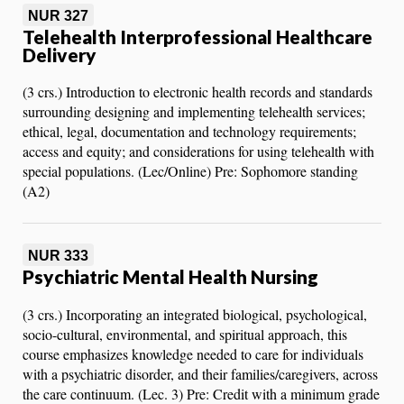
NUR 327
Telehealth Interprofessional Healthcare
Delivery
(3 crs.) Introduction to electronic health records and standards
surrounding designing and implementing telehealth services;
ethical, legal, documentation and technology requirements;
access and equity; and considerations for using telehealth with
special populations. (Lec/Online) Pre: Sophomore standing
(A2)
NUR 333
Psychiatric Mental Health Nursing
(3 crs.) Incorporating an integrated biological, psychological,
socio-cultural, environmental, and spiritual approach, this
course emphasizes knowledge needed to care for individuals
with a psychiatric disorder, and their families/caregivers, across
the care continuum. (Lec. 3) Pre: Credit with a minimum grade