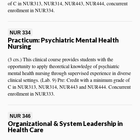
of C in NUR313, NUR314, NUR443, NUR444, concurrent
enrollment in NUR334.
NUR 334
Practicum: Psychiatric Mental Health
Nursing
(3 crs.) This clinical course provides students with the
opportunity to apply theoretical knowledge of psychiatric
mental health nursing through supervised experience in diverse
clinical settings. (Lab. 9) Pre: Credit with a minimum grade of
C in NUR313, NUR314, NUR443 and NUR444. Concurrent
enrollment in NUR333.
NUR 346
Organizational & System Leadership in
Health Care