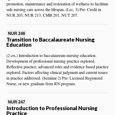
promotion, maintenance and restoration of wellness to facilitate
safe nursing care across the lifespan. (Lec. 3) Pre: Credit in
NUR 203, NUR 213, CMB 201, NUT 207.
NUR 246
Transition to Baccalaureate Nursing
Education
(2 crs.) Introduction to baccalaureate-nursing education.
Development of professional nursing practice explored.
Reflective practice, advanced roles and evidence based practice
explored. Factors affecting clinical judgment and current issues
in practice addressed. (Seminar 2) Pre: Licensed Registered
Nurse, or new graduate from RN program.
NUR 247
Introduction to Professional Nursing
Practice