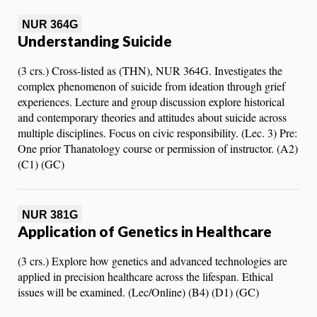
NUR 364G
Understanding Suicide
(3 crs.) Cross-listed as (THN), NUR 364G. Investigates the
complex phenomenon of suicide from ideation through grief
experiences. Lecture and group discussion explore historical
and contemporary theories and attitudes about suicide across
multiple disciplines. Focus on civic responsibility. (Lec. 3) Pre:
One prior Thanatology course or permission of instructor. (A2)
(C1) (GC)
NUR 381G
Application of Genetics in Healthcare
(3 crs.) Explore how genetics and advanced technologies are
applied in precision healthcare across the lifespan. Ethical
issues will be examined. (Lec/Online) (B4) (D1) (GC)