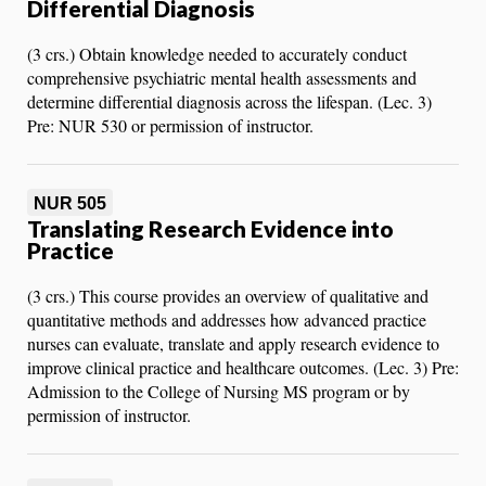
Differential Diagnosis
(3 crs.) Obtain knowledge needed to accurately conduct
comprehensive psychiatric mental health assessments and
determine differential diagnosis across the lifespan. (Lec. 3)
Pre: NUR 530 or permission of instructor.
NUR 505
Translating Research Evidence into
Practice
(3 crs.) This course provides an overview of qualitative and
quantitative methods and addresses how advanced practice
nurses can evaluate, translate and apply research evidence to
improve clinical practice and healthcare outcomes. (Lec. 3) Pre:
Admission to the College of Nursing MS program or by
permission of instructor.