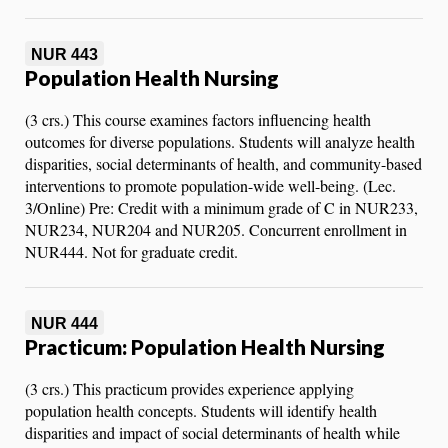
NUR 443
Population Health Nursing
(3 crs.) This course examines factors influencing health
outcomes for diverse populations. Students will analyze health
disparities, social determinants of health, and community-based
interventions to promote population-wide well-being. (Lec.
3/Online) Pre: Credit with a minimum grade of C in NUR233,
NUR234, NUR204 and NUR205. Concurrent enrollment in
NUR444. Not for graduate credit.
NUR 444
Practicum: Population Health Nursing
(3 crs.) This practicum provides experience applying
population health concepts. Students will identify health
disparities and impact of social determinants of health while