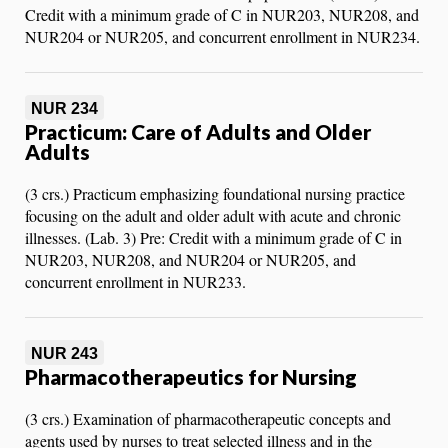
Credit with a minimum grade of C in NUR203, NUR208, and
NUR204 or NUR205, and concurrent enrollment in NUR234.
NUR 234
Practicum: Care of Adults and Older
Adults
(3 crs.) Practicum emphasizing foundational nursing practice
focusing on the adult and older adult with acute and chronic
illnesses. (Lab. 3) Pre: Credit with a minimum grade of C in
NUR203, NUR208, and NUR204 or NUR205, and
concurrent enrollment in NUR233.
NUR 243
Pharmacotherapeutics for Nursing
(3 crs.) Examination of pharmacotherapeutic concepts and
agents used by nurses to treat selected illness and in the