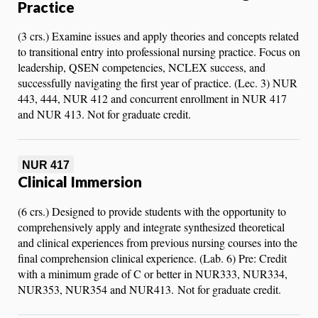
Practice
(3 crs.) Examine issues and apply theories and concepts related
to transitional entry into professional nursing practice. Focus on
leadership, QSEN competencies, NCLEX success, and
successfully navigating the first year of practice. (Lec. 3) NUR
443, 444, NUR 412 and concurrent enrollment in NUR 417
and NUR 413. Not for graduate credit.
NUR 417
Clinical Immersion
(6 crs.) Designed to provide students with the opportunity to
comprehensively apply and integrate synthesized theoretical
and clinical experiences from previous nursing courses into the
final comprehension clinical experience. (Lab. 6) Pre: Credit
with a minimum grade of C or better in NUR333, NUR334,
NUR353, NUR354 and NUR413. Not for graduate credit.