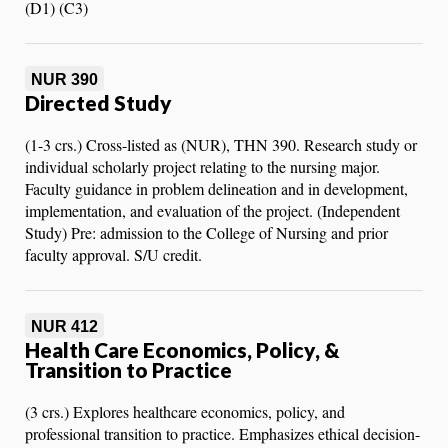
(D1) (C3)
NUR 390
Directed Study
(1-3 crs.) Cross-listed as (NUR), THN 390. Research study or
individual scholarly project relating to the nursing major.
Faculty guidance in problem delineation and in development,
implementation, and evaluation of the project. (Independent
Study) Pre: admission to the College of Nursing and prior
faculty approval. S/U credit.
NUR 412
Health Care Economics, Policy, &
Transition to Practice
(3 crs.) Explores healthcare economics, policy, and
professional transition to practice. Emphasizes ethical decision-