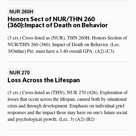
NUR 260H
Honors Sect of NUR/THN 260
(360):Impact of Death on Behavior
(3 crs.) Cross-listed as (NUR), THN 260H. Honors Section of
NUR/THN 260 (360). Impact of Death on Behavior. (Lec.
3/Online) Pre: must have a 3.40 overall GPA. (A2) (C3)
NUR 270
Loss Across the Lifespan
(3 crs.) Cross-listed as (THN), NUR 270 (426). Exploration of
losses that occur across the lifespan, caused both by situational
crisis and through development. Emphasis on individual grief
responses and the impact these may have on one's future social
and psychological growth. (Lec. 3) (A2) (B2)