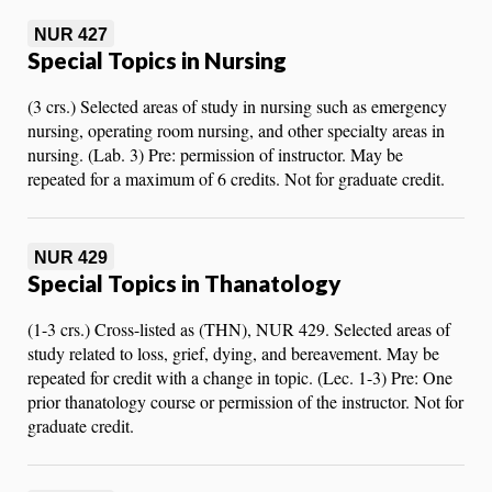
NUR 427
Special Topics in Nursing
(3 crs.) Selected areas of study in nursing such as emergency
nursing, operating room nursing, and other specialty areas in
nursing. (Lab. 3) Pre: permission of instructor. May be
repeated for a maximum of 6 credits. Not for graduate credit.
NUR 429
Special Topics in Thanatology
(1-3 crs.) Cross-listed as (THN), NUR 429. Selected areas of
study related to loss, grief, dying, and bereavement. May be
repeated for credit with a change in topic. (Lec. 1-3) Pre: One
prior thanatology course or permission of the instructor. Not for
graduate credit.