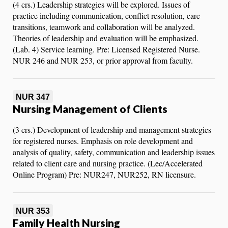
(4 crs.) Leadership strategies will be explored. Issues of
practice including communication, conflict resolution, care
transitions, teamwork and collaboration will be analyzed.
Theories of leadership and evaluation will be emphasized.
(Lab. 4) Service learning. Pre: Licensed Registered Nurse.
NUR 246 and NUR 253, or prior approval from faculty.
NUR 347
Nursing Management of Clients
(3 crs.) Development of leadership and management strategies
for registered nurses. Emphasis on role development and
analysis of quality, safety, communication and leadership issues
related to client care and nursing practice. (Lec/Accelerated
Online Program) Pre: NUR247, NUR252, RN licensure.
NUR 353
Family Health Nursing