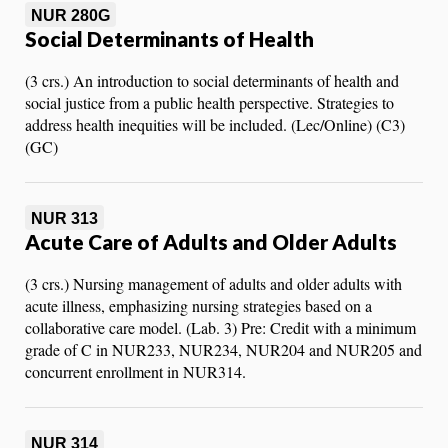
NUR 280G
Social Determinants of Health
(3 crs.) An introduction to social determinants of health and
social justice from a public health perspective. Strategies to
address health inequities will be included. (Lec/Online) (C3)
(GC)
NUR 313
Acute Care of Adults and Older Adults
(3 crs.) Nursing management of adults and older adults with
acute illness, emphasizing nursing strategies based on a
collaborative care model. (Lab. 3) Pre: Credit with a minimum
grade of C in NUR233, NUR234, NUR204 and NUR205 and
concurrent enrollment in NUR314.
NUR 314