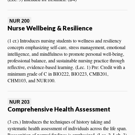
NUR 200
Nurse Wellbeing & Resilience
(1 cr.) Introduces nursing students to wellness and resiliency
concepts emphasizing self-care, stress management, emotional
intelligence, and mindfulness to promote personal well-being,
professional balance, and sustainable nursing practice through
reflective, evidence-based learning. (Lec. 1) Pre: Credit with a
minimum grade of C in BIO222, BIO223, CMB201,
CHM103, and NUR100.
NUR 203
Comprehensive Health Assessment
(3 crs.) Introduces the techniques of history taking and
systematic health assessment of individuals across the life span.
Recognition of normal findings is emphasized. (Lec. 2, Lab. 3)