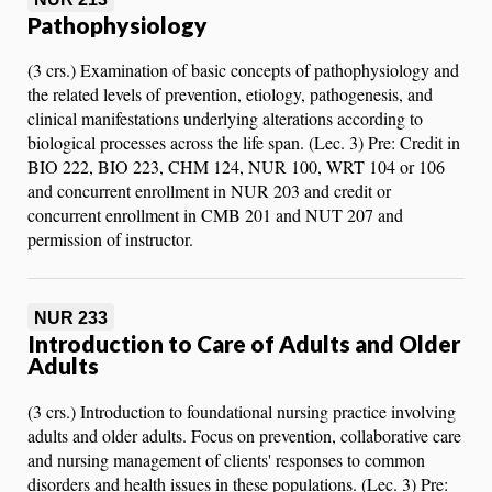
Pathophysiology
(3 crs.) Examination of basic concepts of pathophysiology and
the related levels of prevention, etiology, pathogenesis, and
clinical manifestations underlying alterations according to
biological processes across the life span. (Lec. 3) Pre: Credit in
BIO 222, BIO 223, CHM 124, NUR 100, WRT 104 or 106
and concurrent enrollment in NUR 203 and credit or
concurrent enrollment in CMB 201 and NUT 207 and
permission of instructor.
NUR 233
Introduction to Care of Adults and Older
Adults
(3 crs.) Introduction to foundational nursing practice involving
adults and older adults. Focus on prevention, collaborative care
and nursing management of clients' responses to common
disorders and health issues in these populations. (Lec. 3) Pre: