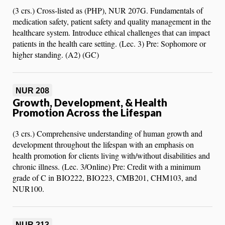
(3 crs.) Cross-listed as (PHP), NUR 207G. Fundamentals of
medication safety, patient safety and quality management in the
healthcare system. Introduce ethical challenges that can impact
patients in the health care setting. (Lec. 3) Pre: Sophomore or
higher standing. (A2) (GC)
NUR 208
Growth, Development, & Health
Promotion Across the Lifespan
(3 crs.) Comprehensive understanding of human growth and
development throughout the lifespan with an emphasis on
health promotion for clients living with/without disabilities and
chronic illness. (Lec. 3/Online) Pre: Credit with a minimum
grade of C in BIO222, BIO223, CMB201, CHM103, and
NUR100.
NUR 213