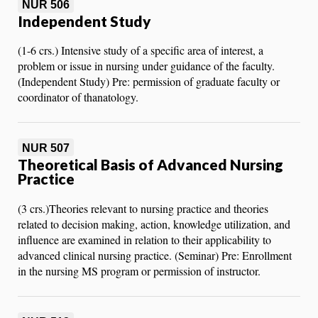
NUR 506
Independent Study
(1-6 crs.) Intensive study of a specific area of interest, a
problem or issue in nursing under guidance of the faculty.
(Independent Study) Pre: permission of graduate faculty or
coordinator of thanatology.
NUR 507
Theoretical Basis of Advanced Nursing
Practice
(3 crs.)Theories relevant to nursing practice and theories
related to decision making, action, knowledge utilization, and
influence are examined in relation to their applicability to
advanced clinical nursing practice. (Seminar) Pre: Enrollment
in the nursing MS program or permission of instructor.