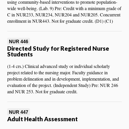
using community-based interventions to promote population-
wide well-being. (Lab. 9) Pre: Credit with a minimum grade of
C in NUR233, NUR234, NUR204 and NUR205. Concurrent
enrollment in NUR443. Not for graduate credit. (D1) (C1)
NUR 446
Directed Study for Registered Nurse
Students
(1-4 crs.) Clinical advanced study or individual scholarly
project related to the nursing major. Faculty guidance in
problem delineation and in development, implementation, and
evaluation of the project. (Independent Study) Pre: NUR 246
and NUR 253. Not for graduate credit.
NUR 447
Adult Health Assessment