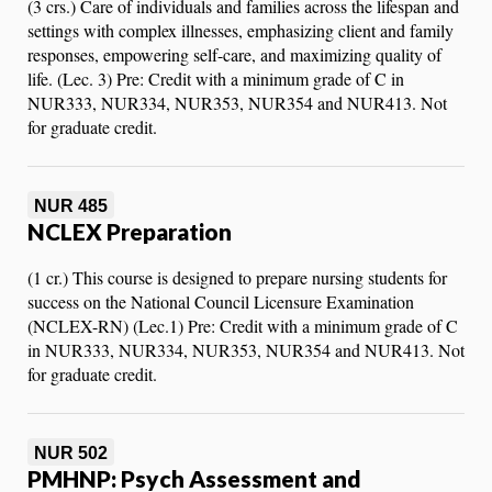
(3 crs.) Care of individuals and families across the lifespan and
settings with complex illnesses, emphasizing client and family
responses, empowering self-care, and maximizing quality of
life. (Lec. 3) Pre: Credit with a minimum grade of C in
NUR333, NUR334, NUR353, NUR354 and NUR413. Not
for graduate credit.
NUR 485
NCLEX Preparation
(1 cr.) This course is designed to prepare nursing students for
success on the National Council Licensure Examination
(NCLEX-RN) (Lec.1) Pre: Credit with a minimum grade of C
in NUR333, NUR334, NUR353, NUR354 and NUR413. Not
for graduate credit.
NUR 502
PMHNP: Psych Assessment and