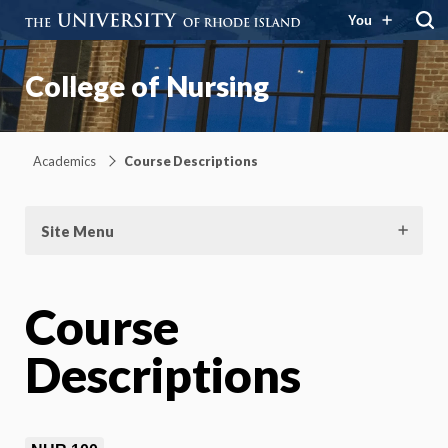
You
College of Nursing
Academics
Course Descriptions
Site Menu
Course
Descriptions