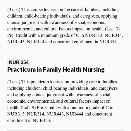
(3 crs.) This course focuses on the care of families, including
children, child-bearing individuals, and caregivers, applying
clinical judgment with awareness of social, economic,
environmental, and cultural factors impact on health. (Lec. 3)
Pre: Credit with a minimum grade of C in NUR313, NUR314,
NUR443, NUR444 and concurrent enrollment in NUR354.
NUR 354
Practicum in Family Health Nursing
(3 crs.) This practicum focuses on providing care to families,
including children, child-bearing individuals, and caregivers,
and applying clinical judgment with awareness of social,
economic, environmental, and cultural factors impact on
health. (Lab. 9) Pre: Credit with a minimum grade of C in
NUR313, NUR314, NUR443, NUR444 and concurrent
enrollment in NUR353.