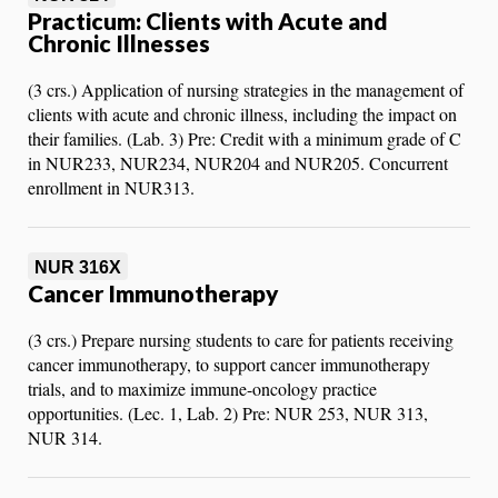
Practicum: Clients with Acute and
Chronic Illnesses
(3 crs.) Application of nursing strategies in the management of
clients with acute and chronic illness, including the impact on
their families. (Lab. 3) Pre: Credit with a minimum grade of C
in NUR233, NUR234, NUR204 and NUR205. Concurrent
enrollment in NUR313.
NUR 316X
Cancer Immunotherapy
(3 crs.) Prepare nursing students to care for patients receiving
cancer immunotherapy, to support cancer immunotherapy
trials, and to maximize immune-oncology practice
opportunities. (Lec. 1, Lab. 2) Pre: NUR 253, NUR 313,
NUR 314.