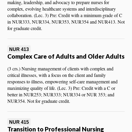
making, leadership, and advocacy to prepare nurses for
complex, evolving healthcare systems and interdisciplinary
collaboration. (Lec. 3) Pre: Credit with a minimum grade of C
in NUR333, NUR334, NUR353, NUR354 and NUR413. Not
for graduate credit.
NUR 413
Complex Care of Adults and Older Adults
(3 crs.) Nursing management of clients with complex and
critical illnesses, with a focus on the client and family
responses to illness, empowering self-care management and
maximizing quality of life. (Lec. 3) Pre: Credit with a C or
better in NUR253; NUR333; NUR334 or NUR 353; and
NUR354. Not for graduate credit.
NUR 415
Transition to Professional Nursing