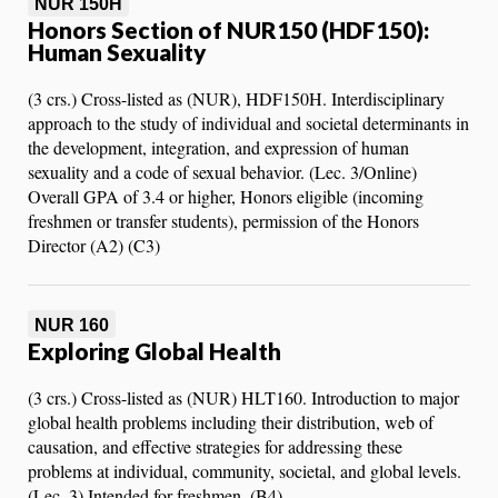
NUR 150H
Honors Section of NUR150 (HDF150):
Human Sexuality
(3 crs.) Cross-listed as (NUR), HDF150H. Interdisciplinary
approach to the study of individual and societal determinants in
the development, integration, and expression of human
sexuality and a code of sexual behavior. (Lec. 3/Online)
Overall GPA of 3.4 or higher, Honors eligible (incoming
freshmen or transfer students), permission of the Honors
Director (A2) (C3)
NUR 160
Exploring Global Health
(3 crs.) Cross-listed as (NUR) HLT160. Introduction to major
global health problems including their distribution, web of
causation, and effective strategies for addressing these
problems at individual, community, societal, and global levels.
(Lec. 3) Intended for freshmen. (B4)