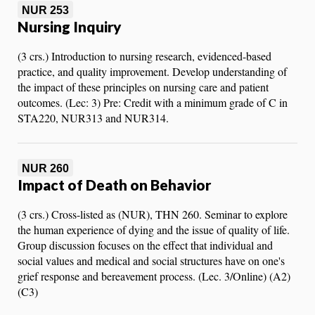
NUR 253
Nursing Inquiry
(3 crs.) Introduction to nursing research, evidenced-based
practice, and quality improvement. Develop understanding of
the impact of these principles on nursing care and patient
outcomes. (Lec: 3) Pre: Credit with a minimum grade of C in
STA220, NUR313 and NUR314.
NUR 260
Impact of Death on Behavior
(3 crs.) Cross-listed as (NUR), THN 260. Seminar to explore
the human experience of dying and the issue of quality of life.
Group discussion focuses on the effect that individual and
social values and medical and social structures have on one's
grief response and bereavement process. (Lec. 3/Online) (A2)
(C3)