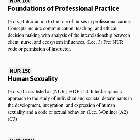
NUR 100
Foundations of Professional Practice
(3 crs.) Introduction to the role of nurses in professional caring.
Concepts include communication, teaching, and ethical
decision making with analysis of the interrelationship between
client, nurse, and ecosystem influences. (Lec. 3) Pre: NUR
code or permission of instructor.
NUR 150
Human Sexuality
(3 crs.) Cross-listed as (NUR), HDF 150. Interdisciplinary
approach to the study of individual and societal determinants in
the development, integration, and expression of human
sexuality and a code of sexual behavior. (Lec. 3/Online) (A2)
(C3)