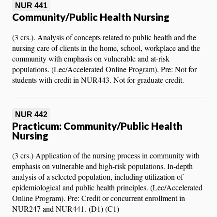
NUR 441
Community/Public Health Nursing
(3 crs.). Analysis of concepts related to public health and the
nursing care of clients in the home, school, workplace and the
community with emphasis on vulnerable and at-risk
populations. (Lec/Accelerated Online Program). Pre: Not for
students with credit in NUR443. Not for graduate credit.
NUR 442
Practicum: Community/Public Health
Nursing
(3 crs.) Application of the nursing process in community with
emphasis on vulnerable and high-risk populations. In-depth
analysis of a selected population, including utilization of
epidemiological and public health principles. (Lec/Accelerated
Online Program). Pre: Credit or concurrent enrollment in
NUR247 and NUR441. (D1) (C1)