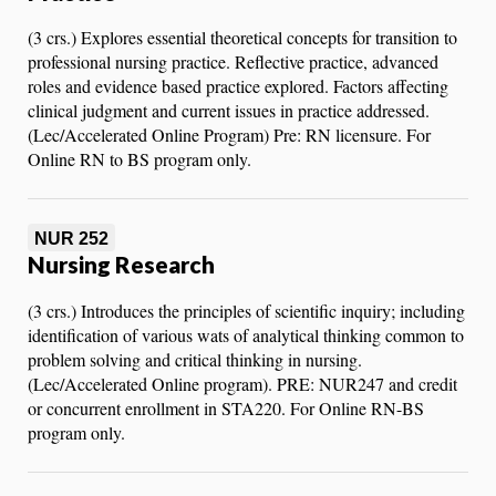
(3 crs.) Explores essential theoretical concepts for transition to
professional nursing practice. Reflective practice, advanced
roles and evidence based practice explored. Factors affecting
clinical judgment and current issues in practice addressed.
(Lec/Accelerated Online Program) Pre: RN licensure. For
Online RN to BS program only.
NUR 252
Nursing Research
(3 crs.) Introduces the principles of scientific inquiry; including
identification of various wats of analytical thinking common to
problem solving and critical thinking in nursing.
(Lec/Accelerated Online program). PRE: NUR247 and credit
or concurrent enrollment in STA220. For Online RN-BS
program only.