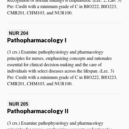
Pre: Credit with a minimum grade of C in BIO222, BIO223,
CMB201, CHM103, and NUR100.
NUR 204
Pathopharmacology I
(3 crs.) Examine pathophysiology and pharmacology
principles for nurses, emphasizing concepts and rationales
essential for clinical decision-making and the care of
individuals with select diseases across the lifespan. (Lec. 3)
Pre: Credit with a minimum grade of C in BIO222, BIO223,
CMB201, CHM103, and NUR100.
NUR 205
Pathopharmacology II
(3 crs.) Examine pathophysiology and pharmacology