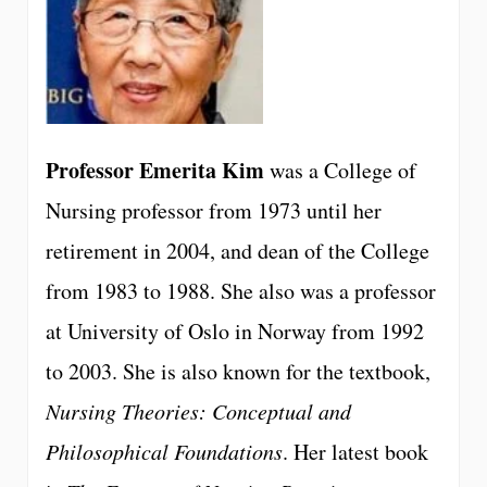
Professor Emerita Kim
was a College of
Nursing professor from 1973 until her
retirement in 2004, and dean of the College
from 1983 to 1988. She also was a professor
at University of Oslo in Norway from 1992
to 2003. She is also known for the textbook,
Nursing Theories: Conceptual and
Philosophical Foundations
. Her latest book