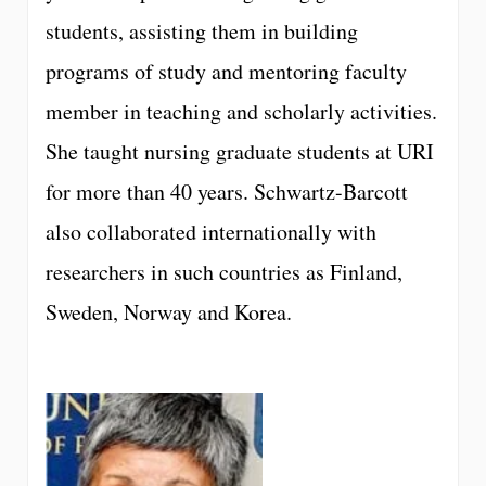
students, assisting them in building
programs of study and mentoring faculty
member in teaching and scholarly activities.
She taught nursing graduate students at URI
for more than 40 years. Schwartz-Barcott
also collaborated internationally with
researchers in such countries as Finland,
Sweden, Norway and Korea.