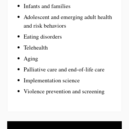
Infants and families
Adolescent and emerging adult health
and risk behaviors
Eating disorders
Telehealth
Aging
Palliative care and end-of-life care
Implementation science
Violence prevention and screening