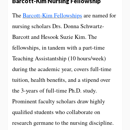
Barcott-Kim Nursing Fellowship
The
Barcott-Kim Fellowships
are named for
nursing scholars Drs. Donna Schwartz-
Barcott and Hesook Suzie Kim. The
fellowships, in tandem with a part-time
Teaching Assistantship (10 hours/week)
during the academic year, covers full-time
tuition, health benefits, and a stipend over
the 3-years of full-time Ph.D. study.
Prominent faculty scholars draw highly
qualified students who collaborate on
research germane to the nursing discipline.