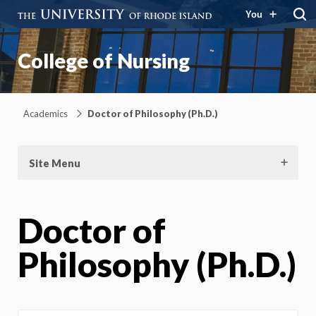
You
College of Nursing
Academics
Doctor of Philosophy (Ph.D.)
Site Menu
Doctor of
Philosophy (Ph.D.)