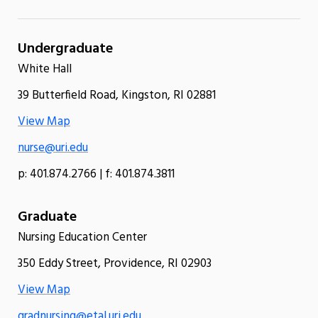
Undergraduate
White Hall
39 Butterfield Road, Kingston, RI 02881
View Map
nurse@uri.edu
p: 401.874.2766 | f: 401.874.3811
Graduate
Nursing Education Center
350 Eddy Street, Providence, RI 02903
View Map
gradnursing@etal.uri.edu