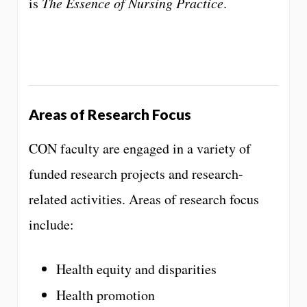
is
The Essence of Nursing Practice
.
Areas of Research Focus
CON faculty are engaged in a variety of
funded research projects and research-
related activities. Areas of research focus
include:
Health equity and disparities
Health promotion