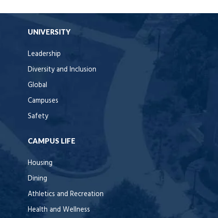
UNIVERSITY
Leadership
Diversity and Inclusion
Global
Campuses
Safety
CAMPUS LIFE
Housing
Dining
Athletics and Recreation
Health and Wellness