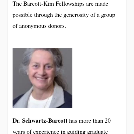
The Barcott-Kim Fellowships are made
possible through the generosity of a group
of anonymous donors.
Dr. Schwartz-Barcott
has more than 20
years of experience in guiding graduate