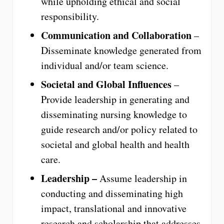
while upholding ethical and social
responsibility.
Communication and Collaboration
–
Disseminate knowledge generated from
individual and/or team science.
Societal and Global Influences
–
Provide leadership in generating and
disseminating nursing knowledge to
guide research and/or policy related to
societal and global health and health
care.
Leadership –
Assume leadership in
conducting and disseminating high
impact, translational and innovative
research and scholarship that addresses