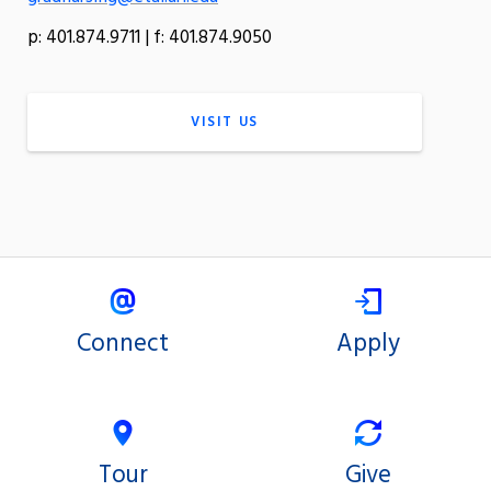
p: 401.874.9711 | f: 401.874.9050
VISIT US
Connect
Apply
Tour
Give