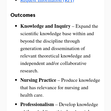
Outcomes
Knowledge and Inquiry
– Expand the
scientific knowledge base within and
beyond the discipline through
generation and dissemination of
relevant theoretical knowledge and
independent and/or collaborative
research.
Nursing Practice
– Produce knowledge
that has relevance for nursing and
health care.
Professionalism
– Develop knowledge