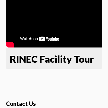
RINEC Facility Tour
Contact Us