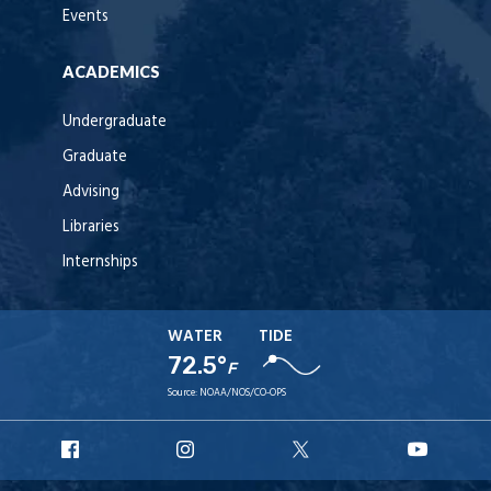
Events
ACADEMICS
Undergraduate
Graduate
Advising
Libraries
Internships
WATER
TIDE
72.5°
F
Source:
NOAA/NOS/CO-OPS
URI
URI
URI
URI
Facebook
Instagram
X
YouT