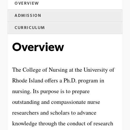
OVERVIEW
ADMISSION
CURRICULUM
Overview
The College of Nursing at the University of
Rhode Island offers a Ph.D. program in
nursing. Its purpose is to prepare
outstanding and compassionate nurse
researchers and scholars to advance
knowledge through the conduct of research