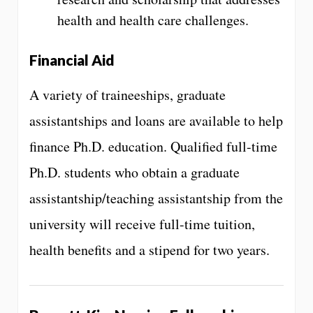
health and health care challenges.
Financial Aid
A variety of traineeships, graduate
assistantships and loans are available to help
finance Ph.D. education. Qualified full-time
Ph.D. students who obtain a graduate
assistantship/teaching assistantship from the
university will receive full-time tuition,
health benefits and a stipend for two years.