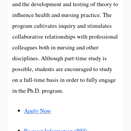
and the development and testing of theory to
influence health and nursing practice. The
program cultivates inquiry and stimulates
collaborative relationships with professional
colleagues both in nursing and other
disciplines. Although part-time study is
possible, students are encouraged to study
on a full-time basis in order to fully engage
in the Ph.D. program.
Apply Now
Request Information (RFI)