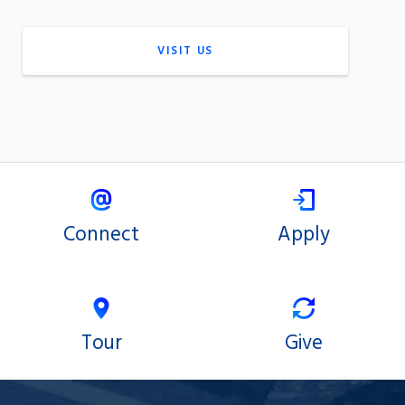
VISIT US
Connect
Apply
Tour
Give