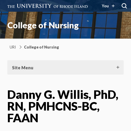
You
College of Nursing
URI
College of Nursing
Site Menu
Danny G. Willis, PhD,
RN, PMHCNS-BC,
FAAN