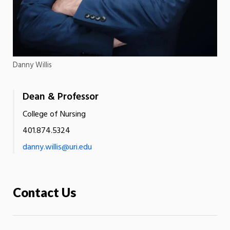
Danny Willis
Dean & Professor
College of Nursing
401.874.5324
danny.willis@uri.edu
Contact Us