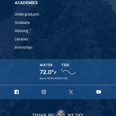
ACADEMICS
Undergraduate
Graduate
Advising
Libraries
Internships
WATER
TIDE
72.0°
F
Source:
NOAA/NOS/CO-OPS
URI
URI
URI
URI
Facebook
Instagram
X
YouT