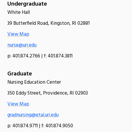
Undergraduate
White Hall
39 Butterfield Road, Kingston, RI 02881
View Map
nurse@uri.edu
p: 401.874.2766 | f: 401.874.3811
Graduate
Nursing Education Center
350 Eddy Street, Providence, RI 02903
View Map
gradnursing@etal.uri.edu
p: 401.874.9711 | f: 401.874.9050