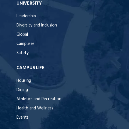
UNIVERSITY
Leadership
Diversity and Inclusion
Global
Campuses
Safety
CAMPUS LIFE
Housing
Dining
Athletics and Recreation
Health and Wellness
Events