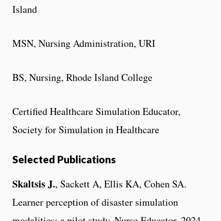
Island
MSN, Nursing Administration, URI
BS, Nursing, Rhode Island College
Certified Healthcare Simulation Educator,
Society for Simulation in Healthcare
Selected Publications
Skaltsis J.
, Sackett A, Ellis KA, Cohen SA.
Learner perception of disaster simulation
modalities: a pilot study. Nurse Educator. 2024