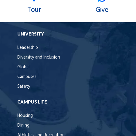
Tour
Give
UNIVERSITY
Leadership
Diversity and Inclusion
Global
Campuses
Safety
CAMPUS LIFE
Housing
Dining
Athletics and Recreation