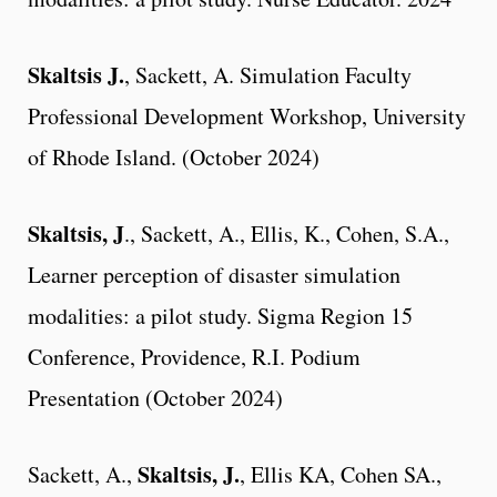
Skaltsis J.
, Sackett, A. Simulation Faculty
Professional Development Workshop, University
of Rhode Island. (October 2024)
Skaltsis, J
., Sackett, A., Ellis, K., Cohen, S.A.,
Learner perception of disaster simulation
modalities: a pilot study. Sigma Region 15
Conference, Providence, R.I. Podium
Presentation (October 2024)
Skaltsis, J.
Sackett, A.,
, Ellis KA, Cohen SA.,