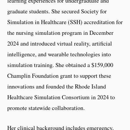
learning experiences for undergraduate and
graduate students. She secured Society for
Simulation in Healthcare (SSH) accreditation for
the nursing simulation program in December
2024 and introduced virtual reality, artificial
intelligence, and wearable technologies into
simulation training. She obtained a $159,000
Champlin Foundation grant to support these
innovations and founded the Rhode Island
Healthcare Simulation Consortium in 2024 to
promote statewide collaboration.
Her clinical background includes emergency,