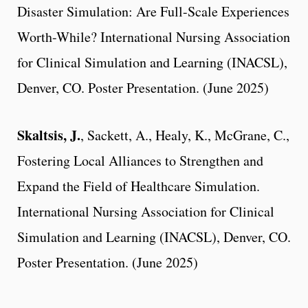
Disaster Simulation: Are Full-Scale Experiences
Worth-While? International Nursing Association
for Clinical Simulation and Learning (INACSL),
Denver, CO. Poster Presentation. (June 2025)
Skaltsis, J.
, Sackett, A., Healy, K., McGrane, C.,
Fostering Local Alliances to Strengthen and
Expand the Field of Healthcare Simulation.
International Nursing Association for Clinical
Simulation and Learning (INACSL), Denver, CO.
Poster Presentation. (June 2025)