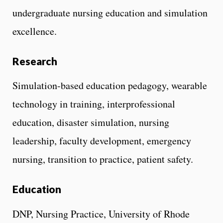
undergraduate nursing education and simulation
excellence.
Research
Simulation-based education pedagogy, wearable
technology in training, interprofessional
education, disaster simulation, nursing
leadership, faculty development, emergency
nursing, transition to practice, patient safety.
Education
DNP, Nursing Practice, University of Rhode