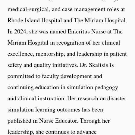
medical-surgical, and case management roles at
Rhode Island Hospital and The Miriam Hospital.
In 2024, she was named Emeritus Nurse at The
Miriam Hospital in recognition of her clinical
excellence, mentorship, and leadership in patient
safety and quality initiatives. Dr. Skaltsis is
committed to faculty development and
continuing education in simulation pedagogy
and clinical instruction. Her research on disaster
simulation learning outcomes has been
published in Nurse Educator. Through her
leadership, she continues to advance