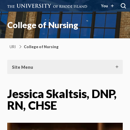
You
College of Nursing
URI
College of Nursing
Site Menu
Jessica Skaltsis, DNP,
RN, CHSE