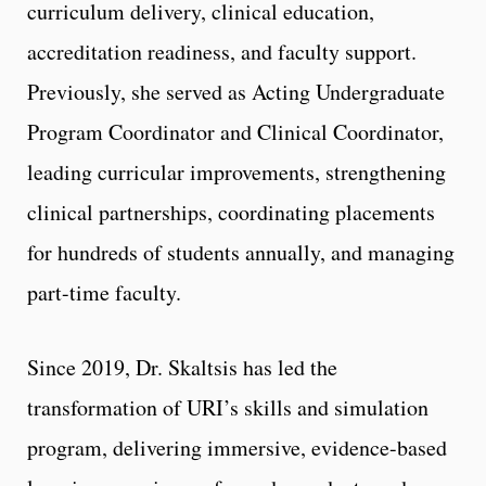
curriculum delivery, clinical education,
accreditation readiness, and faculty support.
Previously, she served as Acting Undergraduate
Program Coordinator and Clinical Coordinator,
leading curricular improvements, strengthening
clinical partnerships, coordinating placements
for hundreds of students annually, and managing
part-time faculty.
Since 2019, Dr. Skaltsis has led the
transformation of URI’s skills and simulation
program, delivering immersive, evidence-based