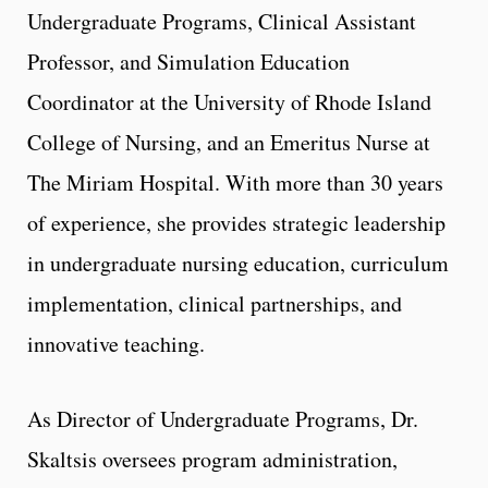
Undergraduate Programs, Clinical Assistant
Professor, and Simulation Education
Coordinator at the University of Rhode Island
College of Nursing, and an Emeritus Nurse at
The Miriam Hospital. With more than 30 years
of experience, she provides strategic leadership
in undergraduate nursing education, curriculum
implementation, clinical partnerships, and
innovative teaching.
As Director of Undergraduate Programs, Dr.
Skaltsis oversees program administration,