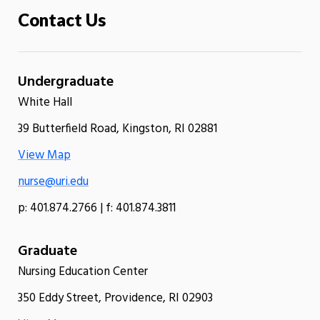
Contact Us
Undergraduate
White Hall
39 Butterfield Road, Kingston, RI 02881
View Map
nurse@uri.edu
p: 401.874.2766 | f: 401.874.3811
Graduate
Nursing Education Center
350 Eddy Street, Providence, RI 02903