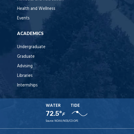
Health and Wellness
Events
ACADEMICS
Undergraduate
Graduate
Advising
Libraries
Internships
WATER
TIDE
72.5°
F
Source:
NOAA/NOS/CO-OPS