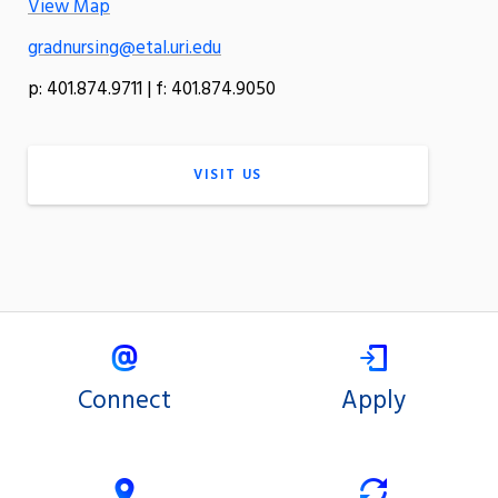
View Map
gradnursing@etal.uri.edu
p: 401.874.9711 | f: 401.874.9050
VISIT US
Connect
Apply