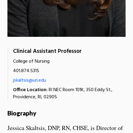
Clinical Assistant Professor
College of Nursing
401.874.5315
jskaltsis@uri.edu
Office Location:
RI NEC Room 101K, 350 Eddy St.,
Providence, RI, 02905
Biography
Jessica Skaltsis, DNP, RN, CHSE, is Director of