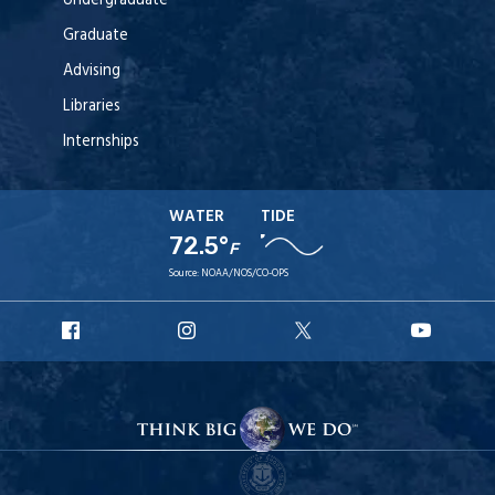
Undergraduate
Graduate
Advising
Libraries
Internships
WATER
TIDE
72.5°
F
Source:
NOAA/NOS/CO-OPS
URI
URI
URI
URI
Facebook
Instagram
X
YouT