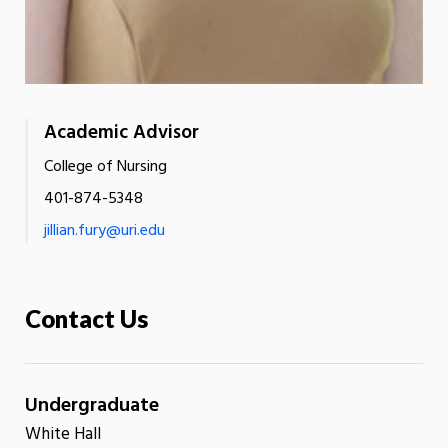
Academic Advisor
College of Nursing
401-874-5348
jillian.fury@uri.edu
Contact Us
Undergraduate
White Hall