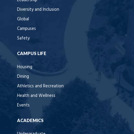
Leadership
Diversity and Inclusion
Global
Campuses
Safety
CAMPUS LIFE
Housing
Dining
Athletics and Recreation
Health and Wellness
Events
ACADEMICS