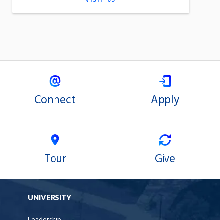
VISIT US
Connect
Apply
Tour
Give
UNIVERSITY