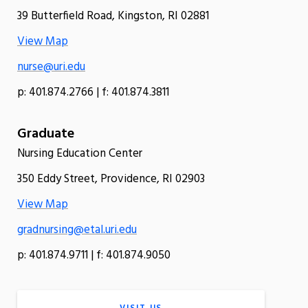
39 Butterfield Road, Kingston, RI 02881
View Map
nurse@uri.edu
p: 401.874.2766 | f: 401.874.3811
Graduate
Nursing Education Center
350 Eddy Street, Providence, RI 02903
View Map
gradnursing@etal.uri.edu
p: 401.874.9711 | f: 401.874.9050