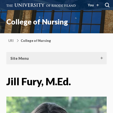
You
College of Nursing
URI
College of Nursing
Site Menu
Jill Fury, M.Ed.