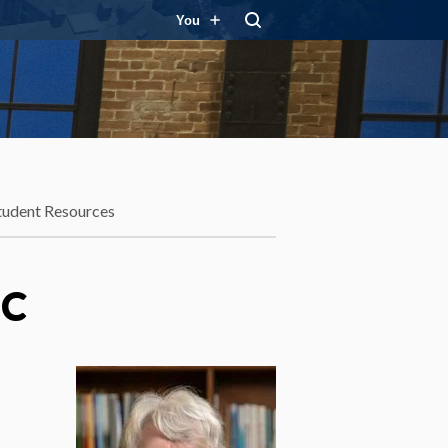
You
tudent Resources
BC