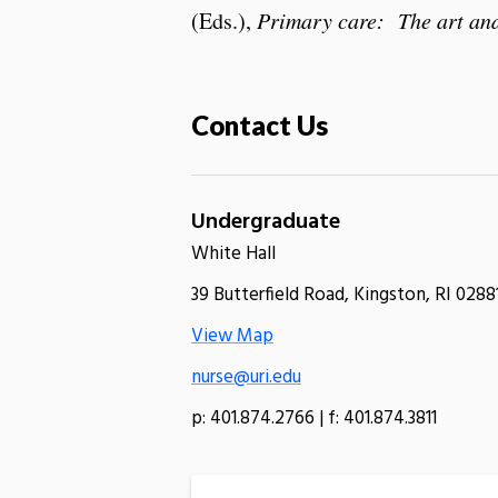
(Eds.),
Primary care: The art and
Contact Us
Undergraduate
White Hall
39 Butterfield Road, Kingston, RI 0288
View Map
nurse@uri.edu
p: 401.874.2766 | f: 401.874.3811