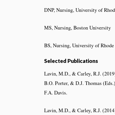
DNP, Nursing, University of Rhod
MS, Nursing, Boston University
BS, Nursing, University of Rhode
Selected Publications
Lavin, M.D., & Carley, R.J. (2019
B.O. Porter, & D.J. Thomas (Eds.
F.A. Davis.
Lavin, M.D., & Carley, R.J. (201