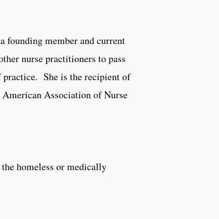
s a founding member and current
her nurse practitioners to pass
f practice. She is the recipient of
e American Association of Nurse
e the homeless or medically