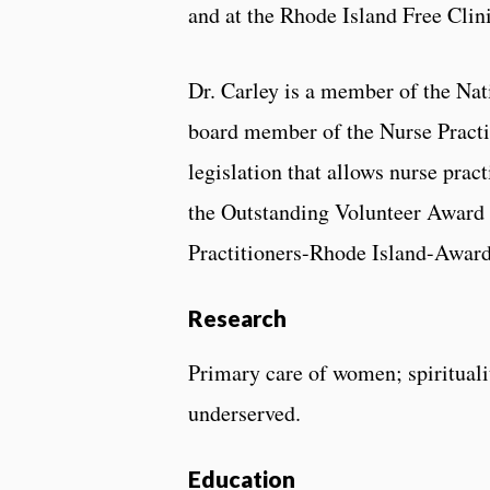
and at the Rhode Island Free Clini
Dr. Carley is a member of the Nat
board member of the Nurse Practit
legislation that allows nurse pract
the Outstanding Volunteer Award 
Practitioners-Rhode Island-Award
Research
Primary care of women; spirituali
underserved.
Education