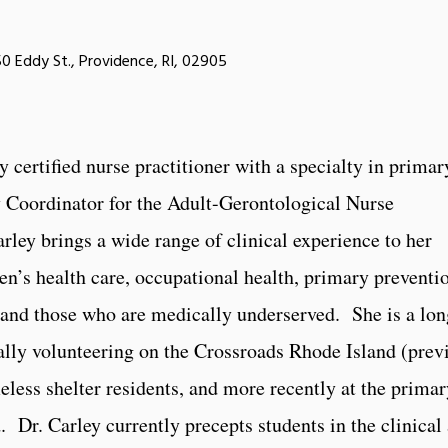
0 Eddy St., Providence, RI, 02905
y certified nurse practitioner with a specialty in primar
y Coordinator for the Adult-Gerontological Nurse
rley brings a wide range of clinical experience to her
n’s health care, occupational health, primary preventi
 and those who are medically underserved. She is a lo
tially volunteering on the Crossroads Rhode Island (pre
meless shelter residents, and more recently at the prima
. Dr. Carley currently precepts students in the clinical