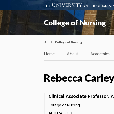
College of Nursing
URI
College of Nursing
Home
About
Academics
Rebecca Carle
Clinical Associate Professor,
College of Nursing
401.874.5308