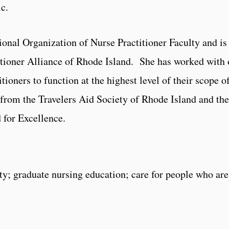
c.
ional Organization of Nurse Practitioner Faculty and i
ioner Alliance of Rhode Island. She has worked with ot
itioners to function at the highest level of their scope o
from the Travelers Aid Society of Rhode Island and th
 for Excellence.
ty; graduate nursing education; care for people who ar