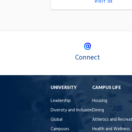
VISIT US
Connect
UNIVERSITY
CAMPUS LIFE
Leadership
Housing
Diversity and Inclusion
Dining
Global
Athletics and Recrea
Campuses
Health and Wellness