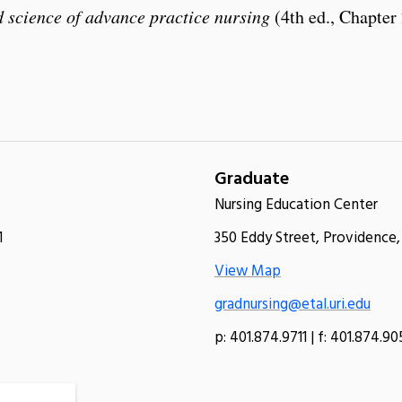
 science of advance practice nursing
(4th ed., Chapter 
Graduate
Nursing Education Center
1
350 Eddy Street, Providence,
View Map
gradnursing@etal.uri.edu
p: 401.874.9711 | f: 401.874.9