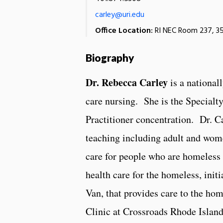
carley@uri.edu
Office Location:
RI NEC Room 237, 35
Biography
Dr. Rebecca Carley
is a nationall
care nursing. She is the Specialt
Practitioner concentration. Dr. Ca
teaching including adult and wome
care for people who are homeless
health care for the homeless, ini
Van, that provides care to the ho
Clinic at Crossroads Rhode Island