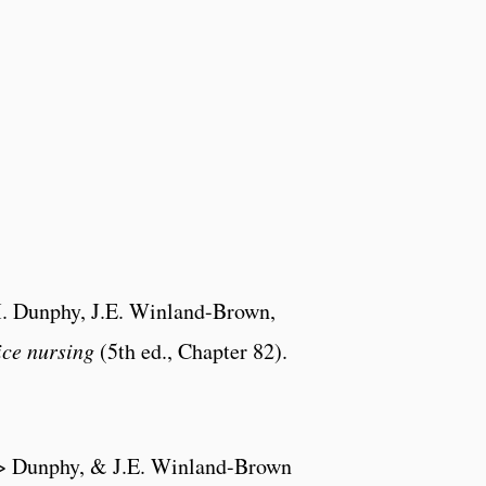
.M. Dunphy, J.E. Winland-Brown,
ice nursing
(5th ed., Chapter 82).
Lm> Dunphy, & J.E. Winland-Brown