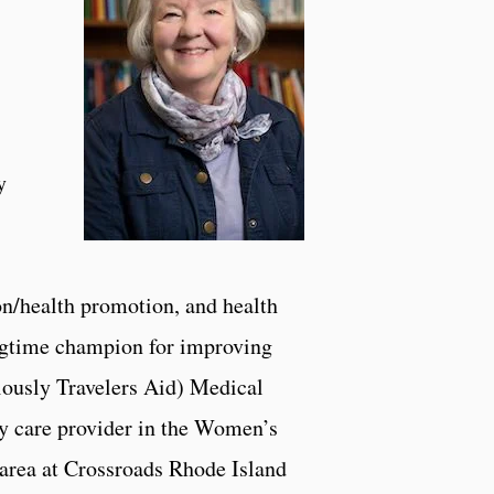
y
on/health promotion, and health
ngtime champion for improving
viously Travelers Aid) Medical
ry care provider in the Women’s
 area at Crossroads Rhode Island