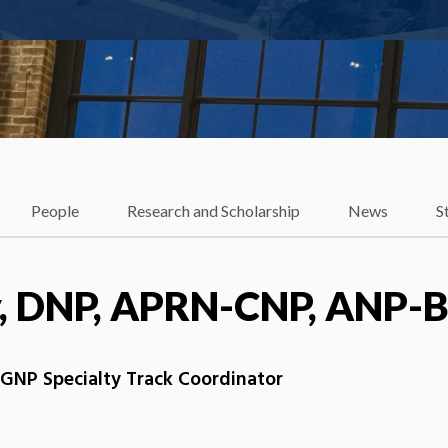
People
Research and Scholarship
News
S
y, DNP, APRN-CNP, ANP-
 AGNP Specialty Track Coordinator