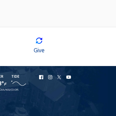
Give
ER
TIDE
URI
URI
URI
URI
8°
F
Facebook
Instagram
X
YouTube
OAA/NOS/CO-OPS