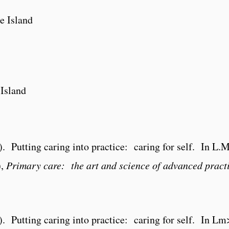
e Island
 Island
). Putting caring into practice: caring for self. In L
),
Primary care: the art and science of advanced pract
4). Putting caring into practice: caring for self. In 