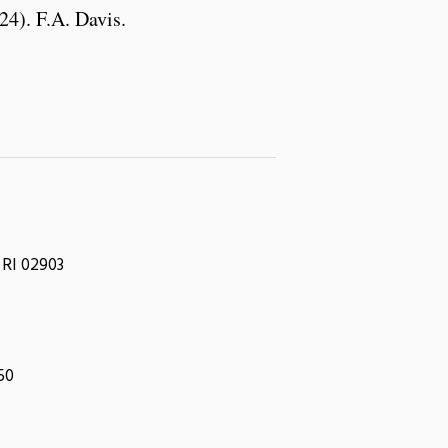
24). F.A. Davis.
 RI 02903
050