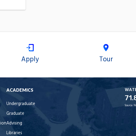
Apply
Tour
WAT
ACADEMICS
71.
Undergraduate
Source:
N
Graduate
tion
Advising
Libraries