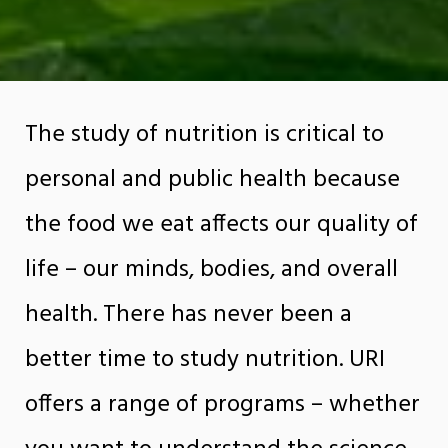
The study of nutrition is critical to
personal and public health because
the food we eat affects our quality of
life – our minds, bodies, and overall
health. There has never been a
better time to study nutrition. URI
offers a range of programs – whether