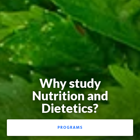
Why study
Nutrition and
Dietetics?
PROGRAMS