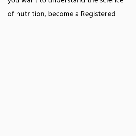
you want to understand the science
of nutrition, become a Registered
Dietitian Nutritionist (RDN), build a
foundation for advanced study, find a
career in public health, pursue future
medical training, or further your RDN
credentials.
SUBMIT A QUESTION