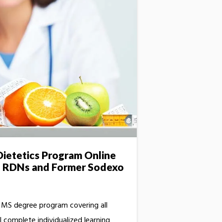
ietetics Program Online
o RDNs and Former Sodexo
t MS degree program covering all
l complete individualized learning