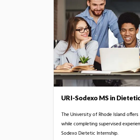
URI-Sodexo MS in Dieteti
The University of Rhode Island offers
while completing supervised experient
Sodexo Dietetic Internship.