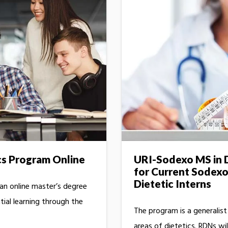
cs Program Online
URI-Sodexo MS in D
for Current Sodex
Dietetic Interns
 an online master’s degree
ial learning through the
The program is a generalis
areas of dietetics. RDNs wil