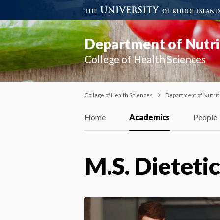
Department of Nutri
College of Health Sciences
College of Health Sciences
Department of Nutrit
Home
Academics
People
M.S. Dieteti