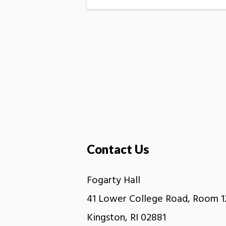
Contact Us
Fogarty Hall
41 Lower College Road, Room 1
Kingston, RI 02881