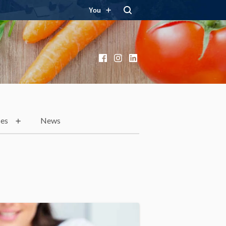
You
Facebook
Instagram
LinkedIn
ces
News