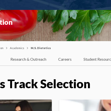
tion
ion
Academics
M.S. Dietetics
Research & Outreach
Careers
Student Resour
cs Track Selection