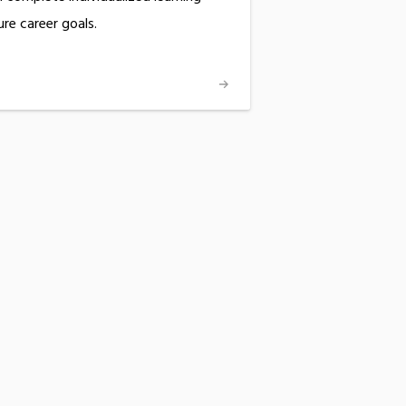
ure career goals.