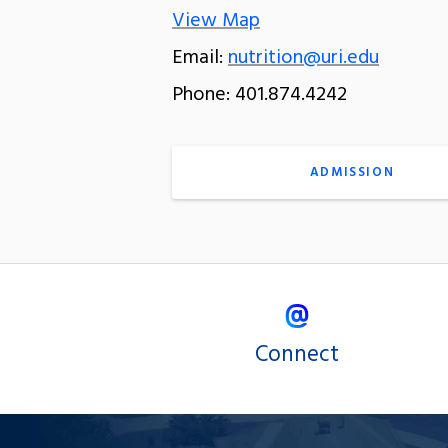
View Map
Email:
nutrition@uri.edu
Phone: 401.874.4242
ADMISSION
Connect