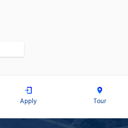
Apply
Tour