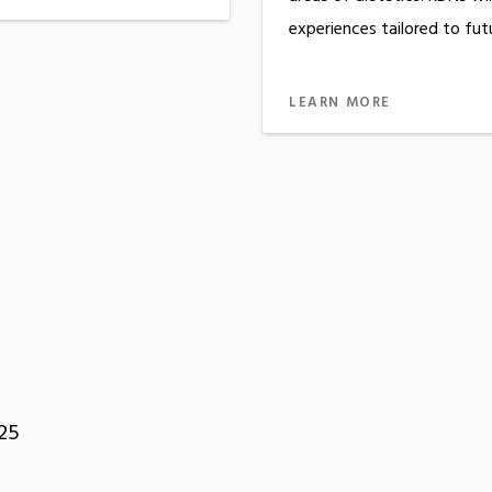
experiences tailored to fut
LEARN MORE
25