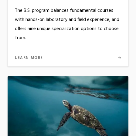
The B.S. program balances fundamental courses
with hands-on laboratory and field experience, and
offers nine unique specialization options to choose
from.
LEARN MORE