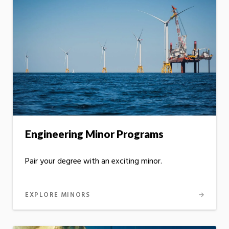
Engineering Minor Programs
Pair your degree with an exciting minor.
EXPLORE MINORS