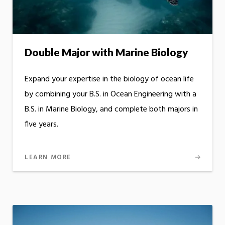
Double Major with Marine Biology
Expand your expertise in the biology of ocean life
by combining your B.S. in Ocean Engineering with a
B.S. in Marine Biology, and complete both majors in
five years.
LEARN MORE