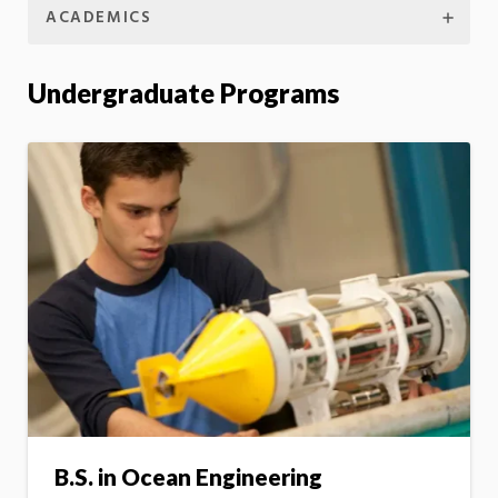
ACADEMICS
Undergraduate Programs
B.S. in Ocean Engineering