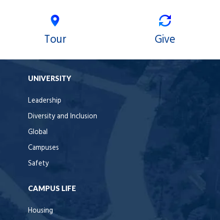
Tour
Give
UNIVERSITY
Leadership
Diversity and Inclusion
Global
Campuses
Safety
CAMPUS LIFE
Housing