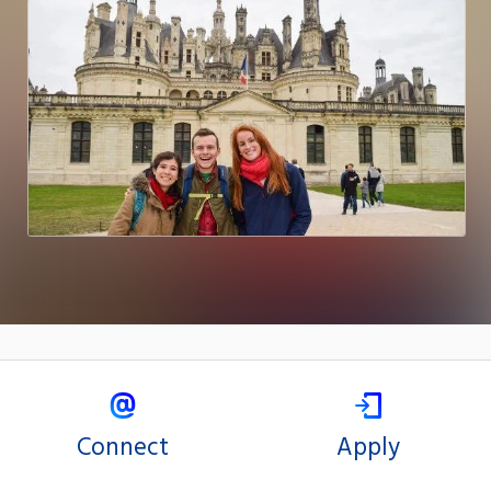
Connect
Apply