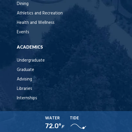
Dining
Athletics and Recreation
Health and Wellness
Events
ACADEMICS
Undergraduate
Graduate
Advising
Libraries
Internships
WATER
TIDE
72.0°
F