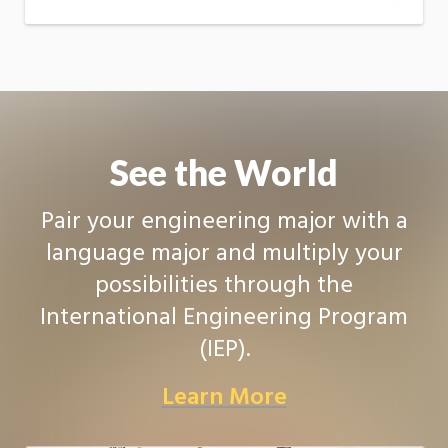
See the World
Pair your engineering major with a
language major and multiply your
possibilities through the
International Engineering Program
(IEP).
Learn More