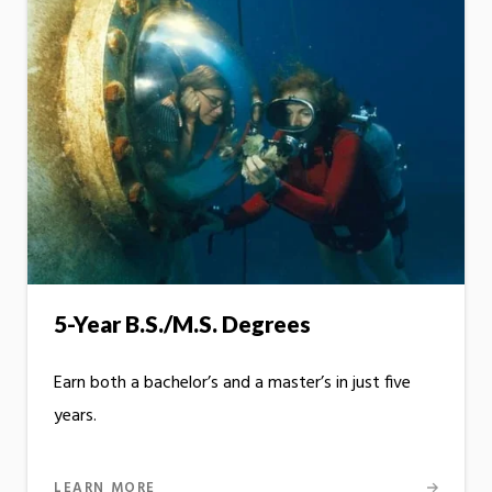
5-Year B.S./M.S. Degrees
Earn both a bachelor’s and a master’s in just five
years.
LEARN MORE