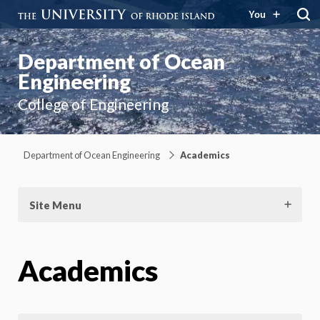
You
Department of Ocean
Engineering
College of Engineering
Department of Ocean Engineering
Academics
Site Menu
Academics