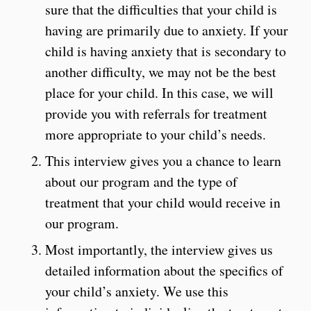
sure that the difficulties that your child is
having are primarily due to anxiety. If your
child is having anxiety that is secondary to
another difficulty, we may not be the best
place for your child. In this case, we will
provide you with referrals for treatment
more appropriate to your child’s needs.
This interview gives you a chance to learn
about our program and the type of
treatment that your child would receive in
our program.
Most importantly, the interview gives us
detailed information about the specifics of
your child’s anxiety. We use this