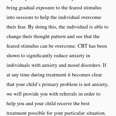
bring gradual exposure to the feared stimulus
into sessions to help the individual overcome
their fear. By doing this, the individual is able to
change their thought pattern and see that the
feared stimulus can be overcome. CBT has been
shown to significantly reduce anxiety in
individuals with anxiety and mood disorders. If
at any time during treatment it becomes clear
that your child’s primary problem is not anxiety,
we will provide you with referrals in order to
help you and your child receive the best
treatment possible for your particular situation.