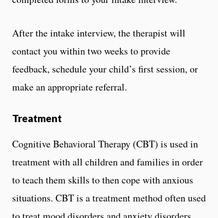
After the intake interview, the therapist will
contact you within two weeks to provide
feedback, schedule your child’s first session, or
make an appropriate referral.
Treatment
Cognitive Behavioral Therapy (CBT) is used in
treatment with all children and families in order
to teach them skills to then cope with anxious
situations. CBT is a treatment method often used
to treat mood disorders and anxiety disorders.