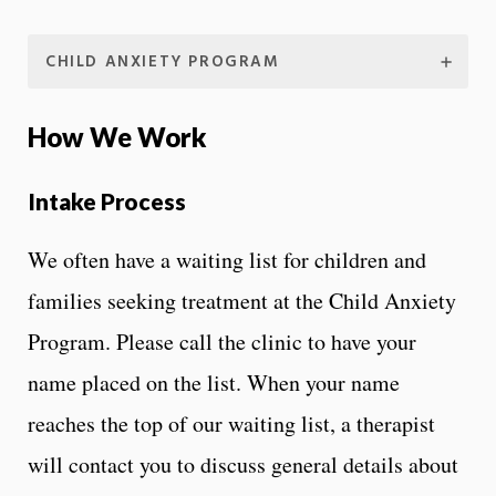
CHILD ANXIETY PROGRAM
How We Work
Intake Process
We often have a waiting list for children and
families seeking treatment at the Child Anxiety
Program. Please call the clinic to have your
name placed on the list. When your name
reaches the top of our waiting list, a therapist
will contact you to discuss general details about