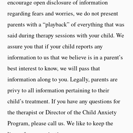
encourage open disclosure of information
regarding fears and worries, we do not present
parents with a “playback” of everything that was
said during therapy sessions with your child. We
assure you that if your child reports any
information to us that we believe is in a parent’s
best interest to know, we will pass that
information along to you. Legally, parents are
privy to all information pertaining to their
child’s treatment. If you have any questions for
the therapist or Director of the Child Anxiety
Program, please call us. We like to keep the