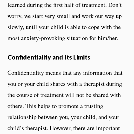
learned during the first half of treatment. Don’t
worry, we start very small and work our way up
slowly, until your child is able to cope with the
most anxiety-provoking situation for him/her.
Confidentiality and Its Limits
Confidentiality means that any information that
you or your child shares with a therapist during
the course of treatment will not be shared with
others. This helps to promote a trusting
relationship between you, your child, and your
child’s therapist. However, there are important