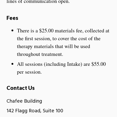
lines of communication open.
Fees
There is a $25.00 materials fee, collected at
the first session, to cover the cost of the
therapy materials that will be used
throughout treatment.
All sessions (including Intake) are $55.00
per session.
Contact Us
Chafee Building
142 Flagg Road, Suite 100