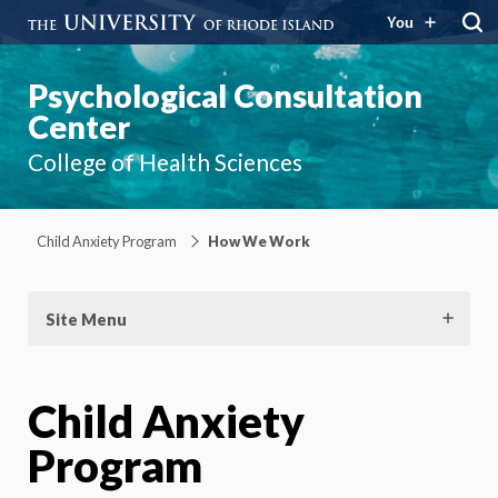
You
Psychological Consultation
Center
College of Health Sciences
Child Anxiety Program
How We Work
Site Menu
Child Anxiety
Program