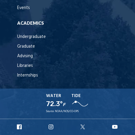
Events
ACADEMICS
Undergraduate
Graduate
Advising
Libraries
Internships
WATER
TIDE
72.3°
F
Source:
NOAA/NOS/CO-OPS
URI
URI
URI
URI