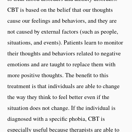
CBT is based on the belief that our thoughts
cause our feelings and behaviors, and they are
not caused by external factors (such as people,
situations, and events). Patients learn to monitor
their thoughts and behaviors related to negative
emotions and are taught to replace them with
more positive thoughts. The benefit to this
treatment is that individuals are able to change
the way they think to feel better even if the
situation does not change. If the individual is
diagnosed with a specific phobia, CBT is
especially useful because therapists are able to