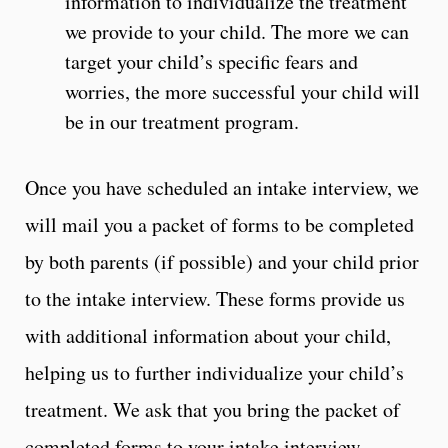
information to individualize the treatment
we provide to your child. The more we can
target your child’s specific fears and
worries, the more successful your child will
be in our treatment program.
Once you have scheduled an intake interview, we
will mail you a packet of forms to be completed
by both parents (if possible) and your child prior
to the intake interview. These forms provide us
with additional information about your child,
helping us to further individualize your child’s
treatment. We ask that you bring the packet of
completed forms to your intake interview.