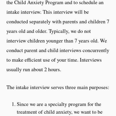
the Child Anxiety Program and to schedule an
intake interview. This interview will be
conducted separately with parents and children 7
years old and older. Typically, we do not
interview children younger than 7 years old. We
conduct parent and child interviews concurrently
to make efficient use of your time. Interviews
usually run about 2 hours.
The intake interview serves three main purposes:
Since we are a specialty program for the
treatment of child anxiety, we want to be