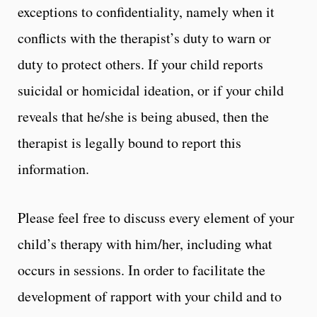
exceptions to confidentiality, namely when it
conflicts with the therapist’s duty to warn or
duty to protect others. If your child reports
suicidal or homicidal ideation, or if your child
reveals that he/she is being abused, then the
therapist is legally bound to report this
information.
Please feel free to discuss every element of your
child’s therapy with him/her, including what
occurs in sessions. In order to facilitate the
development of rapport with your child and to