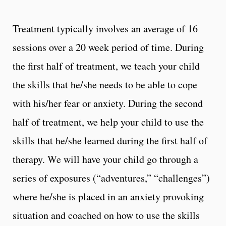
Treatment typically involves an average of 16
sessions over a 20 week period of time. During
the first half of treatment, we teach your child
the skills that he/she needs to be able to cope
with his/her fear or anxiety. During the second
half of treatment, we help your child to use the
skills that he/she learned during the first half of
therapy. We will have your child go through a
series of exposures (“adventures,” “challenges”)
where he/she is placed in an anxiety provoking
situation and coached on how to use the skills