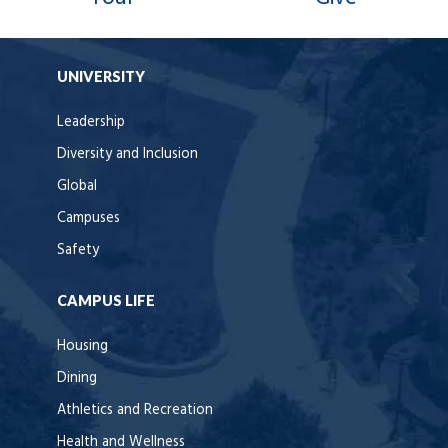
UNIVERSITY
Leadership
Diversity and Inclusion
Global
Campuses
Safety
CAMPUS LIFE
Housing
Dining
Athletics and Recreation
Health and Wellness