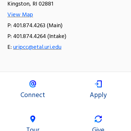
Kingston, RI 02881
View Map
P: 401.874.4263 (Main)
P: 401.874.4264 (Intake)
E:
uripcc@etal.uri.edu
Connect
Apply
Tour
Give