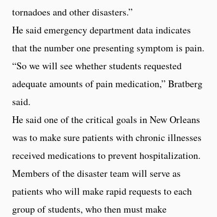
tornadoes and other disasters.”
He said emergency department data indicates
that the number one presenting symptom is pain.
“So we will see whether students requested
adequate amounts of pain medication,” Bratberg
said.
He said one of the critical goals in New Orleans
was to make sure patients with chronic illnesses
received medications to prevent hospitalization.
Members of the disaster team will serve as
patients who will make rapid requests to each
group of students, who then must make