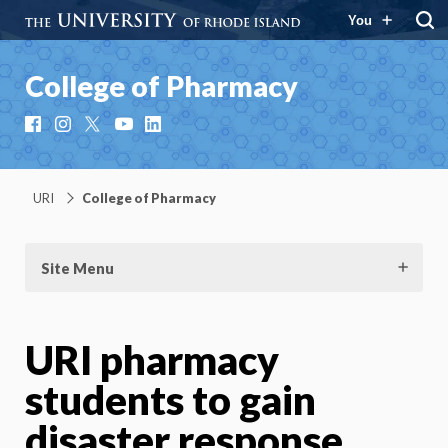
You
College of Pharmacy
Facebook
Instagram
X
YouTube
LinkedIn
URI
College of Pharmacy
Site Menu
URI pharmacy
students to gain
disaster response