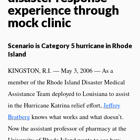
experience through
mock clinic
Scenario is Category 5 hurricane in Rhode
Island
KINGSTON, R.I. — May 3, 2006 — As a
member of the Rhode Island Disaster Medical
Assistance Team deployed to Louisiana to assist
in the Hurricane Katrina relief effort,
Jeffrey
Bratberg
knows what works and what doesn’t.
Now the assistant professor of pharmacy at the
University of Rhode Island wants to see how