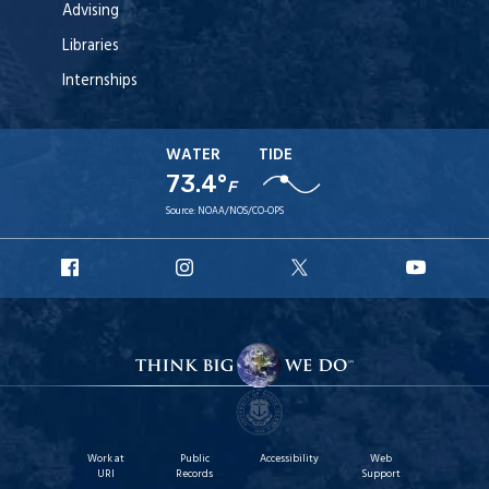
Advising
Libraries
Internships
WATER
TIDE
73.4°
F
Source:
NOAA/NOS/CO-OPS
URI
URI
URI
URI
Facebook
Instagram
X
YouT
Work at
Public
Accessibility
Web
URI
Records
Support