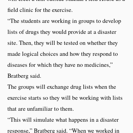
field clinic for the exercise.
“The students are working in groups to develop
lists of drugs they would provide at a disaster
site. Then, they will be tested on whether they
made logical choices and how they respond to
diseases for which they have no medicines,”
Bratberg said.
The groups will exchange drug lists when the
exercise starts so they will be working with lists
that are unfamiliar to them.
“This will simulate what happens in a disaster
response,” Bratberg said. “When we worked in