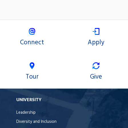
Connect
Apply
Tour
Give
UNIVERSITY
Leadership
Diversity and Inclusion