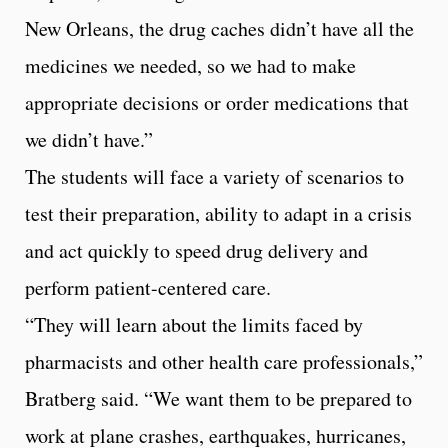
New Orleans, the drug caches didn’t have all the
medicines we needed, so we had to make
appropriate decisions or order medications that
we didn’t have.”
The students will face a variety of scenarios to
test their preparation, ability to adapt in a crisis
and act quickly to speed drug delivery and
perform patient-centered care.
“They will learn about the limits faced by
pharmacists and other health care professionals,”
Bratberg said. “We want them to be prepared to
work at plane crashes, earthquakes, hurricanes,