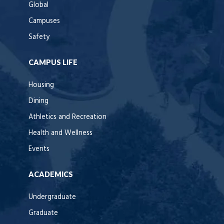
Global
Campuses
Safety
CAMPUS LIFE
Housing
Dining
Athletics and Recreation
Health and Wellness
Events
ACADEMICS
Undergraduate
Graduate