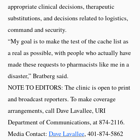
appropriate clinical decisions, therapeutic
substitutions, and decisions related to logistics,
command and security.
“My goal is to make the test of the cache list as
a real as possible, with people who actually have
made these requests to pharmacists like me in a
disaster,” Bratberg said.
NOTE TO EDITORS: The clinic is open to print
and broadcast reporters. To make coverage
arrangements, call Dave Lavallee, URI
Department of Communications, at 874-2116.
Media Contact:
Dave Lavallee
, 401-874-5862