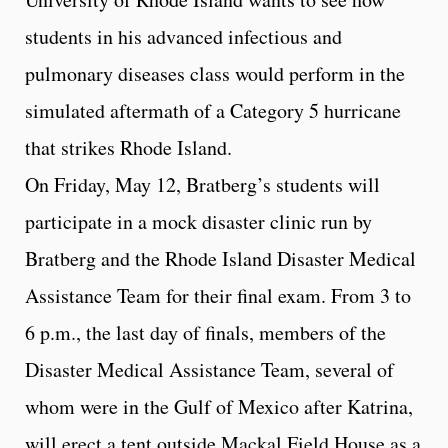
students in his advanced infectious and
pulmonary diseases class would perform in the
simulated aftermath of a Category 5 hurricane
that strikes Rhode Island.
On Friday, May 12, Bratberg’s students will
participate in a mock disaster clinic run by
Bratberg and the Rhode Island Disaster Medical
Assistance Team for their final exam. From 3 to
6 p.m., the last day of finals, members of the
Disaster Medical Assistance Team, several of
whom were in the Gulf of Mexico after Katrina,
will erect a tent outside Mackal Field House as a