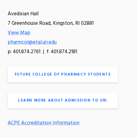
Avedisian Hall
7 Greenhouse Road, Kingston, RI 02881
View Map
pharmcol@etal.uri.edu
p: 401.874.2761 | f: 401.874.2181
FUTURE COLLEGE OF PHARMACY STUDENTS
LEARN MORE ABOUT ADMISSION TO URI
ACPE Accreditation Information