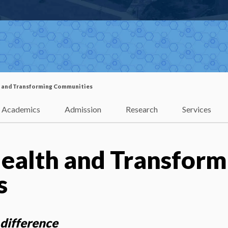
 and Transforming Communities
Academics
Admission
Research
Services
ealth and Transform
s
difference