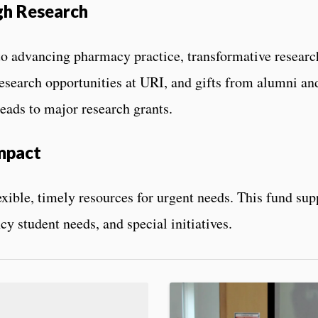
gh Research
o advancing pharmacy practice, transformative research
esearch opportunities at URI, and gifts from alumni and 
eads to major research grants.
mpact
exible, timely resources for urgent needs. This fund su
y student needs, and special initiatives.