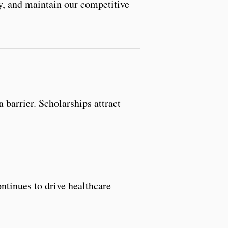
lty, and maintain our competitive
 barrier. Scholarships attract
ntinues to drive healthcare