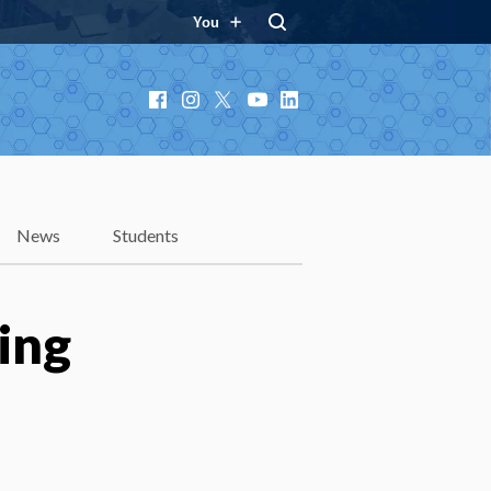
You
Facebook
Instagram
X
YouTube
LinkedIn
News
Students
ing