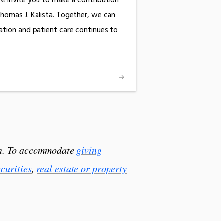
e invite you to make a contribution
Thomas J. Kalista. Together, we can
ation and patient care continues to
ion. To accommodate
giving
ecurities
,
real estate or property