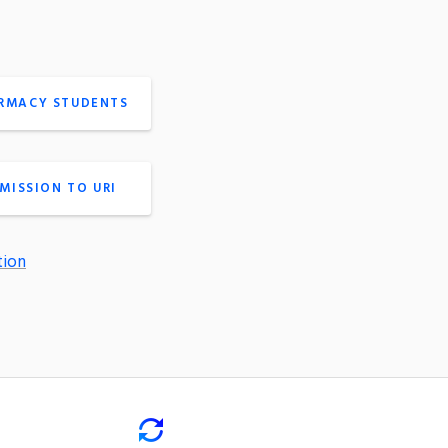
ARMACY STUDENTS
MISSION TO URI
tion