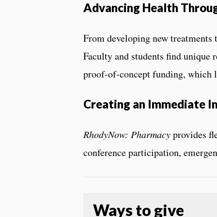
Advancing Health Throu
From developing new treatments t
Faculty and students find unique r
proof-of-concept funding, which l
Creating an Immediate I
RhodyNow: Pharmacy
provides fl
conference participation, emergenc
Ways to give