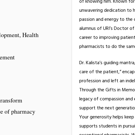
of knowing him. Known for h
unwavering dedication to hi
passion and energy to the
alumnus of URI’s Doctor o
elopment, Health
career to improving patien
pharmacists to do th
gement
Dr. Kalista’s guiding mantra
care of the patient,” enca
profession and left an inde
Through the Gifts in Memory
legacy of compassion and ex
transform
support the next generatio
re of pharmacy
Your generosity helps keep 
supports students in pursu