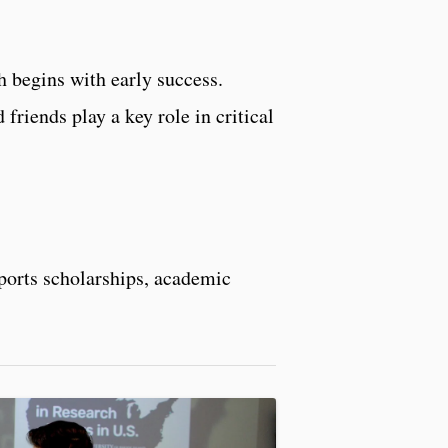
 begins with early success.
friends play a key role in critical
pports scholarships, academic