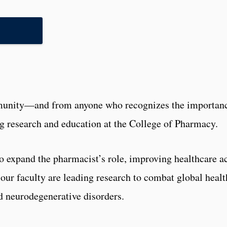
munity—and from anyone who recognizes the importanc
ng research and education at the College of Pharmacy.
s to expand the pharmacist’s role, improving healthcare
, our faculty are leading research to combat global heal
ed neurodegenerative disorders.