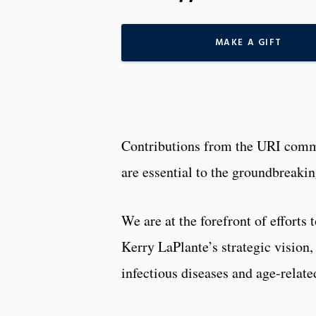
MAKE A GIFT
Contributions from the URI com
are essential to the groundbreaki
We are at the forefront of effort
Kerry LaPlante’s strategic vision
infectious diseases and age-relat