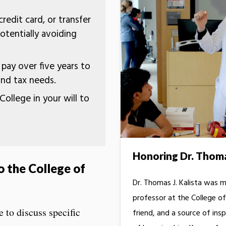
redit card, or transfer
otentially avoiding
ay over five years to
and tax needs.
College in your will to
Honoring Dr. Thomas
o the College of
Dr. Thomas J. Kalista was mo
professor at the College 
e to discuss specific
friend, and a source of insp