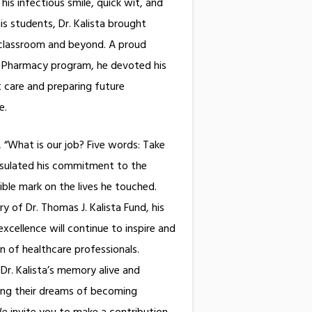
is infectious smile, quick wit, and
s students, Dr. Kalista brought
 classroom and beyond. A proud
f Pharmacy program, he devoted his
t care and preparing future
e same.
, “What is our job? Five words: Take
psulated his commitment to the
lible mark on the lives he touched.
 of Dr. Thomas J. Kalista Fund, his
cellence will continue to inspire and
n of healthcare professionals.
Dr. Kalista’s memory alive and
ing their dreams of becoming