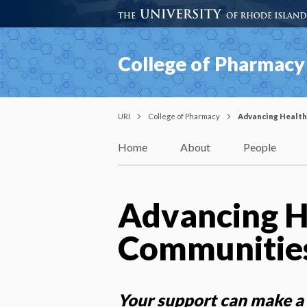
College of Pharmacy
URI
College of Pharmacy
Advancing Health
Home
About
People
Advancing H
Communitie
Your support can make a 