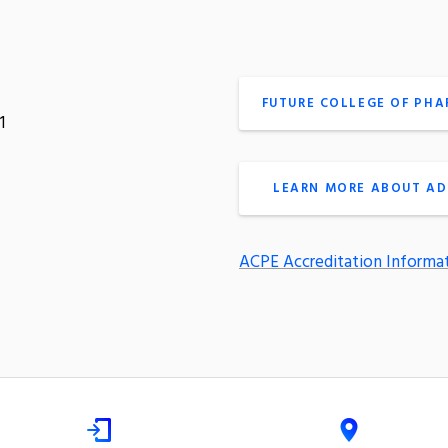
FUTURE COLLEGE OF PH
1
LEARN MORE ABOUT AD
ACPE Accreditation Informa