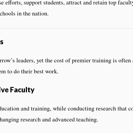
se efforts, support students, attract and retain top facu
chools in the nation.
s
ow’s leaders, yet the cost of premier training is often a
em to do their best work.
ive Faculty
ducation and training, while conducting research that co
changing research and advanced teaching.