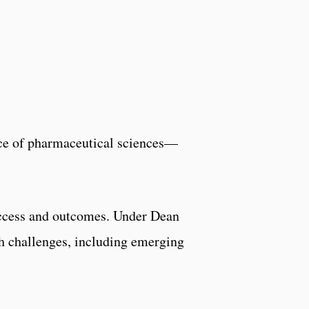
e of pharmaceutical sciences—
 access and outcomes. Under Dean
th challenges, including emerging