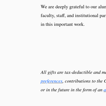
We are deeply grateful to our alum
faculty, staff, and institutional pa
in this important work.
All gifts are tax-deductible and
preferences
, contributions to the
or in the future in the form of an
a