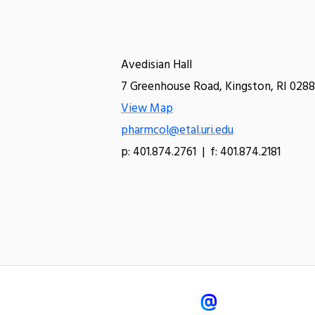
Avedisian Hall
7 Greenhouse Road, Kingston, RI 0288
View Map
pharmcol@etal.uri.edu
p: 401.874.2761 | f: 401.874.2181