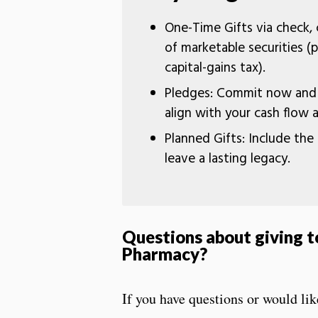
One-Time Gifts via check, c
of marketable securities (p
capital-gains tax).
Pledges: Commit now and p
align with your cash flow 
Planned Gifts: Include the 
leave a lasting legacy.
Questions about giving t
Pharmacy
?
If you have questions or would lik