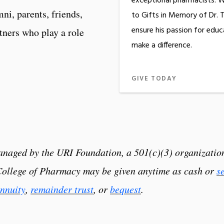
exceptional pharmacists. W
ni, parents, friends,
to Gifts in Memory of Dr. 
ensure his passion for educ
rtners who play a role
make a difference.
GIVE TODAY
 managed by the URI Foundation, a 501(c)(3) organizat
 College of Pharmacy may be given anytime as cash or
s
nnuity
,
remainder trust
, or
bequest
.