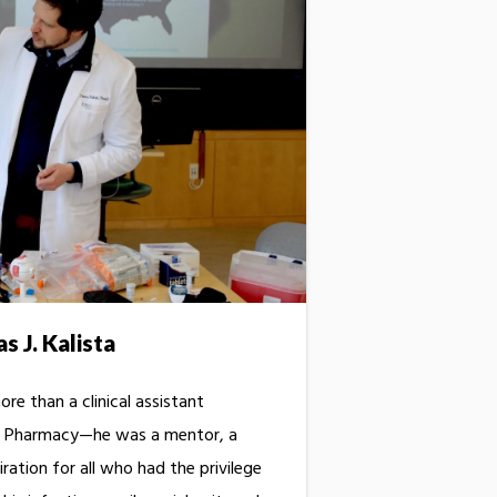
 J. Kalista
re than a clinical assistant
of Pharmacy—he was a mentor, a
iration for all who had the privilege