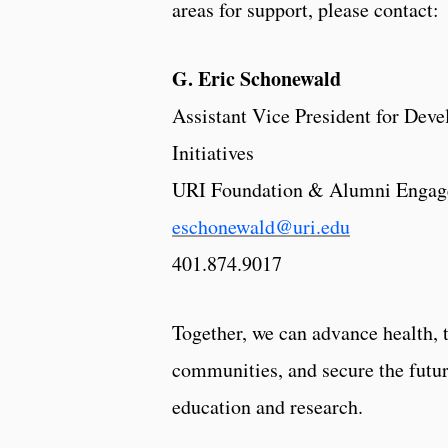
areas for support, please contact:
G. Eric Schonewald
Assistant Vice President for Dev
Initiatives
URI Foundation & Alumni Enga
eschonewald@uri.edu
401.874.9017
Together, we can advance health, 
communities, and secure the futu
education and research.