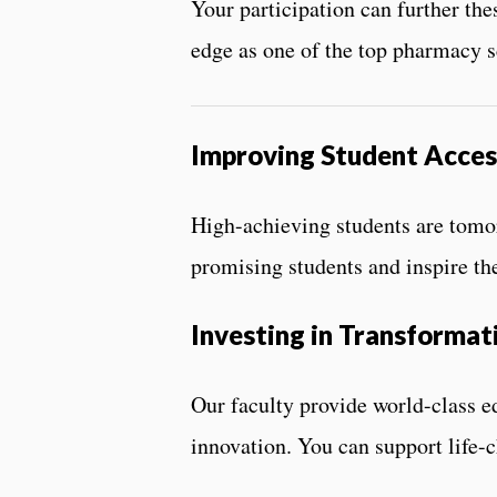
Your participation can further the
edge as one of the top pharmacy s
Improving Student Acces
High-achieving students are tomorr
promising students and inspire th
Investing in Transformat
Our faculty provide world-class e
innovation. You can support life-