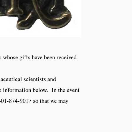
s whose gifts have been received
aceutical scientists and
e information below. In the event
 401-874-9017 so that we may