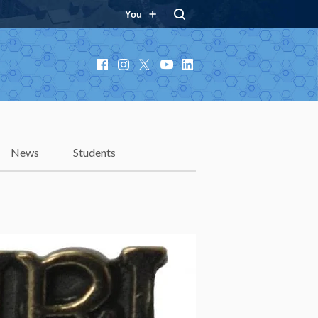
You
Facebook
Instagram
X
YouTube
LinkedIn
News
Students