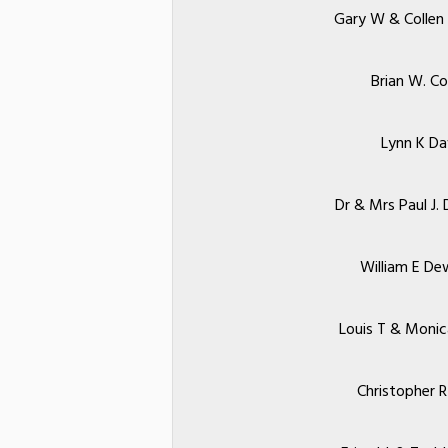
Gary W & Collen 
Brian W. Co
Lynn K Da
Dr & Mrs Paul J. 
William E De
Louis T & Monic
Christopher R