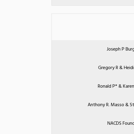
Joseph P Bur
Gregory R & Heidi
Ronald P* & Karen
Anthony R. Masso & St
NACDS Found