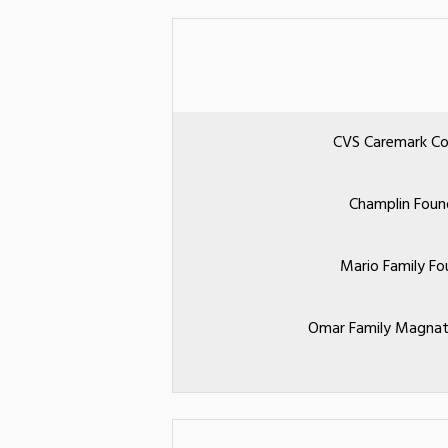
CVS Caremark Co
Champlin Foun
Mario Family Fo
Omar Family Magnat