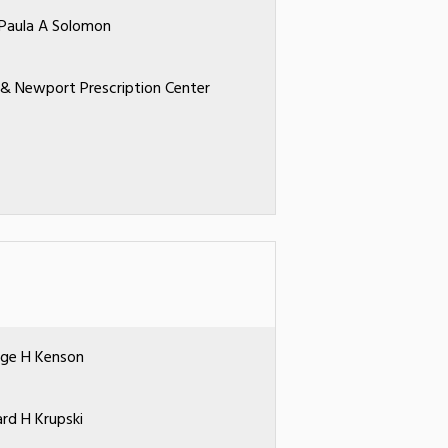
 Paula A Solomon
 & Newport Prescription Center
ge H Kenson
ard H Krupski