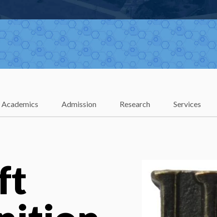
Academics
Admission
Research
Services
ft