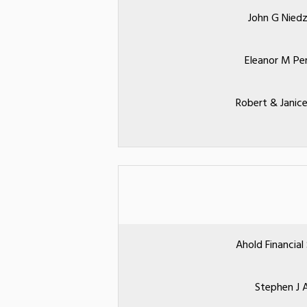
John G Niedz
Eleanor M Pe
Robert & Janice
Ahold Financial
Stephen J A