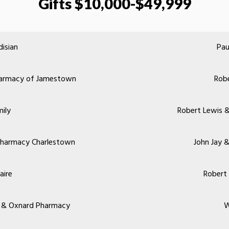
Gifts $10,000-$49,999
isian
Pau
Pharmacy of Jamestown
Robe
mily
Robert Lewis &
Pharmacy Charlestown
John Jay 
aire
Robert
ey & Oxnard Pharmacy
W