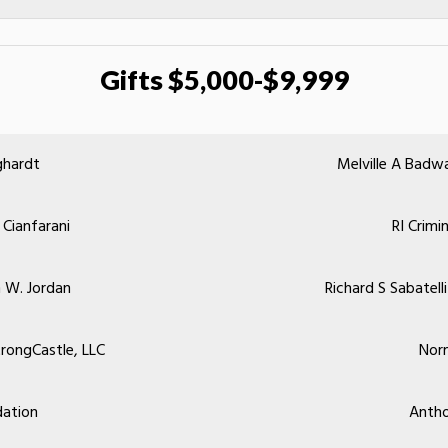
Gifts $5,000-$9,999
ghardt
Melville A Badw
 Cianfarani
RI Crimi
 W. Jordan
Richard S Sabatel
rongCastle, LLC
Nor
ation
Antho