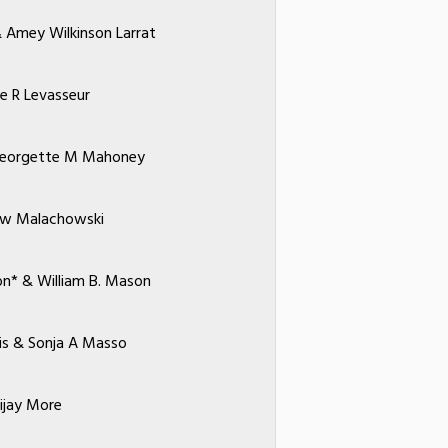
& Amey Wilkinson Larrat
ne R Levasseur
Georgette M Mahoney
w Malachowski
on* & William B. Mason
is & Sonja A Masso
ijay More