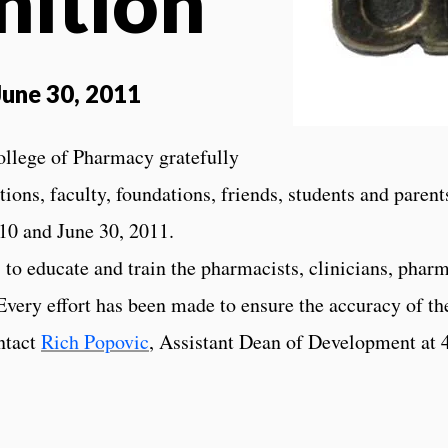
nition
 June 30, 2011
ollege of Pharmacy gratefully
ions, faculty, foundations, friends, students and parent
10 and June 30, 2011.
to educate and train the pharmacists, clinicians, pharm
ery effort has been made to ensure the accuracy of th
ontact
Rich Popovic
, Assistant Dean of Development at