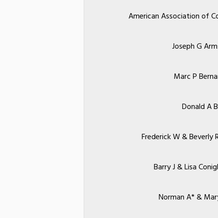
American Association of C
Joseph G Arm
Marc P Berna
Donald A B
Frederick W & Beverly 
Barry J & Lisa Coni
Norman A* & Mar