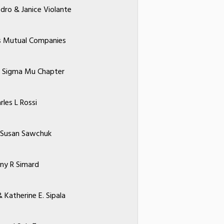
dro & Janice Violante
s Mutual Companies
 Sigma Mu Chapter
rles L Rossi
 Susan Sawchuk
ny R Simard
 Katherine E. Sipala