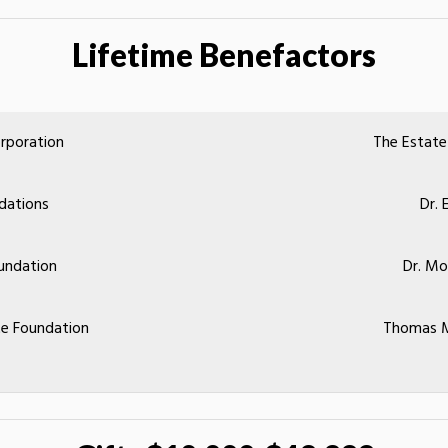
Lifetime Benefactors
rporation
The Estate
dations
Dr. 
undation
Dr. M
e Foundation
Thomas M