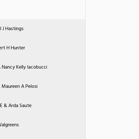
l J Hastings
rt H Hunter
 Nancy Kelly Iacobucci
& Maureen A Pelosi
 E & Arda Saute
algreens