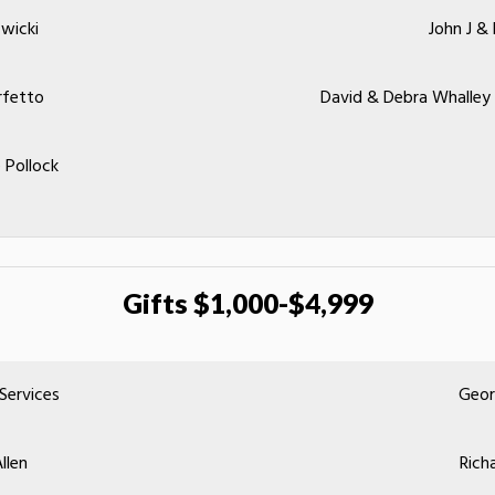
wicki
John J &
rfetto
David & Debra Whalley
 Pollock
Gifts $1,000-$4,999
 Services
Geor
llen
Rich