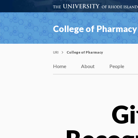
College of Pharmacy
URI
College of Pharmacy
Home
About
People
Gi