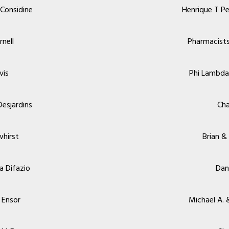
Considine
Henrique T Pe
rnell
Pharmacist
vis
Phi Lambda
Desjardins
Cha
whirst
Brian &
a Difazio
Dan
 Ensor
Michael A. &