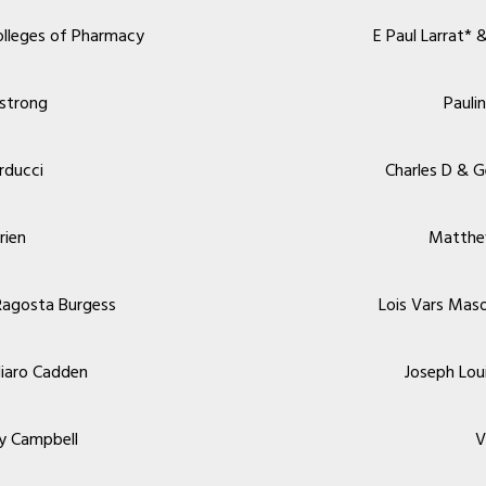
olleges of Pharmacy
E Paul Larrat* 
strong
Pauli
rducci
Charles D & 
rien
Matthe
Ragosta Burgess
Lois Vars Mas
gliaro Cadden
Joseph Lou
y Campbell
V