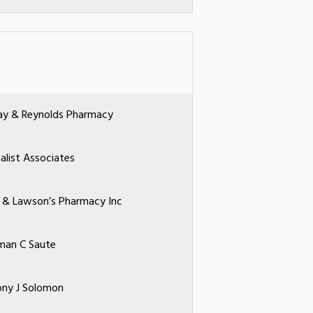
ay & Reynolds Pharmacy
nalist Associates
li & Lawson’s Pharmacy Inc
man C Saute
ny J Solomon