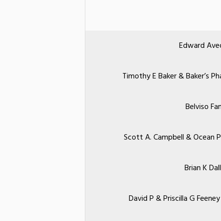
Edward Aved
Timothy E Baker & Baker’s 
Belviso Fa
Scott A. Campbell & Ocean 
Brian K Dall
David P & Priscilla G Feen