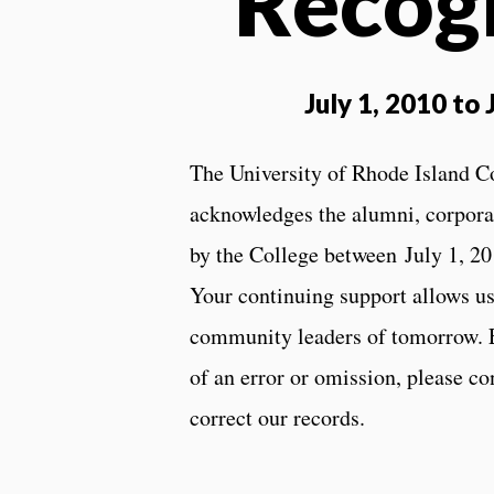
Recog
July 1, 2010 to
The University of Rhode Island C
acknowledges the alumni, corporat
by the College between July 1, 20
Your continuing support allows us 
community leaders of tomorrow. Ev
of an error or omission, please c
correct our records.