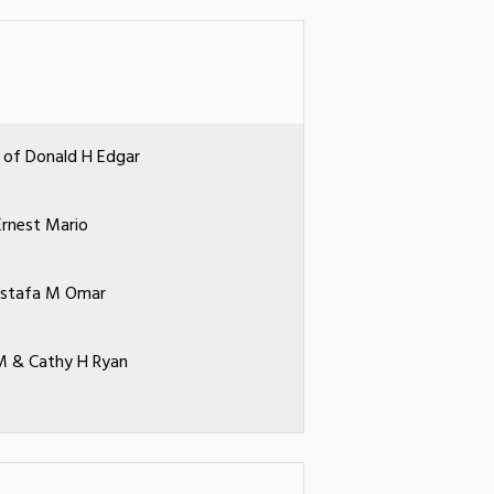
 of Donald H Edgar
Ernest Mario
ostafa M Omar
 & Cathy H Ryan