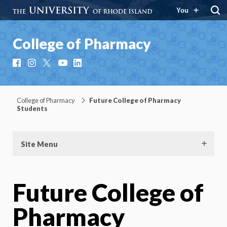
You
College of Pharmacy
Facebook
Instagram
X
YouTube
LinkedIn
College of Pharmacy
Future College of Pharmacy
Students
Site Menu
Future College of
Pharmacy