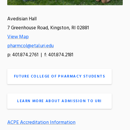
Avedisian Hall
7 Greenhouse Road, Kingston, RI 02881
View Map
pharmcol@etal.uri.edu
p: 401.874.2761 | f: 401.874.2181
FUTURE COLLEGE OF PHARMACY STUDENTS
LEARN MORE ABOUT ADMISSION TO URI
ACPE Accreditation Information