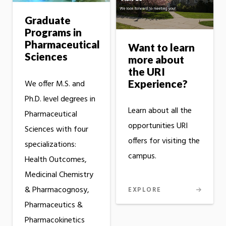
Graduate
Programs in
Pharmaceutical
Want to learn
Sciences
more about
the URI
Experience?
We offer M.S. and
Ph.D. level degrees in
Learn about all the
Pharmaceutical
opportunities URI
Sciences with four
offers for visiting the
specializations:
campus.
Health Outcomes,
Medicinal Chemistry
& Pharmacognosy,
EXPLORE
Pharmaceutics &
Pharmacokinetics