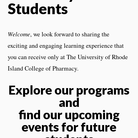
Students
Welcome
, we look forward to sharing the
exciting and engaging learning experience that
you can receive only at The University of Rhode
Island College of Pharmacy.
Explore our programs
and
find our upcoming
events for future