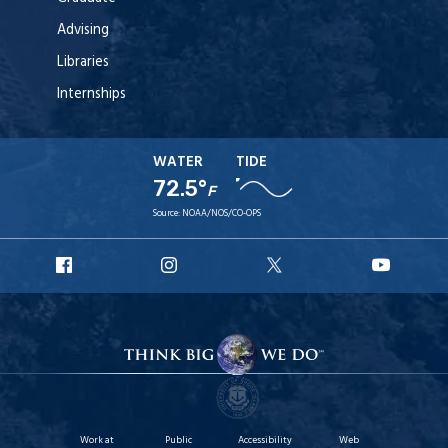
Advising
Libraries
Internships
WATER
TIDE
72.5°
F
Source:
NOAA/NOS/CO-OPS
URI
URI
URI
URI
Facebook
Instagram
X
YouT
Work at
Public
Accessibility
Web