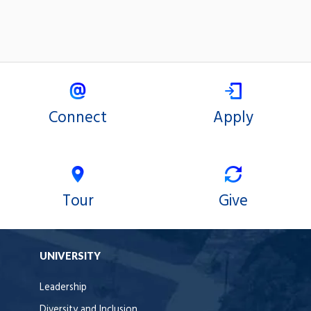
Connect
Apply
Tour
Give
UNIVERSITY
Leadership
Diversity and Inclusion