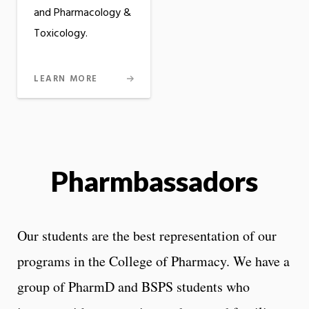
and Pharmacology &
Toxicology.
LEARN MORE
Pharmbassadors
Our students are the best representation of our
programs in the College of Pharmacy. We have a
group of PharmD and BSPS students who