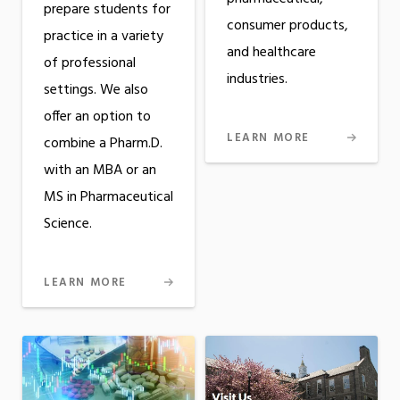
prepare students for
consumer products,
practice in a variety
and healthcare
of professional
industries.
settings. We also
offer an option to
LEARN MORE
combine a Pharm.D.
with an MBA or an
MS in Pharmaceutical
Science.
LEARN MORE