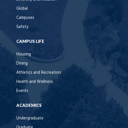
Global
Campuses
Safety
CAMPUS LIFE
Housing
Dining
Athletics and Recreation
Health and Wellness
Events
ACADEMICS
Undergraduate
Graduate