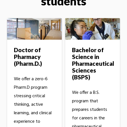
students
Doctor of
Bachelor of
Pharmacy
Science in
(Pharm.D.)
Pharmaceutical
Sciences
(BSPS)
We offer a zero-6
Pharm.D program
We offer a B.S.
stressing critical
program that
thinking, active
prepares students
learning, and clinical
for careers in the
experience to
pharmaceutical,