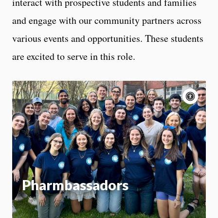
interact with prospective students and families
and engage with our community partners across
various events and opportunities. These students
are excited to serve in this role.
Acce
cont
P
m
Motion:
On
App
Pharmbassadors