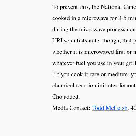
To prevent this, the National Can
cooked in a microwave for 3-5 minu
during the microwave process con
URI scientists note, though, that
whether it is microwaved first or
whatever fuel you use in your grill
“If you cook it rare or medium, yo
chemical reaction initiates forma
Cho added.
Media Contact:
Todd McLeish
, 4