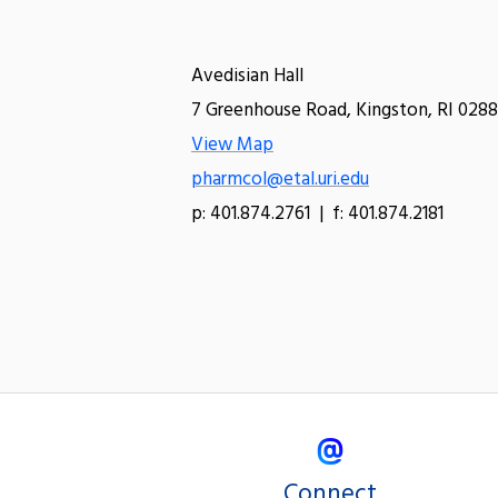
Avedisian Hall
7 Greenhouse Road, Kingston, RI 0288
View Map
pharmcol@etal.uri.edu
p: 401.874.2761 | f: 401.874.2181
Connect