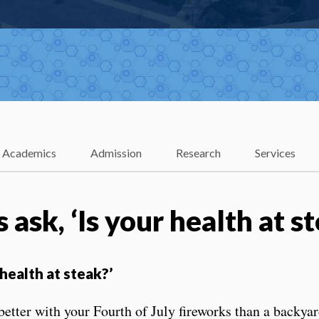
Academics
Admission
Research
Services
 ask, ‘Is your health at s
 health at steak?’
ter with your Fourth of July fireworks than a backyard