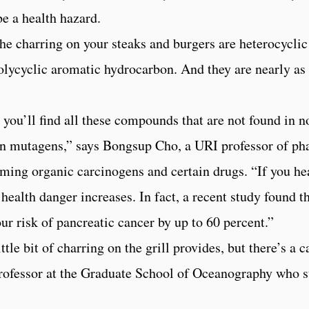
be a health hazard.
he charring on your steaks and burgers are heterocyclic 
polycyclic aromatic hydrocarbon. And they are nearly as
, you’ll find all these compounds that are not found in
wn mutagens,” says Bongsup Cho, a URI professor of p
g organic carcinogens and certain drugs. “If you heat 
ealth danger increases. In fact, a recent study found t
ur risk of pancreatic cancer by up to 60 percent.”
tle bit of charring on the grill provides, but there’s a ca
ofessor at the Graduate School of Oceanography who st