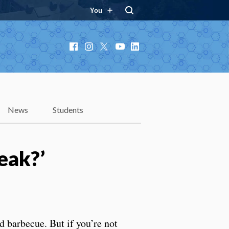
You
Facebook
Instagram
X
YouTube
LinkedIn
News
Students
teak?’
 barbecue. But if you’re not