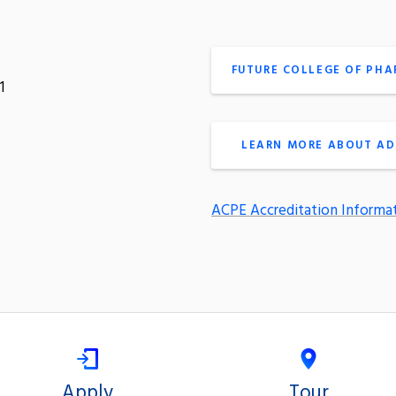
FUTURE COLLEGE OF PH
1
LEARN MORE ABOUT AD
ACPE Accreditation Informa
Apply
Tour