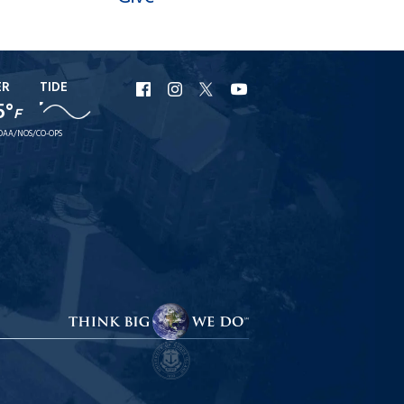
ER
TIDE
URI
URI
URI
URI
5°
F
Facebook
Instagram
X
YouTube
OAA/NOS/CO-OPS