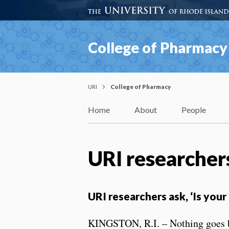
College of Pharmacy
URI
College of Pharmacy
Home
About
People
URI researchers
URI researchers ask, ‘Is your
KINGSTON, R.I. – Nothing goes bet