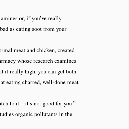
amines or, if you’ve really
 bad as eating soot from your
 normal meat and chicken, created
harmacy whose research examines
it really high, you can get both
hat eating charred, well-done meat
tch to it – it’s not good for you,”
udies organic pollutants in the