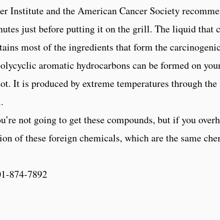
cer Institute and the American Cancer Society recomme
tes just before putting it on the grill. The liquid that
tains most of the ingredients that form the carcinogen
 polycyclic aromatic hydrocarbons can be formed on your
 not. It is produced by extreme temperatures through th
.
u’re not going to get these compounds, but if you overh
tion of these foreign chemicals, which are the same che
01-874-7892