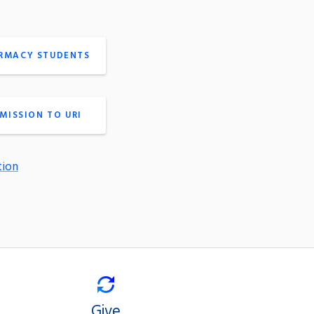
ARMACY STUDENTS
MISSION TO URI
tion
Give