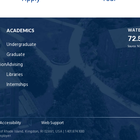
WAT
ACADEMICS
72.
Undergraduate
Source:
N
Graduate
tion
Advising
Libraries
Internships
Accessibility
Web Support
of Rhode Island, Kingston, RI 02881, USA | 1.401.874.1000
mployer.