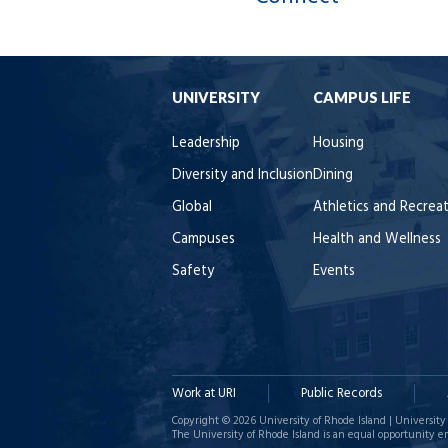
UNIVERSITY
CAMPUS LIFE
Leadership
Housing
Diversity and Inclusion
Dining
Global
Athletics and Recrea
Campuses
Health and Wellness
Safety
Events
Work at URI
Public Records
Copyright © 2026 University of Rhode Island | University 
The University of Rhode Island is an equal opportunity e