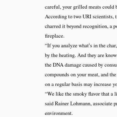
careful, your grilled meats could 
According to two URI scientists, t
charred it beyond recognition, a 
fireplace.
“If you analyze what’s in the char
by the heating. And they are kno
the DNA damage caused by consumin
compounds on your meat, and the h
on a regular basis may increase yo
“We like the smoky flavor that a lit
said Rainer Lohmann, associate pr
environment.