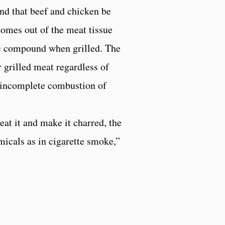
nd that beef and chicken be
 comes out of the meat tissue
ic compound when grilled. The
 grilled meat regardless of
e incomplete combustion of
eat it and make it charred, the
micals as in cigarette smoke,”