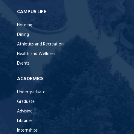
CAMPUS LIFE
Housing
Dining
Athletics and Recreation
Health and Wellness
Events
ACADEMICS
Undergraduate
Graduate
Advising
Libraries
Internships