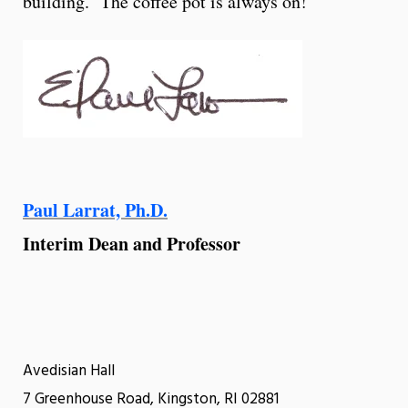
building. The coffee pot is always on!
Paul Larrat, Ph.D.
Interim Dean and Professor
Avedisian Hall
7 Greenhouse Road, Kingston, RI 02881