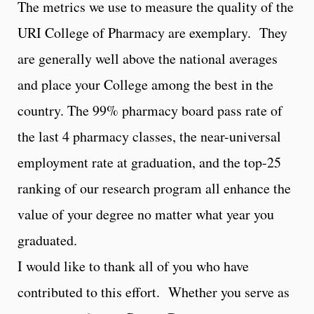
The metrics we use to measure the quality of the
URI College of Pharmacy are exemplary. They
are generally well above the national averages
and place your College among the best in the
country. The 99% pharmacy board pass rate of
the last 4 pharmacy classes, the near-universal
employment rate at graduation, and the top-25
ranking of our research program all enhance the
value of your degree no matter what year you
graduated.
I would like to thank all of you who have
contributed to this effort. Whether you serve as