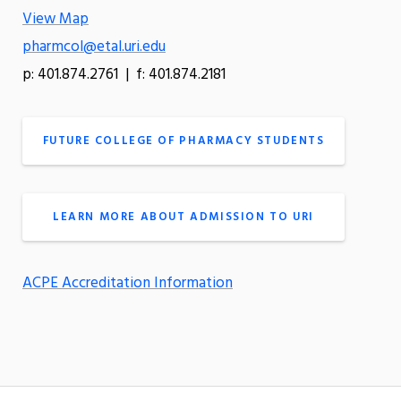
View Map
pharmcol@etal.uri.edu
p: 401.874.2761 | f: 401.874.2181
FUTURE COLLEGE OF PHARMACY STUDENTS
LEARN MORE ABOUT ADMISSION TO URI
ACPE Accreditation Information