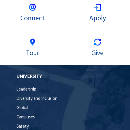
Connect
Apply
Tour
Give
UNIVERSITY
Leadership
Diversity and Inclusion
Global
Campuses
Safety