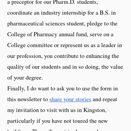
a preceptor for our Pharm.D. students,
coordinate an industry internship for a B.S. in
pharmaceutical sciences student, pledge to the
College of Pharmacy annual fund, serve on a
College committee or represent us as a leader in
our profession, you contribute to enhancing the
quality of our students and in so doing, the value
of your degree.
Finally, I do want to ask you to use the form in
this newsletter to
share your stories
and repeat
my invitation to visit with us in Kingston,
particularly if you have not toured the new