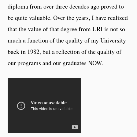
diploma from over three decades ago proved to
be quite valuable. Over the years, I have realized
that the value of that degree from URI is not so
much a function of the quality of my University
back in 1982, but a reflection of the quality of
our programs and our graduates NOW.