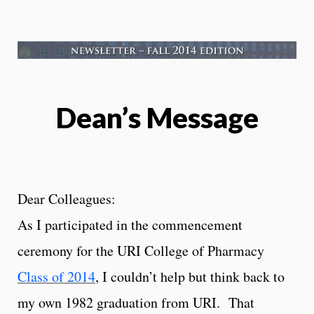
Dean’s Message
Dear Colleagues:
As I participated in the commencement
ceremony for the URI College of Pharmacy
Class of 2014
, I couldn’t help but think back to
my own 1982 graduation from URI. That