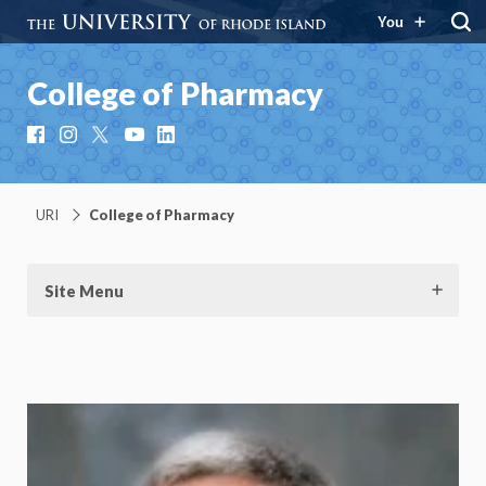
You
College of Pharmacy
Facebook
Instagram
X
YouTube
LinkedIn
URI
College of Pharmacy
Site Menu