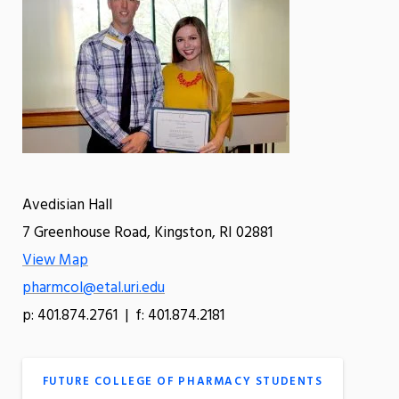
Avedisian Hall
7 Greenhouse Road, Kingston, RI 02881
View Map
pharmcol@etal.uri.edu
p: 401.874.2761 | f: 401.874.2181
FUTURE COLLEGE OF PHARMACY STUDENTS