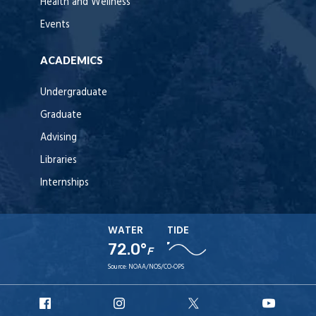
Health and Wellness
Events
ACADEMICS
Undergraduate
Graduate
Advising
Libraries
Internships
WATER
TIDE
72.0°
F
Source:
NOAA/NOS/CO-OPS
URI
URI
URI
URI