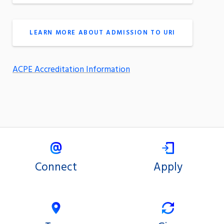
LEARN MORE ABOUT ADMISSION TO URI
ACPE Accreditation Information
Connect
Apply