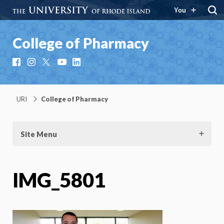
You
College of Pharmacy
Facebook
Instagram
X
YouTube
LinkedIn
URI
College of Pharmacy
Site Menu
IMG_5801