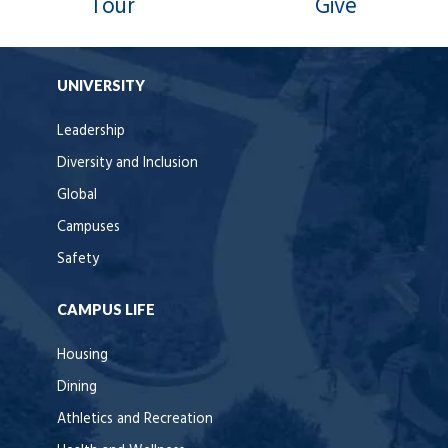
Tour
Give
UNIVERSITY
Leadership
Diversity and Inclusion
Global
Campuses
Safety
CAMPUS LIFE
Housing
Dining
Athletics and Recreation