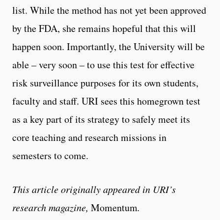
list. While the method has not yet been approved
by the FDA, she remains hopeful that this will
happen soon. Importantly, the University will be
able – very soon – to use this test for effective
risk surveillance purposes for its own students,
faculty and staff. URI sees this homegrown test
as a key part of its strategy to safely meet its
core teaching and research missions in
semesters to come.
This article originally appeared in URI’s
research magazine,
Momentum
.