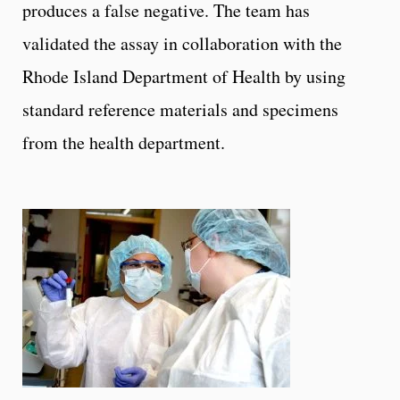
produces a false negative. The team has
validated the assay in collaboration with the
Rhode Island Department of Health by using
standard reference materials and specimens
from the health department.