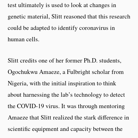
test ultimately is used to look at changes in
genetic material, Slitt reasoned that this research
could be adapted to identify coronavirus in
human cells.
Slitt credits one of her former Ph.D. students,
Ogochukwu Amaeze, a Fulbright scholar from
Nigeria, with the initial inspiration to think
about harnessing the lab’s technology to detect
the COVID-19 virus. It was through mentoring
Amaeze that Slitt realized the stark difference in
scientific equipment and capacity between the