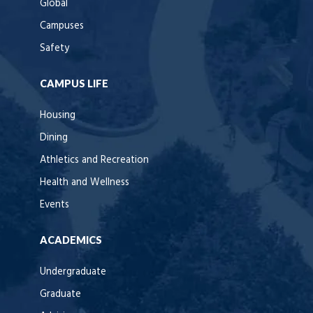
Global
Campuses
Safety
CAMPUS LIFE
Housing
Dining
Athletics and Recreation
Health and Wellness
Events
ACADEMICS
Undergraduate
Graduate