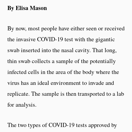
By Elisa Mason
By now, most people have either seen or received
the invasive COVID-19 test with the gigantic
swab inserted into the nasal cavity. That long,
thin swab collects a sample of the potentially
infected cells in the area of the body where the
virus has an ideal environment to invade and
replicate. The sample is then transported to a lab
for analysis.
The two types of COVID-19 tests approved by