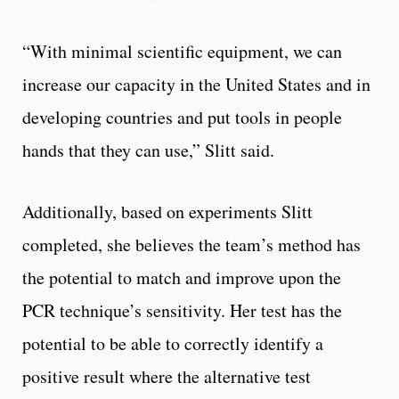
“With minimal scientific equipment, we can
increase our capacity in the United States and in
developing countries and put tools in people
hands that they can use,” Slitt said.
Additionally, based on experiments Slitt
completed, she believes the team’s method has
the potential to match and improve upon the
PCR technique’s sensitivity. Her test has the
potential to be able to correctly identify a
positive result where the alternative test