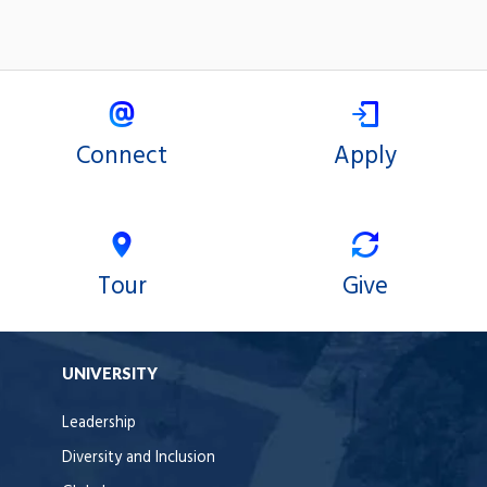
Connect
Apply
Tour
Give
UNIVERSITY
Leadership
Diversity and Inclusion