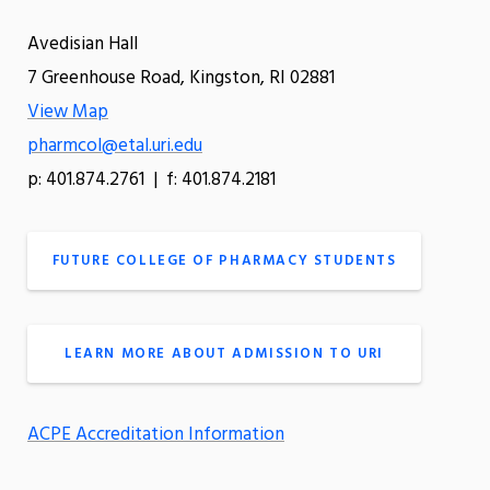
Avedisian Hall
7 Greenhouse Road, Kingston, RI 02881
View Map
pharmcol@etal.uri.edu
p: 401.874.2761 | f: 401.874.2181
FUTURE COLLEGE OF PHARMACY STUDENTS
LEARN MORE ABOUT ADMISSION TO URI
ACPE Accreditation Information