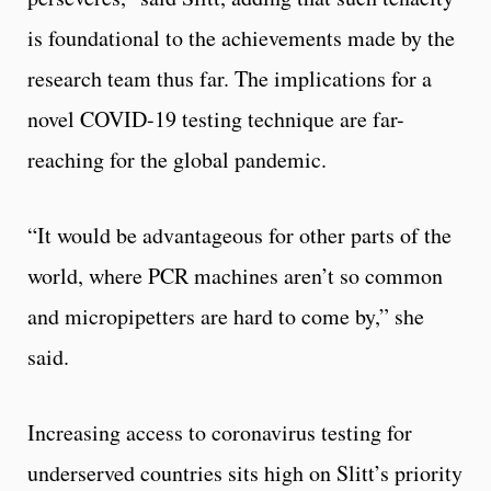
is foundational to the achievements made by the
research team thus far. The implications for a
novel COVID-19 testing technique are far-
reaching for the global pandemic.
“It would be advantageous for other parts of the
world, where PCR machines aren’t so common
and micropipetters are hard to come by,” she
said.
Increasing access to coronavirus testing for
underserved countries sits high on Slitt’s priority