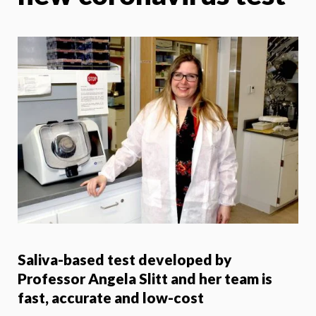
Saliva-based test developed by
Professor Angela Slitt and her team is
fast, accurate and low-cost