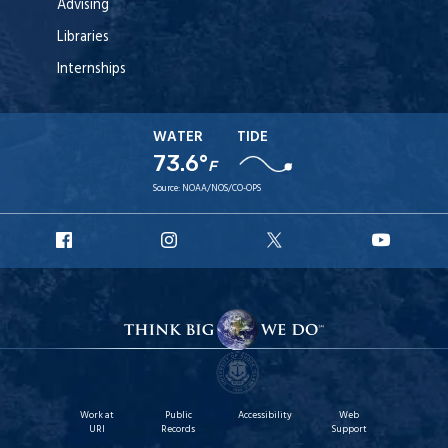
Advising
Libraries
Internships
WATER
TIDE
73.6°
F
Source:
NOAA/NOS/CO-OPS
URI
URI
URI
URI
Facebook
Instagram
X
YouT
Work at
Public
Accessibility
Web
URI
Records
Support