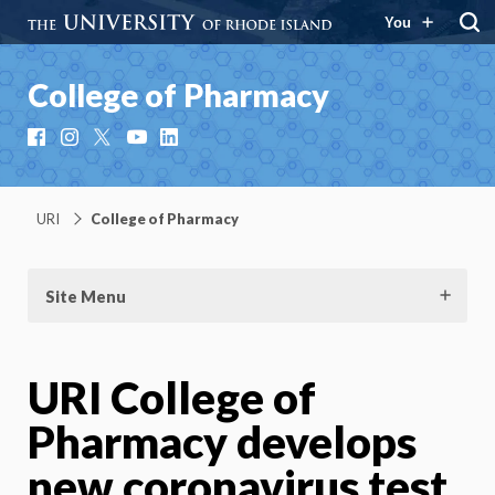
You
College of Pharmacy
Facebook
Instagram
X
YouTube
LinkedIn
URI
College of Pharmacy
Site Menu
URI College of
Pharmacy develops
new coronavirus test