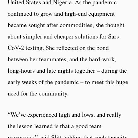
United States and Nigeria. As the pandemic
continued to grow and high-end equipment
became sought after commodities, she thought
about simpler and cheaper solutions for Sars-
CoV-2 testing. She reflected on the bond
between her teammates, and the hard-work,
long-hours and late nights together – during the
early weeks of the pandemic – to meet this huge
need for the community.
“We’ve experienced high and lows, and really
the lesson learned is that a good team
perseveres,” said Slitt, adding that such tenacity