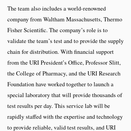
The team also includes a world-renowned
company from Waltham Massachusetts, Thermo
Fisher Scientific. The company’s role is to
validate the team’s test and to provide the supply
chain for distribution. With financial support
from the URI President’s Office, Professor Slitt,
the College of Pharmacy, and the URI Research
Foundation have worked together to launch a
special laboratory that will provide thousands of
test results per day. This service lab will be
rapidly staffed with the expertise and technology
to provide reliable, valid test results, and URI