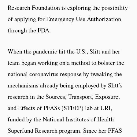
Research Foundation is exploring the possibility
of applying for Emergency Use Authorization
through the FDA.
When the pandemic hit the U.S., Slitt and her
team began working on a method to bolster the
national coronavirus response by tweaking the
mechanisms already being employed by Slitt’s
research in the Sources, Transport, Exposure,
and Effects of PFASs (STEEP) lab at URI,
funded by the National Institutes of Health
Superfund Research program. Since her PFAS