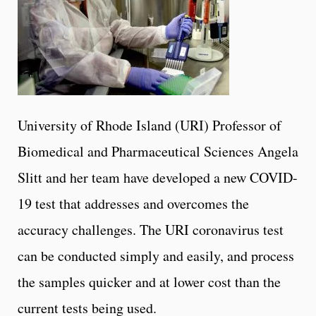
University of Rhode Island (URI) Professor of
Biomedical and Pharmaceutical Sciences Angela
Slitt and her team have developed a new COVID-
19 test that addresses and overcomes the
accuracy challenges. The URI coronavirus test
can be conducted simply and easily, and process
the samples quicker and at lower cost than the
current tests being used.