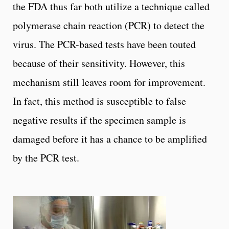
the FDA thus far both utilize a technique called
polymerase chain reaction (PCR) to detect the
virus. The PCR-based tests have been touted
because of their sensitivity. However, this
mechanism still leaves room for improvement.
In fact, this method is susceptible to false
negative results if the specimen sample is
damaged before it has a chance to be amplified
by the PCR test.