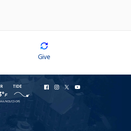
Give
ER
TIDE
URI
URI
URI
URI
3°
F
Facebook
Instagram
X
YouTube
AA/NOS/CO-OPS