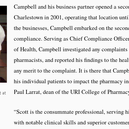
Campbell and his business partner opened a sec
Charlestown in 2001, operating that location until
the businesses, Campbell embarked on the second
compliance. Serving as Chief Compliance Office
of Health, Campbell investigated any complaints
pharmacists, and reported his findings to the hea
any merit to the complaint. It is there that Camp
his individual patients to impact the pharmacy in
Paul Larrat, dean of the URI College of Pharmac
t at
“Scott is the consummate professional, serving hi
with notable clinical skills and superior customer 