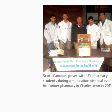
Scott Campbell poses with URI pharmacy
students during a medication disposal even
his former pharmacy in Charlestown in 2011.