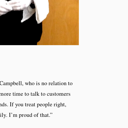
Campbell, who is no relation to
 more time to talk to customers
nds. If you treat people right,
ily. I’m proud of that.”