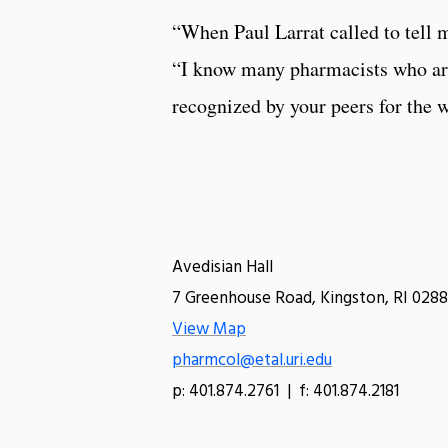
“When Paul Larrat called to tell m
“I know many pharmacists who are 
recognized by your peers for the wo
Avedisian Hall
7 Greenhouse Road, Kingston, RI 0288
View Map
pharmcol@etal.uri.edu
p: 401.874.2761 | f: 401.874.2181