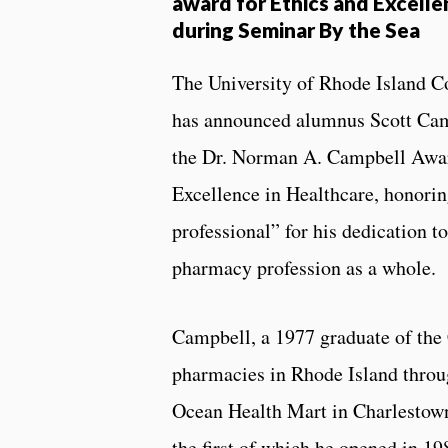
award for Ethics and Excelle
during Seminar By the Sea
The University of Rhode Island C
has announced alumnus Scott Cam
the Dr. Norman A. Campbell Awar
Excellence in Healthcare, honor
professional” for his dedication to
pharmacy profession as a whole.
Campbell, a 1977 graduate of the
pharmacies in Rhode Island throu
Ocean Health Mart in Charlesto
the first of which he opened in 19