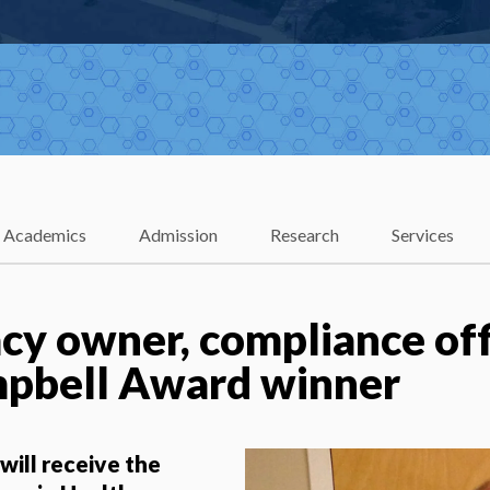
Academics
Admission
Research
Services
y owner, compliance of
mpbell Award winner
ill receive the