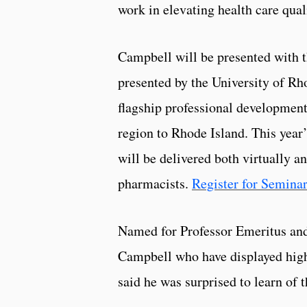
work in elevating health care qual
Campbell will be presented with 
presented by the University of R
flagship professional development
region to Rhode Island. This yea
will be delivered both virtually a
pharmacists.
Register for Seminar
Named for Professor Emeritus and
Campbell who have displayed high 
said he was surprised to learn of 