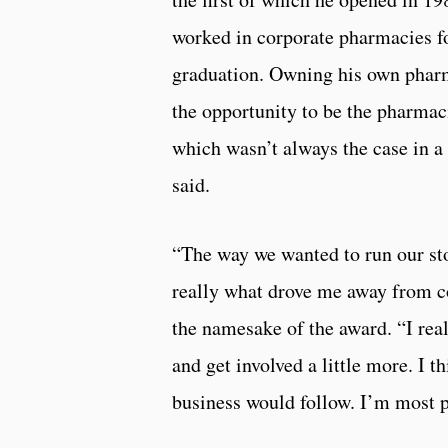
worked in corporate pharmacies fo
graduation. Owning his own pha
the opportunity to be the pharmac
which wasn’t always the case in a 
said.
“The way we wanted to run our st
really what drove me away from co
the namesake of the award. “I real
and get involved a little more. I t
business would follow. I’m most pr