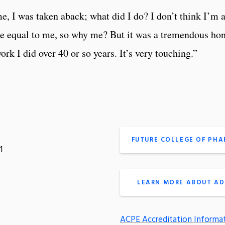
e, I was taken aback; what did I do? I don’t think I’m 
equal to me, so why me? But it was a tremendous honor,
rk I did over 40 or so years. It’s very touching.”
FUTURE COLLEGE OF PH
1
LEARN MORE ABOUT AD
ACPE Accreditation Informa