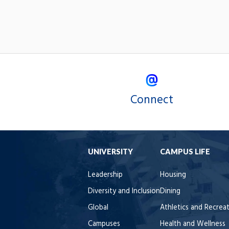
Connect
UNIVERSITY
CAMPUS LIFE
Leadership
Housing
Diversity and Inclusion
Dining
Global
Athletics and Recrea
Campuses
Health and Wellness