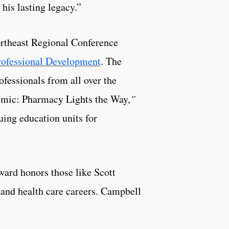
his lasting legacy.”
ortheast Regional Conference
Professional Development
. The
ofessionals from all over the
demic: Pharmacy Lights the Way
,”
uing education units for
ard honors those like Scott
 and health care careers. Campbell