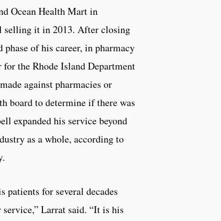
ond Ocean Health Mart in
 selling it in 2013. After closing
 phase of his career, in pharmacy
r for the Rhode Island Department
 made against pharmacies or
lth board to determine if there was
bell expanded his service beyond
dustry as a whole, according to
y.
s patients for several decades
service,” Larrat said. “It is his