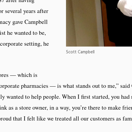
r several years after
rmacy gave Campbell
ist he wanted to be,
corporate setting, he
Scott Campbell
ores — which is
rporate pharmacies — is what stands out to me,” said 
ly wanted to help people. When I first started, you had
hink as a store owner, in a way, you’re there to make frie
oud that I felt like we treated all our customers as fam