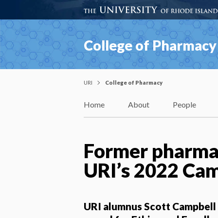
College of Pharmacy
URI
College of Pharmacy
Home
About
People
Former pharmac
URI’s 2022 Ca
URI alumnus Scott Campbell w