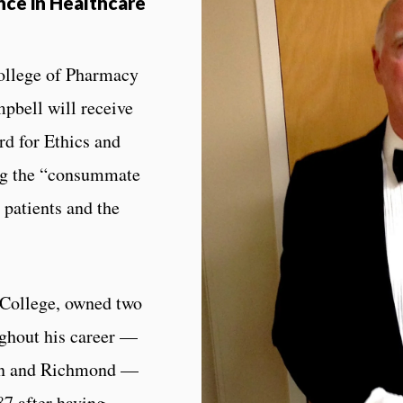
nce in Healthcare
ollege of Pharmacy
pbell will receive
d for Ethics and
ing the “consummate
 patients and the
 College, owned two
ghout his career —
wn and Richmond —
87 after having