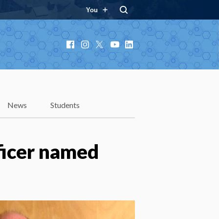
You
Facebook
Instagram
X
YouTube
LinkedIn
News
Students
ficer named