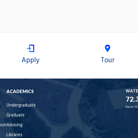
Apply
Tour
WAT
ACADEMICS
72.
Undergraduate
Source:
NO
Graduate
tion
Advising
Libraries