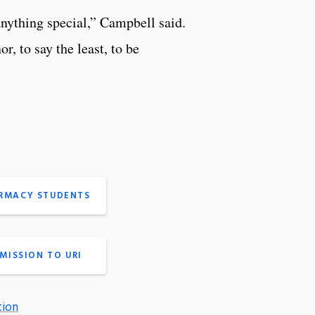
anything special,” Campbell said.
 to say the least, to be
ARMACY STUDENTS
MISSION TO URI
tion