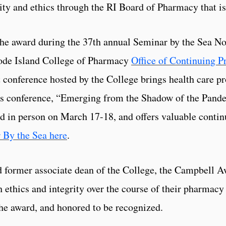
ity and ethics through the RI Board of Pharmacy that is 
the award during the 37th annual Seminar by the Sea N
hode Island College of Pharmacy
Office of Continuing 
 conference hosted by the College brings health care pr
r’s conference, “Emerging from the Shadow of the Pan
nd in person on March 17-18, and offers valuable contin
 By the Sea here
.
 former associate dean of the College, the Campbell Aw
ethics and integrity over the course of their pharmacy
the award, and honored to be recognized.