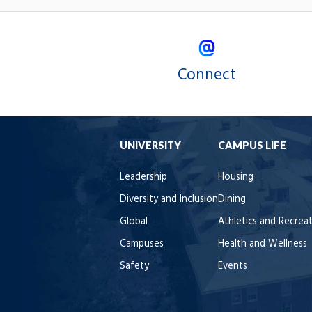
Connect
UNIVERSITY
CAMPUS LIFE
Leadership
Housing
Diversity and Inclusion
Dining
Global
Athletics and Recrea
Campuses
Health and Wellness
Safety
Events