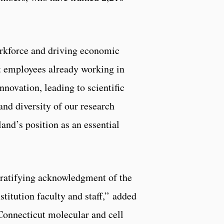
orkforce and driving economic
nt employees already working in
nnovation, leading to scientific
nd diversity of our research
nd’s position as an essential
gratifying acknowledgment of the
titution faculty and staff,” added
onnecticut molecular and cell