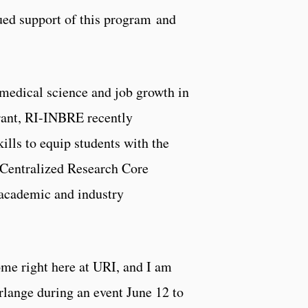
d support of this program and
medical science and job growth in
rant, RI-INBRE recently
ills to equip students with the
s Centralized Research Core
 academic and industry
ome right here at URI, and I am
rlange during an event June 12 to