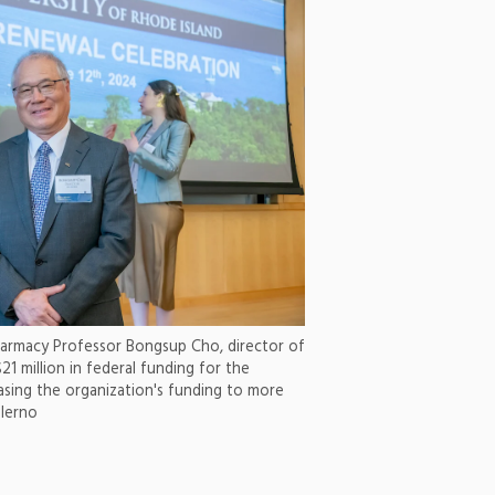
harmacy Professor Bongsup Cho, director of
21 million in federal funding for the
asing the organization's funding to more
alerno