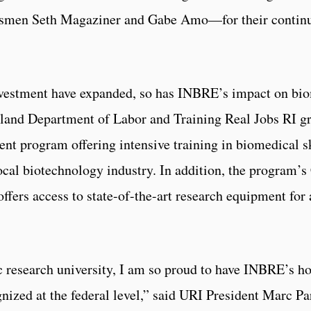
smen Seth Magaziner and Gabe Amo—for their continue
investment have expanded, so has INBRE’s impact on bio
Island Department of Labor and Training Real Jobs RI g
nt program offering intensive training in biomedical sk
local biotechnology industry. In addition, the program’
ffers access to state-of-the-art research equipment for
c research university, I am so proud to have INBRE’s h
gnized at the federal level,” said URI President Marc Pa