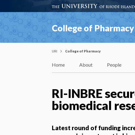
College of Pharmacy
URI
College of Pharmacy
Home
About
People
RI-INBRE secur
biomedical rese
Latest round of funding inc