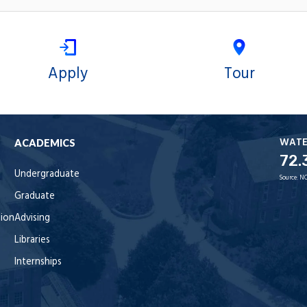
Apply
Tour
WAT
ACADEMICS
72.
Undergraduate
Source:
NO
Graduate
tion
Advising
Libraries
Internships