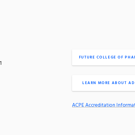
FUTURE COLLEGE OF PH
1
LEARN MORE ABOUT AD
ACPE Accreditation Informa