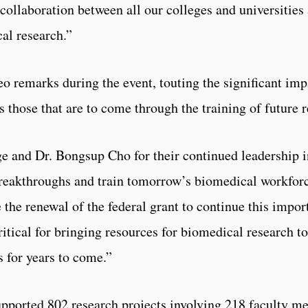
 collaboration between all our colleges and universities 
al research.”
eo remarks during the event, touting the significant i
s those that are to come through the training of future 
ge and Dr. Bongsup Cho for their continued leadership i
breakthroughs and train tomorrow’s biomedical workforce
 the renewal of the federal grant to continue this import
itical for bringing resources for biomedical research t
s for years to come.”
supported 802 research projects involving 218 faculty 