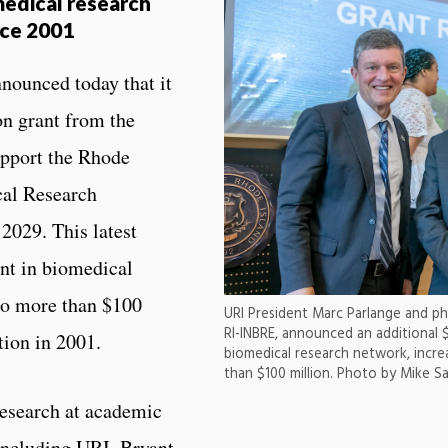
medical research
nce 2001
nounced today that it
on grant from the
support the Rhode
al Research
2029. This latest
nt in biomedical
 to more than $100
URI President Marc Parlange and p
RI-INBRE, announced an additional $
tion in 2001.
biomedical research network, incre
than $100 million. Photo by Mike S
esearch at academic
 including URI, Bryant