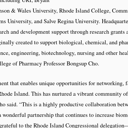
hnson & Wales University, Rhode Island College, Comm
ms University, and Salve Regina University. Headquar
arch and development support through research grants a
iginally created to support biological, chemical, and p
nce, engineering, biotechnology, nursing and other hea
ollege of Pharmacy Professor Bongsup Cho.
nt that enables unique opportunities for networking, f
 Rhode Island. This has nurtured a vibrant community of
 said. “This is a highly productive collaboration betwe
 a wonderful partnership that continues to increase bio
 grateful to the Rhode Island Congressional delegatio