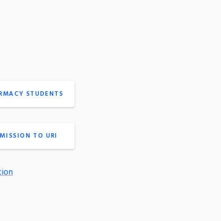
ARMACY STUDENTS
MISSION TO URI
tion