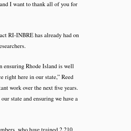
and I want to thank all of you for
mpact RI-INBRE has already had on
researchers.
n ensuring Rhode Island is well
 right here in our state,” Reed
ant work over the next five years.
o our state and ensuring we have a
members, who have trained 2,210