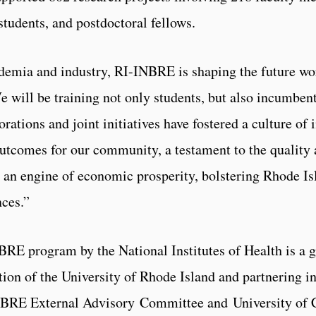
students, and postdoctoral fellows.
demia and industry, RI-INBRE is shaping the future w
We will be training not only students, but also incumbe
rations and joint initiatives have fostered a culture of i
utcomes for our community, a testament to the quality a
n engine of economic prosperity, bolstering Rhode Isla
nces.”
BRE program by the National Institutes of Health is a 
ion of the University of Rhode Island and partnering ins
NBRE External Advisory Committee and University of C