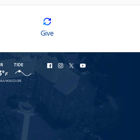
Give
ER
TIDE
URI
URI
URI
URI
3°
F
Facebook
Instagram
X
YouTube
AA/NOS/CO-OPS