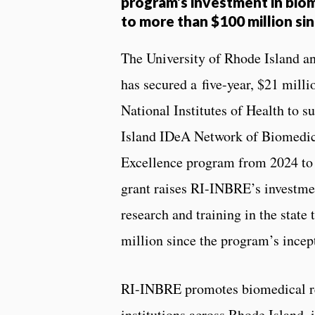
program’s investment in bio
to more than $100 million si
The University of Rhode Island an
has secured a five-year, $21 milli
National Institutes of Health to 
Island IDeA Network of Biomedic
Excellence program from 2024 to 
grant raises RI-INBRE’s investme
research and training in the state
million since the program’s incep
RI-INBRE promotes biomedical r
institutions across Rhode Island,