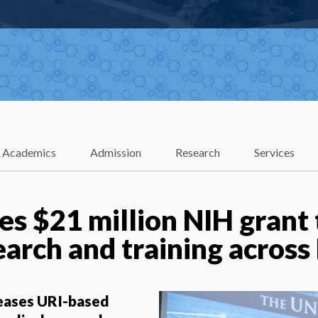
Academics
Admission
Research
Services
es $21 million NIH grant 
arch and training across
reases URI-based