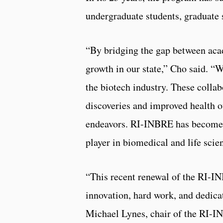
undergraduate students, graduate 
“By bridging the gap between aca
growth in our state,” Cho said. “
the biotech industry. These collabo
discoveries and improved health o
endeavors. RI-INBRE has become a
player in biomedical and life scie
“This recent renewal of the RI-IN
innovation, hard work, and dedicat
Michael Lynes, chair of the RI-I