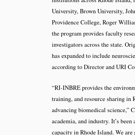
University, Brown University, Jo
Providence College, Roger Willia
the program provides faculty rese
investigators across the state. Or
has expanded to include neuroscie
according to Director and URI C
“RI-INBRE provides the environme
training, and resource sharing in
advancing biomedical science,” Cho
academia, and industry. It’s been
capacity in Rhode Island. We are