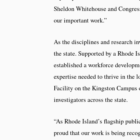
Sheldon Whitehouse and Congres
our important work.”
As the disciplines and research 
the state. Supported by a Rhode 
established a workforce developme
expertise needed to thrive in the 
Facility on the Kingston Campus o
investigators across the state.
“As Rhode Island’s flagship publi
proud that our work is being reco