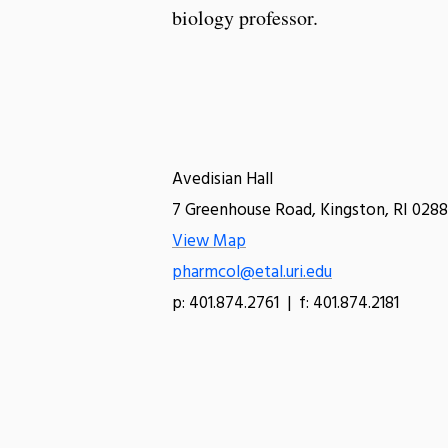
biology professor.
Avedisian Hall
7 Greenhouse Road, Kingston, RI 0288
View Map
pharmcol@etal.uri.edu
p: 401.874.2761 | f: 401.874.2181