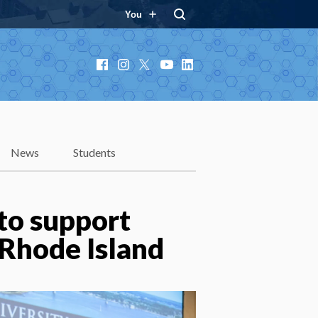
You
Facebook
Instagram
X
YouTube
LinkedIn
News
Students
to support
 Rhode Island