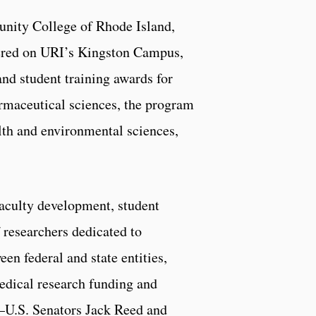
unity College of Rhode Island,
tered on URI’s Kingston Campus,
nd student training awards for
harmaceutical sciences, the program
lth and environmental sciences,
aculty development, student
 researchers dedicated to
en federal and state entities,
medical research funding and
n—U.S. Senators Jack Reed and