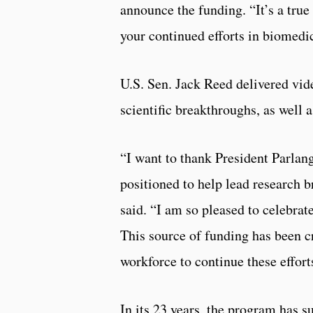
announce the funding. “It’s a true
your continued efforts in biomedic
U.S. Sen. Jack Reed delivered vid
scientific breakthroughs, as well a
“I want to thank President Parlan
positioned to help lead research 
said. “I am so pleased to celebrate
This source of funding has been cr
workforce to continue these effort
In its 23 years, the program has 