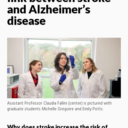
and Alzheimer’s
disease
Assistant Professor Claudia Fallini (center) is pictured with
graduate students Michelle Gregoire and Emily Potts.
Why does stroke increase the risk of