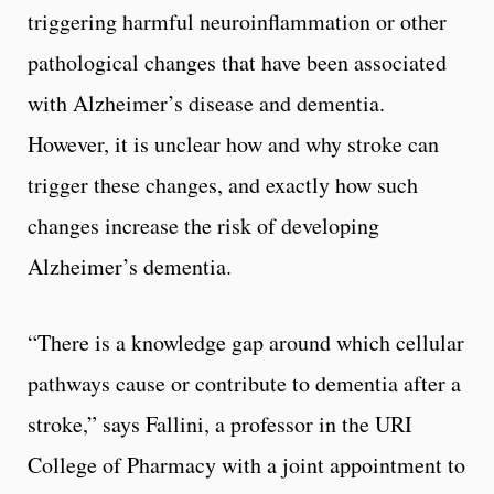
triggering harmful neuroinflammation or other
pathological changes that have been associated
with Alzheimer’s disease and dementia.
However, it is unclear how and why stroke can
trigger these changes, and exactly how such
changes increase the risk of developing
Alzheimer’s dementia.
“There is a knowledge gap around which cellular
pathways cause or contribute to dementia after a
stroke,” says Fallini, a professor in the URI
College of Pharmacy with a joint appointment to