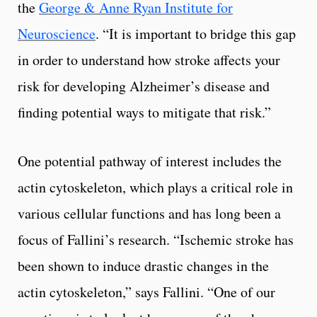
the
George & Anne Ryan Institute for
Neuroscience
. “It is important to bridge this gap
in order to understand how stroke affects your
risk for developing Alzheimer’s disease and
finding potential ways to mitigate that risk.”
One potential pathway of interest includes the
actin cytoskeleton, which plays a critical role in
various cellular functions and has long been a
focus of Fallini’s research. “Ischemic stroke has
been shown to induce drastic changes in the
actin cytoskeleton,” says Fallini. “One of our