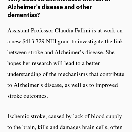
Alzheimer’s disease and other
dementias?
Assistant Professor Claudia Fallini is at work on
a new $413,729 NIH grant to investigate the link
between stroke and Alzheimer’s disease. She
hopes her research will lead to a better
understanding of the mechanisms that contribute
to Alzheimer’s disease, as well as to improved
stroke outcomes.
Ischemic stroke, caused by lack of blood supply
to the brain, kills and damages brain cells, often