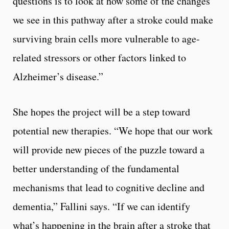
questions is to look at how some of the changes
we see in this pathway after a stroke could make
surviving brain cells more vulnerable to age-
related stressors or other factors linked to
Alzheimer’s disease.”
She hopes the project will be a step toward
potential new therapies. “We hope that our work
will provide new pieces of the puzzle toward a
better understanding of the fundamental
mechanisms that lead to cognitive decline and
dementia,” Fallini says. “If we can identify
what’s happening in the brain after a stroke that