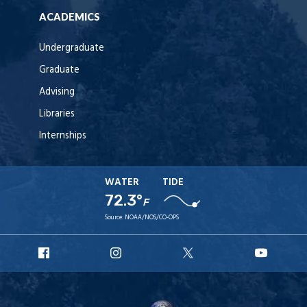
ACADEMICS
Undergraduate
Graduate
Advising
Libraries
Internships
WATER
TIDE
72.3°
F
Source:
NOAA/NOS/CO-OPS
URI
URI
URI
URI
Facebook
Instagram
X
YouT