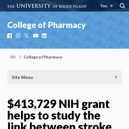
You
College of Pharmacy
Facebook
Instagram
X
YouTube
LinkedIn
URI
College of Pharmacy
Site Menu
$413,729 NIH grant
helps to study the
link between stroke