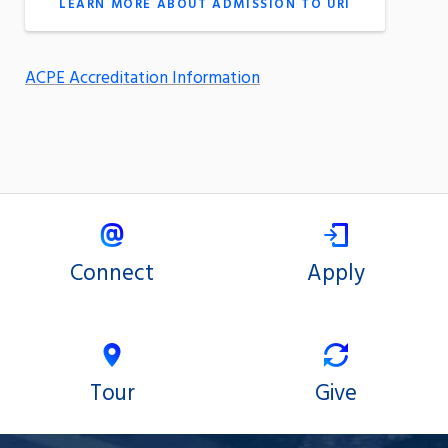
LEARN MORE ABOUT ADMISSION TO URI
ACPE Accreditation Information
Connect
Apply
Tour
Give