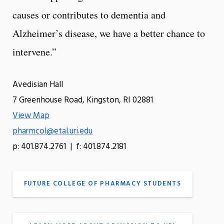
causes or contributes to dementia and
Alzheimer’s disease, we have a better chance to
intervene.”
Avedisian Hall
7 Greenhouse Road, Kingston, RI 02881
View Map
pharmcol@etal.uri.edu
p: 401.874.2761 | f: 401.874.2181
FUTURE COLLEGE OF PHARMACY STUDENTS