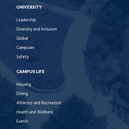
UNIVERSITY
Leadership
Diversity and Inclusion
Global
Campuses
Safety
CAMPUS LIFE
Housing
Dining
Athletics and Recreation
Health and Wellness
Events