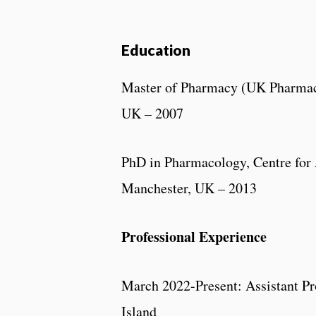
Education
Master of Pharmacy (UK Pharmacy
UK – 2007
PhD in Pharmacology, Centre for
Manchester, UK – 2013
Professional Experience
March 2022-Present: Assistant Pr
Island