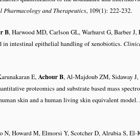
al Pharmacology and Therapeutics
, 109(1): 222-232.
r B
, Harwood MD, Carlson GL, Warhurst G, Barber J,
d in intestinal epithelial handling of xenobiotics.
Clini
Achour B
Karunakaran E,
, Al-Majdoub ZM, Sidaway J,
uantitative proteomics and substrate based mass spectr
human skin and a human living skin equivalent model.
to N, Howard M, Elmorsi Y, Scotcher D, Alrubia S, El-