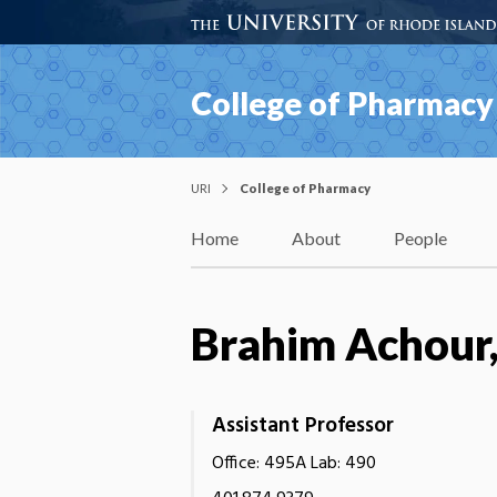
College of Pharmacy
URI
College of Pharmacy
Home
About
People
Brahim Achour
Assistant Professor
Office: 495A Lab: 490