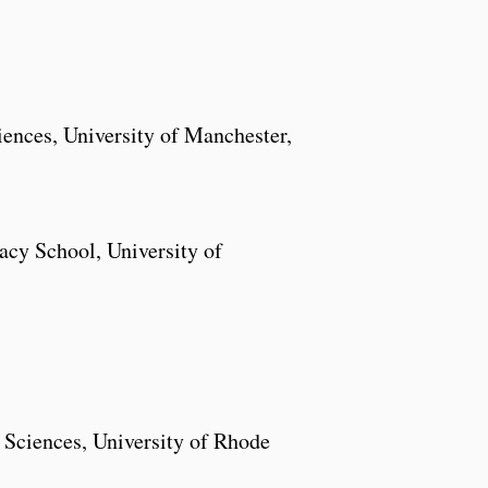
nces, University of Manchester,
cy School, University of
 Sciences, University of Rhode