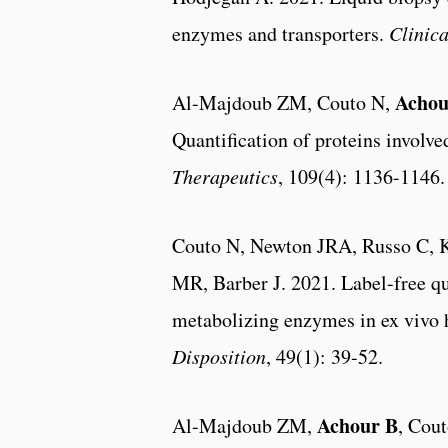
enzymes and transporters.
Clinic
Achou
Al-Majdoub ZM, Couto N,
Quantification of proteins involve
Therapeutics
, 109(4): 1136-1146.
Couto N, Newton JRA, Russo C, 
MR, Barber J. 2021. Label-free q
metabolizing enzymes in ex vivo 
Disposition
, 49(1): 39-52.
Achour B
Al-Majdoub ZM,
, Cou