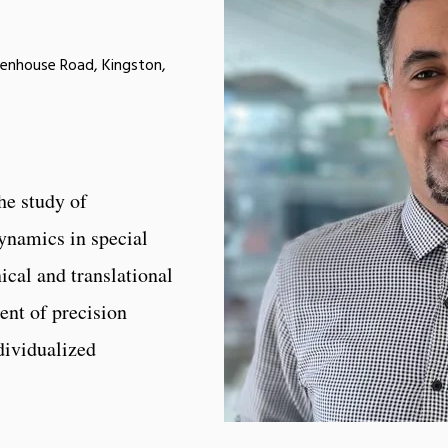
eenhouse Road, Kingston,
he study of
namics in special
ical and translational
ent of precision
dividualized