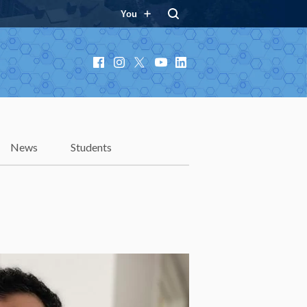
You
Facebook
Instagram
X
YouTube
LinkedIn
News
Students