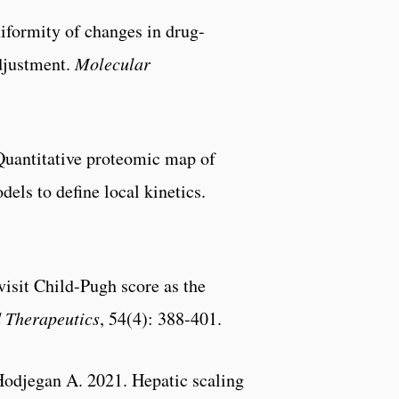
formity of changes in drug-
adjustment.
Molecular
Quantitative proteomic map of
els to define local kinetics.
isit Child-Pugh score as the
 Therapeutics
, 54(4): 388-401.
Hodjegan A. 2021. Hepatic scaling