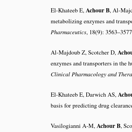
Achour B
El-Khateeb E,
, Al-Maj
metabolizing enzymes and transpor
Pharmaceutics
, 18(9): 3563–3577
Acho
Al-Majdoub Z, Scotcher D,
enzymes and transporters in the h
Clinical Pharmacology and Thera
Acho
El-Khateeb E, Darwich AS,
basis for predicting drug clearan
Achour B
Vasilogianni A-M,
, Sc