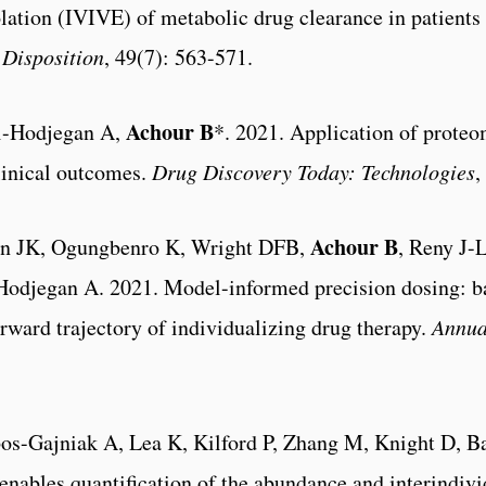
polation (IVIVE) of metabolic drug clearance in patients
Disposition
, 49(7): 563-571.
Achour B
i-Hodjegan A,
*. 2021. Application of proteom
clinical outcomes.
Drug Discovery Today: Technologies
,
Achour B
on JK, Ogungbenro K, Wright DFB,
, Reny J-
odjegan A. 2021. Model-informed precision dosing: b
rward trajectory of individualizing drug therapy.
Annua
s-Gajniak A, Lea K, Kilford P, Zhang M, Knight D, Ba
nables quantification of the abundance and interindivid