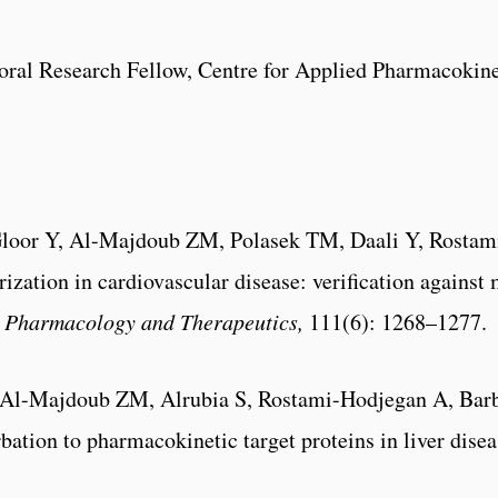
al Research Fellow, Centre for Applied Pharmacokinet
, Gloor Y, Al-Majdoub ZM, Polasek TM, Daali Y, Rostam
erization in cardiovascular disease: verification again
l Pharmacology and Therapeutics,
111(6): 1268–1277.
 Al-Majdoub ZM, Alrubia S, Rostami-Hodjegan A, Barb
bation to pharmacokinetic target proteins in liver dise