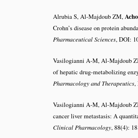
Acho
Alrubia S, Al-Majdoub ZM,
Crohn’s disease on protein abund
Pharmaceutical Sciences
, DOI: 1
Vasilogianni A-M, Al-Majdoub 
of hepatic drug-metabolizing enzy
Pharmacology and Therapeutics
,
Vasilogianni A-M, Al-Majdoub 
cancer liver metastasis: A quanti
Clinical Pharmacology
, 88(4): 1