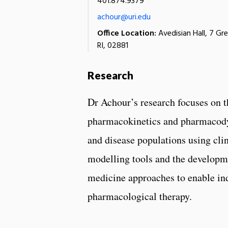
401.874.9379
achour@uri.edu
Office Location:
Avedisian Hall, 7 Gr
RI, 02881
Research
Dr Achour’s research focuses on t
pharmacokinetics and pharmacody
and disease populations using clin
modelling tools and the developm
medicine approaches to enable in
pharmacological therapy.