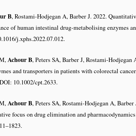
ur B
, Rostami-Hodjegan A, Barber J. 2022. Quantitativ
ance of human intestinal drug-metabolising enzymes an
0.1016/j.xphs.2022.07.012.
Achour B
ZM,
, Peters SA, Barber J, Rostami-Hodjegan 
mes and transporters in patients with colorectal cance
 DOI: 10.1002/cpt.2633.
Achour B
ZM,
, Peters SA, Rostami-Hodjegan A, Barber J
tative focus on drug elimination and pharmacodynamics 
811–1823.