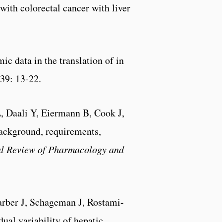
 with colorectal cancer with liver
ic data in the translation of in
 39: 13-22.
L, Daali Y, Eiermann B, Cook J,
ackground, requirements,
l Review of Pharmacology and
rber J, Schageman J, Rostami-
ual variability of hepatic