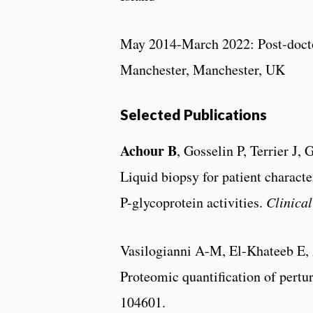
May 2014-March 2022: Post-doctor
Manchester, Manchester, UK
Selected Publications
Achour B
, Gosselin P, Terrier J
Liquid biopsy for patient charact
P-glycoprotein activities.
Clinica
Vasilogianni A-M, El-Khateeb E,
Proteomic quantification of pertur
104601.