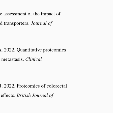
e assessment of the impact of
d transporters.
Journal of
A. 2022. Quantitative proteomics
r metastasis.
Clinical
. 2022. Proteomics of colorectal
effects.
British Journal of