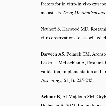
factors for in vitro-in vivo extra
metastasis.
Drug Metabolism and 
Neuhoff S, Harwood MD, Rostam
vitro observations to associated 
Darwich AS, Polasek TM, Arons
Lesko L, McLachlan A, Rostami-H
validation, implementation and fo
Toxicology
, 61(1): 225-245.
Achour B
, Al-Majdoub ZM, Grybo
Hodjegan A. 2021. Liquid biopsy e