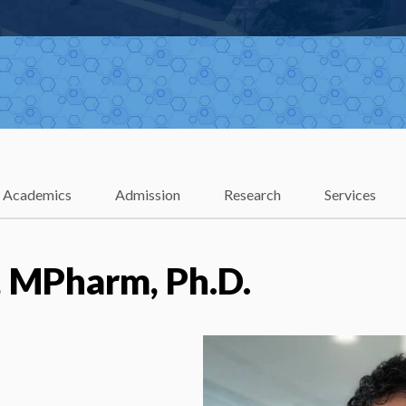
Academics
Admission
Research
Services
, MPharm, Ph.D.