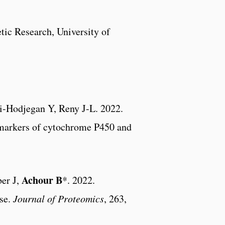
ic Research, University of
i-Hodjegan Y, Reny J-L. 2022.
st markers of cytochrome P450 and
Achour B
er J,
*. 2022.
ase.
Journal of Proteomics
, 263,