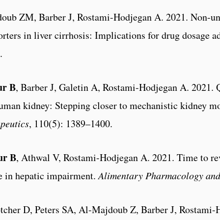
doub ZM, Barber J, Rostami-Hodjegan A. 2021. Non-uni
ters in liver cirrhosis: Implications for drug dosage 
.
ur B
, Barber J, Galetin A, Rostami-Hodjegan A. 2021. 
uman kidney: Stepping closer to mechanistic kidney mod
peutics
, 110(5): 1389–1400.
ur B
, Athwal V, Rostami-Hodjegan A. 2021. Time to rev
ce in hepatic impairment.
Alimentary Pharmacology and
otcher D, Peters SA, Al-Majdoub Z, Barber J, Rostami-