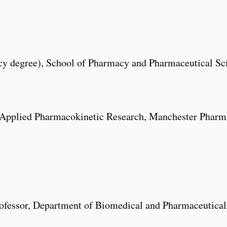
 degree), School of Pharmacy and Pharmaceutical Scie
 Applied Pharmacokinetic Research, Manchester Pharma
ofessor, Department of Biomedical and Pharmaceutical