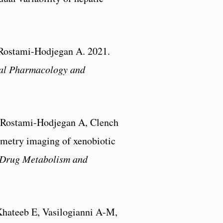
 Rostami-Hodjegan A. 2021.
cal Pharmacology and
 Rostami-Hodjegan A, Clench
ometry imaging of xenobiotic
Drug Metabolism and
Khateeb E, Vasilogianni A-M,