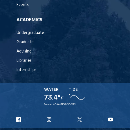
Events
ACADEMICS
Undergraduate
Graduate
Advising
Libraries
Internships
WATER
TIDE
73.4°
F
Source:
NOAA/NOS/CO-OPS
URI
URI
URI
URI