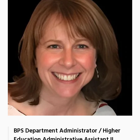
BPS Department Administrator / Higher
Education Administrative Assistant II