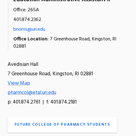
Office: 265A
401.874.2362
bnorris@uri.edu
Office Location:
7 Greenhouse Road, Kingston, RI
02881
Avedisian Hall
7 Greenhouse Road, Kingston, RI 02881
View Map
pharmcol@etal.uri.edu
p: 401.874.2761 | f: 401.874.2181
FUTURE COLLEGE OF PHARMACY STUDENTS