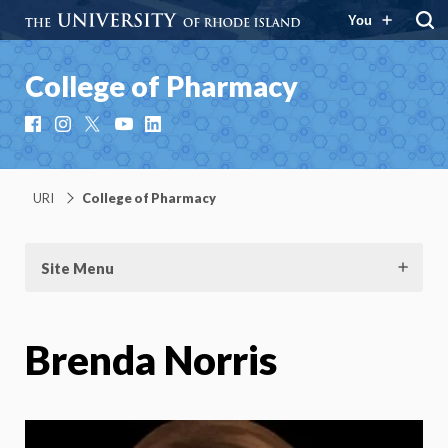
You
College of Pharmacy
Facebook
Instagram
X
YouTube
LinkedIn
URI
College of Pharmacy
Site Menu
Brenda Norris