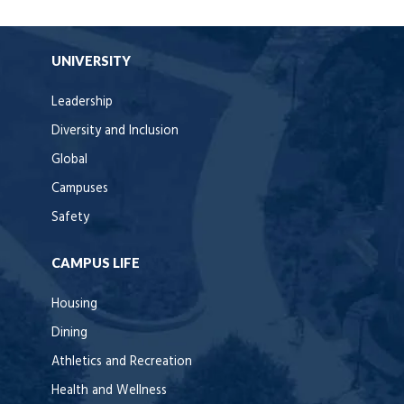
UNIVERSITY
Leadership
Diversity and Inclusion
Global
Campuses
Safety
CAMPUS LIFE
Housing
Dining
Athletics and Recreation
Health and Wellness