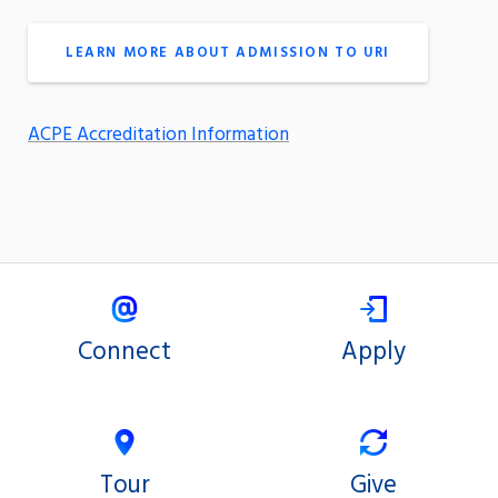
LEARN MORE ABOUT ADMISSION TO URI
ACPE Accreditation Information
Connect
Apply
Tour
Give