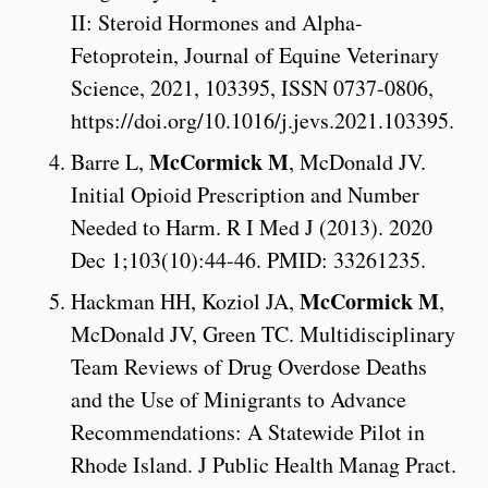
II: Steroid Hormones and Alpha-
Fetoprotein, Journal of Equine Veterinary
Science, 2021, 103395, ISSN 0737-0806,
https://doi.org/10.1016/j.jevs.2021.103395.
McCormick M
Barre L,
, McDonald JV.
Initial Opioid Prescription and Number
Needed to Harm. R I Med J (2013). 2020
Dec 1;103(10):44-46. PMID: 33261235.
McCormick M
Hackman HH, Koziol JA,
,
McDonald JV, Green TC. Multidisciplinary
Team Reviews of Drug Overdose Deaths
and the Use of Minigrants to Advance
Recommendations: A Statewide Pilot in
Rhode Island. J Public Health Manag Pract.