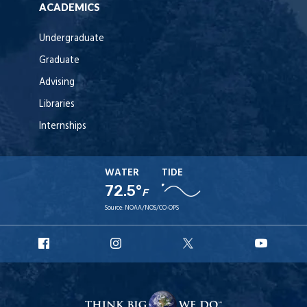
ACADEMICS
Undergraduate
Graduate
Advising
Libraries
Internships
WATER
TIDE
72.5°
F
Source:
NOAA/NOS/CO-OPS
URI
URI
URI
URI
Facebook
Instagram
X
YouT