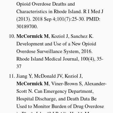
Opioid Overdose Deaths and
Characteristics in Rhode Island. R I Med J
(2013). 2018 Sep 4;101(7):25-30. PMID:
30189700.
McCormick M
, Koziol J, Sanchez K.
Development and Use of a New Opioid
Overdose Surveillance System, 2016.
Rhode Island Medical Journal, 100(4), 35-
37
Jiang Y, McDonald JV, Koziol J,
McCormick M
, Viner-Brown S, Alexander-
Scott N. Can Emergency Department,
Hospital Discharge, and Death Data Be
Used to Monitor Burden of Drug Overdose