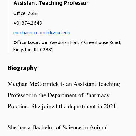
Assistant Teaching Professor
Office: 265E
401.874.2649
meghanmccormick@uri.edu
Office Location:
Avedisian Hall, 7 Greenhouse Road,
Kingston, RI, 02881
Biography
Meghan McCormick is an Assistant Teaching
Professor in the Department of Pharmacy
Practice. She joined the department in 2021.
She has a Bachelor of Science in Animal