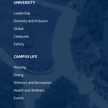
UNIVERSITY
Leadership
Diversity and Inclusion
Global
Campuses
Safety
CAMPUS LIFE
Housing
Dining
Athletics and Recreation
Health and Wellness
Events