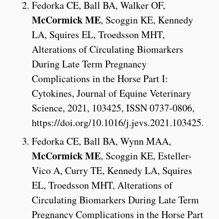
Fedorka CE, Ball BA, Walker OF,
McCormick ME
, Scoggin KE, Kennedy
LA, Squires EL, Troedsson MHT,
Alterations of Circulating Biomarkers
During Late Term Pregnancy
Complications in the Horse Part I:
Cytokines, Journal of Equine Veterinary
Science, 2021, 103425, ISSN 0737-0806,
https://doi.org/10.1016/j.jevs.2021.103425.
Fedorka CE, Ball BA, Wynn MAA,
McCormick ME
, Scoggin KE, Esteller-
Vico A, Curry TE, Kennedy LA, Squires
EL, Troedsson MHT, Alterations of
Circulating Biomarkers During Late Term
Pregnancy Complications in the Horse Part