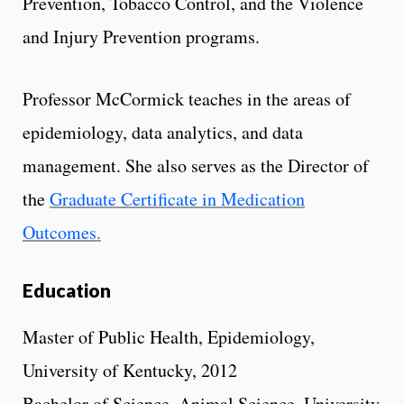
Prevention, Tobacco Control, and the Violence
and Injury Prevention programs.
Professor McCormick teaches in the areas of
epidemiology, data analytics, and data
management. She also serves as the Director of
the
Graduate Certificate in Medication
Outcomes.
Education
Master of Public Health, Epidemiology,
University of Kentucky, 2012
Bachelor of Science, Animal Science, University