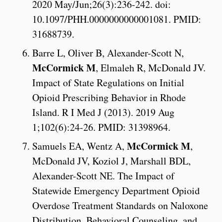
2020 May/Jun;26(3):236-242. doi:
10.1097/PHH.0000000000001081. PMID:
31688739.
Barre L, Oliver B, Alexander-Scott N,
McCormick M
, Elmaleh R, McDonald JV.
Impact of State Regulations on Initial
Opioid Prescribing Behavior in Rhode
Island. R I Med J (2013). 2019 Aug
1;102(6):24-26. PMID: 31398964.
McCormick M
Samuels EA, Wentz A,
,
McDonald JV, Koziol J, Marshall BDL,
Alexander-Scott NE. The Impact of
Statewide Emergency Department Opioid
Overdose Treatment Standards on Naloxone
Distribution, Behavioral Counseling, and