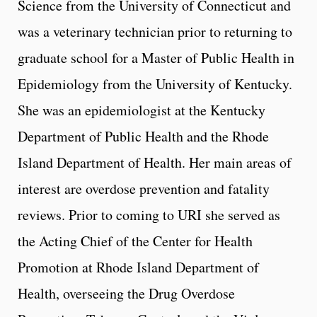
Science from the University of Connecticut and
was a veterinary technician prior to returning to
graduate school for a Master of Public Health in
Epidemiology from the University of Kentucky.
She was an epidemiologist at the Kentucky
Department of Public Health and the Rhode
Island Department of Health. Her main areas of
interest are overdose prevention and fatality
reviews. Prior to coming to URI she served as
the Acting Chief of the Center for Health
Promotion at Rhode Island Department of
Health, overseeing the Drug Overdose