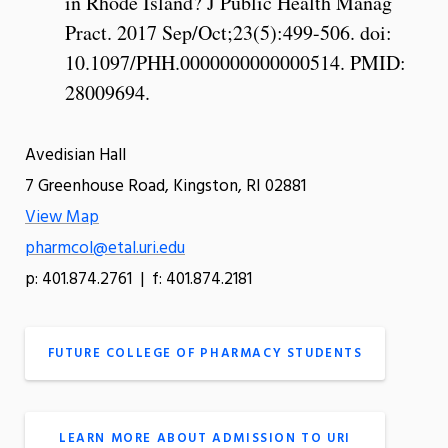
in Rhode Island? J Public Health Manag
Pract. 2017 Sep/Oct;23(5):499-506. doi:
10.1097/PHH.0000000000000514. PMID:
28009694.
Avedisian Hall
7 Greenhouse Road, Kingston, RI 02881
View Map
pharmcol@etal.uri.edu
p: 401.874.2761 | f: 401.874.2181
FUTURE COLLEGE OF PHARMACY STUDENTS
LEARN MORE ABOUT ADMISSION TO URI