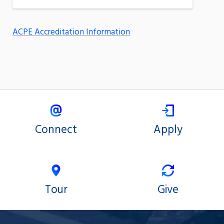
ACPE Accreditation Information
Connect
Apply
Tour
Give