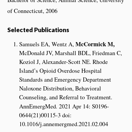
of Connecticut, 2006
Selected Publications
McCormick M,
Samuels EA, Wentz A,
McDonald JV, Marshall BDL, Friedman C,
Koziol J, Alexander-Scott NE. Rhode
Island’s Opioid Overdose Hospital
Standards and Emergency Department
Naloxone Distribution, Behavioral
Counseling, and Referral to Treatment.
AnnEmergMed
.
2021 Apr 14: S0196-
0644(21)00115-3 doi:
10.1016/j.annemergmed.2021.02.004