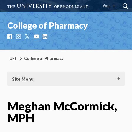
You
College of Pharmacy
Facebook
Instagram
X
YouTube
LinkedIn
URI
College of Pharmacy
Site Menu
Meghan McCormick,
MPH