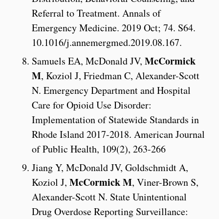
Referral to Treatment. Annals of
Emergency Medicine. 2019 Oct; 74. S64.
10.1016/j.annemergmed.2019.08.167.
McCormick
Samuels EA, McDonald JV,
M
, Koziol J, Friedman C, Alexander-Scott
N. Emergency Department and Hospital
Care for Opioid Use Disorder:
Implementation of Statewide Standards in
Rhode Island 2017-2018. American Journal
of Public Health, 109(2), 263-266
Jiang Y, McDonald JV, Goldschmidt A,
McCormick M
Koziol J,
, Viner-Brown S,
Alexander-Scott N. State Unintentional
Drug Overdose Reporting Surveillance: