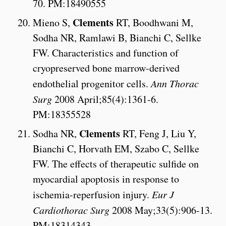
70. PM:18490555
Clements
Mieno S,
RT, Boodhwani M,
Sodha NR, Ramlawi B, Bianchi C, Sellke
FW. Characteristics and function of
cryopreserved bone marrow-derived
endothelial progenitor cells.
Ann Thorac
Surg
2008 April;85(4):1361-6.
PM:18355528
Clements
Sodha NR,
RT, Feng J, Liu Y,
Bianchi C, Horvath EM, Szabo C, Sellke
FW. The effects of therapeutic sulfide on
myocardial apoptosis in response to
ischemia-reperfusion injury.
Eur J
Cardiothorac Surg
2008 May;33(5):906-13.
PM:18314343