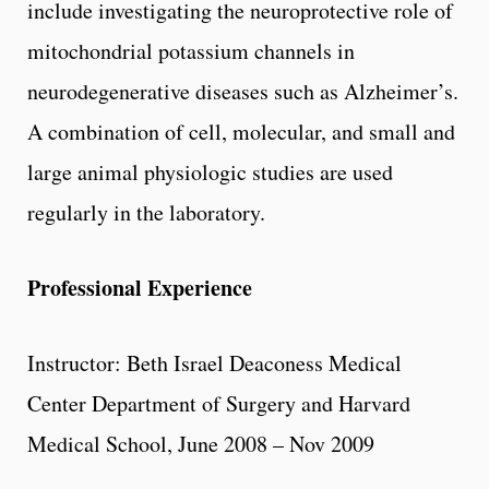
include investigating the neuroprotective role of
mitochondrial potassium channels in
neurodegenerative diseases such as Alzheimer’s.
A combination of cell, molecular, and small and
large animal physiologic studies are used
regularly in the laboratory.
Professional Experience
Instructor: Beth Israel Deaconess Medical
Center Department of Surgery and Harvard
Medical School, June 2008 – Nov 2009