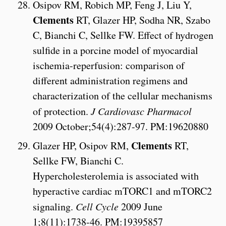
Osipov RM, Robich MP, Feng J, Liu Y,
Clements
RT, Glazer HP, Sodha NR, Szabo
C, Bianchi C, Sellke FW. Effect of hydrogen
sulfide in a porcine model of myocardial
ischemia-reperfusion: comparison of
different administration regimens and
characterization of the cellular mechanisms
of protection.
J Cardiovasc Pharmacol
2009 October;54(4):287-97. PM:19620880
Clements
Glazer HP, Osipov RM,
RT,
Sellke FW, Bianchi C.
Hypercholesterolemia is associated with
hyperactive cardiac mTORC1 and mTORC2
signaling.
Cell Cycle
2009 June
1;8(11):1738-46. PM:19395857