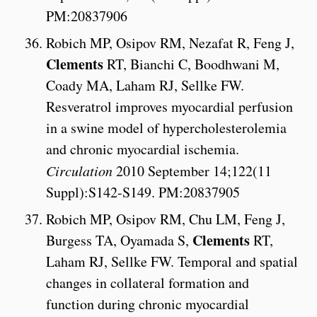
PM:20837906
Robich MP, Osipov RM, Nezafat R, Feng J,
Clements
RT, Bianchi C, Boodhwani M,
Coady MA, Laham RJ, Sellke FW.
Resveratrol improves myocardial perfusion
in a swine model of hypercholesterolemia
and chronic myocardial ischemia.
Circulation
2010 September 14;122(11
Suppl):S142-S149. PM:20837905
Robich MP, Osipov RM, Chu LM, Feng J,
Clements
Burgess TA, Oyamada S,
RT,
Laham RJ, Sellke FW. Temporal and spatial
changes in collateral formation and
function during chronic myocardial