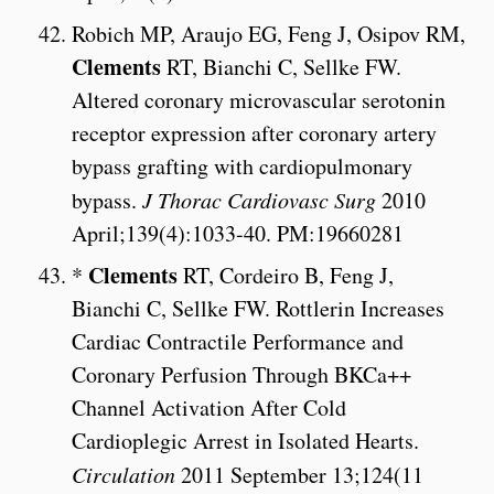
Robich MP, Araujo EG, Feng J, Osipov RM,
Clements
RT, Bianchi C, Sellke FW.
Altered coronary microvascular serotonin
receptor expression after coronary artery
bypass grafting with cardiopulmonary
bypass.
J Thorac Cardiovasc Surg
2010
April;139(4):1033-40. PM:19660281
Clements
*
RT, Cordeiro B, Feng J,
Bianchi C, Sellke FW. Rottlerin Increases
Cardiac Contractile Performance and
Coronary Perfusion Through BKCa++
Channel Activation After Cold
Cardioplegic Arrest in Isolated Hearts.
Circulation
2011 September 13;124(11