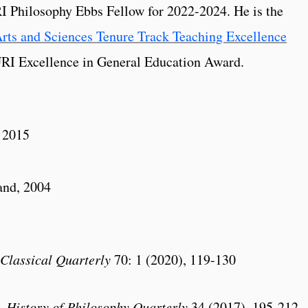
 Philosophy Ebbs Fellow for 2022-2024. He is the
rts and Sciences Tenure Track Teaching Excellence
URI Excellence in General Education Award.
, 2015
and, 2004
Classical Quarterly
70: 1 (2020), 119-130
,
History of Philosophy Quarterly
34 (2017), 195-212