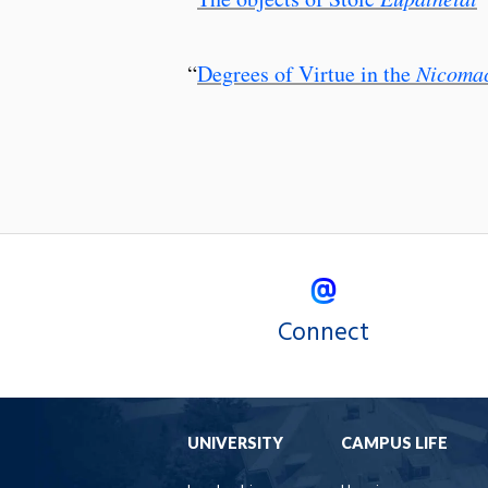
“
Degrees of Virtue in the
Nicomac
Connect
UNIVERSITY
CAMPUS LIFE