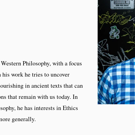
 Western Philosophy, with a focus
n his work he tries to uncover
ourishing in ancient texts that can
ons that remain with us today. In
ophy, he has interests in Ethics
 more generally.