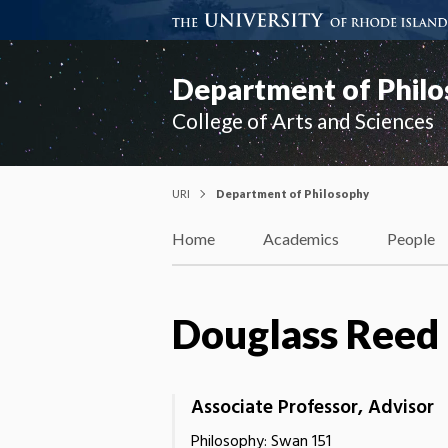
Department of Phil
College of Arts and Sciences
URI
Department of Philosophy
Home
Academics
People
Douglass Reed
Associate Professor, Advisor
Philosophy: Swan 151