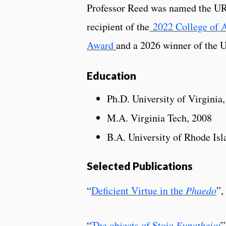
Professor Reed was named the URI
recipient of the
2022 College of A
Award
and a 2026 winner of the 
Education
Ph.D. University of Virginia
M.A. Virginia Tech, 2008
B.A. University of Rhode Isl
Selected Publications
“
Deficient Virtue in the
Phaedo
”,
“
The objects of Stoic
Eupatheiai
”