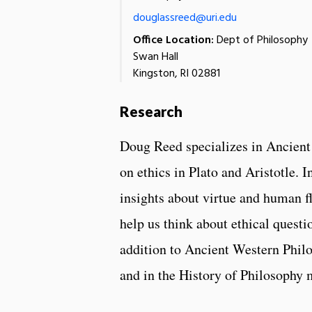
douglassreed@uri.edu
Office Location:
Dept of Philosophy
Swan Hall
Kingston, RI 02881
Research
Doug Reed specializes in Ancient
on ethics in Plato and Aristotle. I
insights about virtue and human fl
help us think about ethical questi
addition to Ancient Western Philos
and in the History of Philosophy