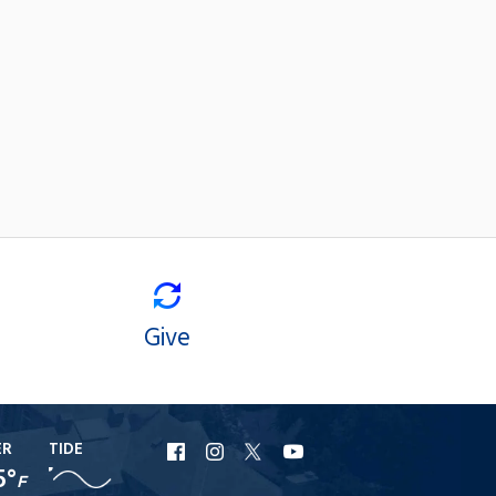
Give
ER
TIDE
URI
URI
URI
URI
5°
F
Facebook
Instagram
X
YouTube