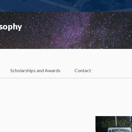
osophy
Scholarships and Awards
Contact