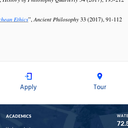
hean Ethics
”,
Ancient Philosophy
33 (2017), 91-112
Apply
Tour
WAT
ACADEMICS
72.