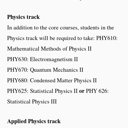
Physics track
In addition to the core courses, students in the
Physics track will be required to take: PHY610:
Mathematical Methods of Physics II
PHY630: Electromagnetism II
PHY670: Quantum Mechanics II
PHY680: Condensed Matter Physics II
or
PHY625: Statistical Physics II
PHY 626:
Statistical Physics III
Applied Physics track