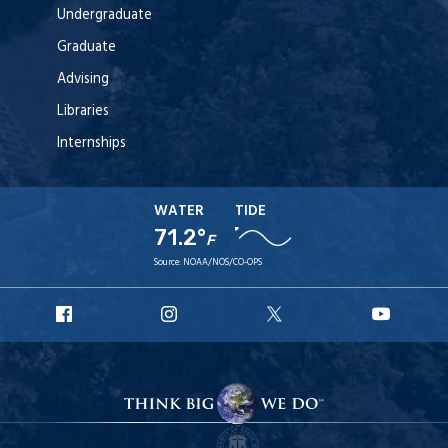
Undergraduate
Graduate
Advising
Libraries
Internships
WATER
TIDE
71.2°
F
Source:
NOAA/NOS/CO-OPS
URI
URI
URI
URI
Facebook
Instagram
X
YouT