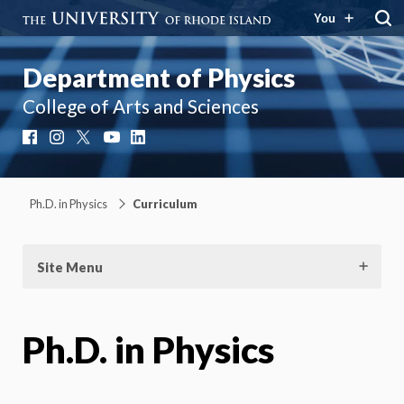
You
Department of Physics
College of Arts and Sciences
Facebook
Instagram
X
YouTube
LinkedIn
Ph.D. in Physics
Curriculum
Site Menu
Ph.D. in Physics