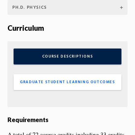
PH.D. PHYSICS
Curriculum
COURSE DESCRIPTIONS
GRADUATE STUDENT LEARNING OUTCOMES
Requirements
A total of 72 course credits including 33 credits