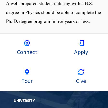
A well-prepared student entering with a B.S.
degree in Physics should be able to complete the
Ph. D. degree program in five years or less.
Connect
Apply
Tour
Give
UNIVERSITY