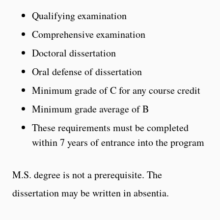
Qualifying examination
Comprehensive examination
Doctoral dissertation
Oral defense of dissertation
Minimum grade of C for any course credit
Minimum grade average of B
These requirements must be completed
within 7 years of entrance into the program
M.S. degree is not a prerequisite. The
dissertation may be written in absentia.