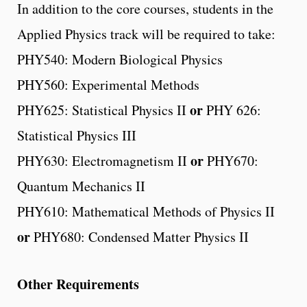
In addition to the core courses, students in the
Applied Physics track will be required to take:
PHY540: Modern Biological Physics
PHY560: Experimental Methods
or
PHY625: Statistical Physics II
PHY 626:
Statistical Physics III
or
PHY630: Electromagnetism II
PHY670:
Quantum Mechanics II
PHY610: Mathematical Methods of Physics II
or
PHY680: Condensed Matter Physics II
Other Requirements