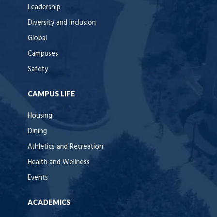
Leadership
Diversity and Inclusion
Global
Campuses
Safety
CAMPUS LIFE
Housing
Dining
Athletics and Recreation
Health and Wellness
Events
ACADEMICS