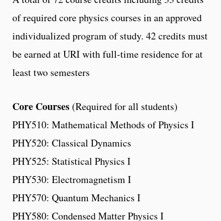
of required core physics courses in an approved
individualized program of study. 42 credits must
be earned at URI with full-time residence for at
least two semesters
Core Courses
(Required for all students)
PHY510: Mathematical Methods of Physics I
PHY520: Classical Dynamics
PHY525: Statistical Physics I
PHY530: Electromagnetism I
PHY570: Quantum Mechanics I
PHY580: Condensed Matter Physics I