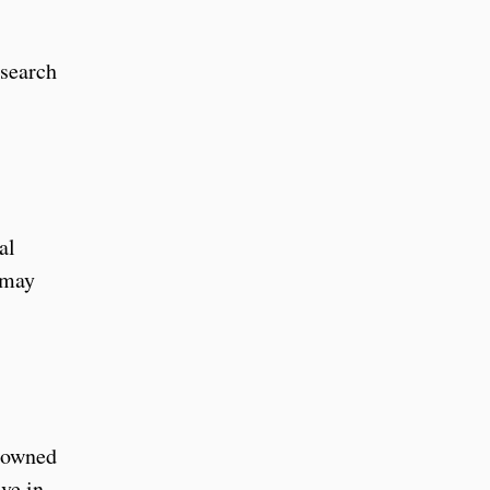
esearch
al
 may
y owned
ve in