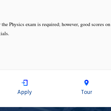
 the Physics exam is required; however, good scores on
ials.
Apply
Tour