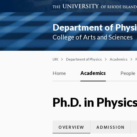
Department of Physi
College of Arts and Sciences
URI
Department of Physics
Academics
P
Home
Academics
People
Ph.D. in Physic
OVERVIEW
ADMISSION