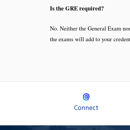
Is the GRE required?
No. Neither the General Exam nor
the exams will add to your credent
Connect