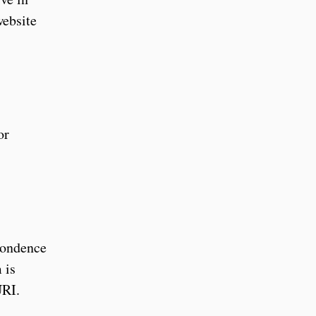
ebsite
or
spondence
 is
URI.