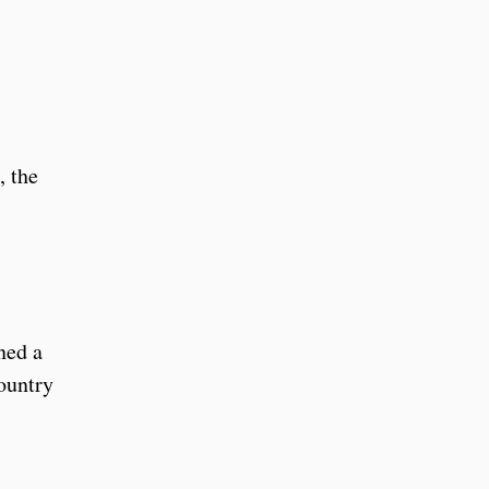
, the
ned a
ountry