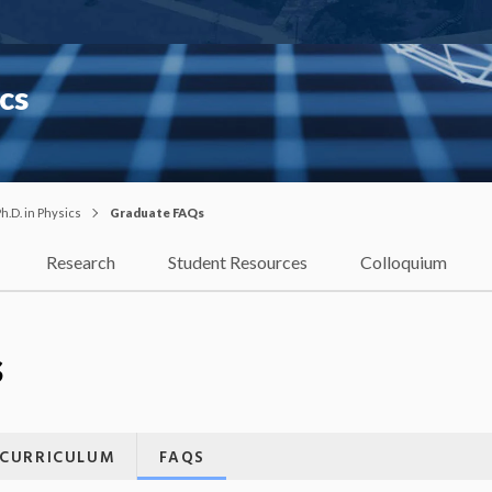
cs
h.D. in Physics
Graduate FAQs
Research
Student Resources
Colloquium
s
CURRICULUM
FAQS