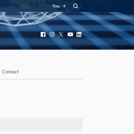
You
Facebook
Instagram
X
YouTube
LinkedIn
Contact