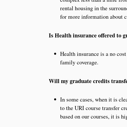
rental housing in the surroun
for more information about 
Is Health insurance offered to 
Health insurance is a no cost
family coverage.
Will my graduate credits transf
In some cases, when it is cle
to the URI course transfer cr
based on our courses, it is 