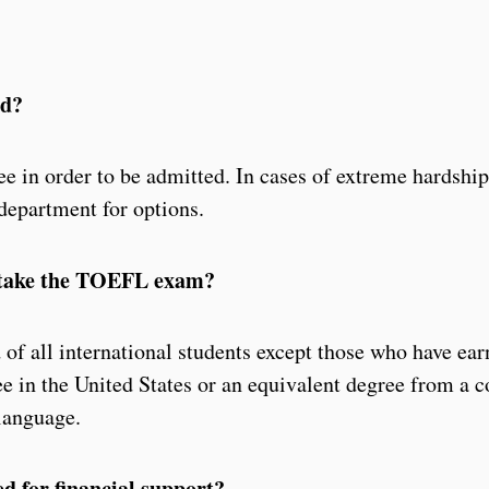
ed?
ee in order to be admitted. In cases of extreme hardship
department for options.
s take the TOEFL exam?
f all international students except those who have ear
e in the United States or an equivalent degree from a c
 language.
ed for financial support?