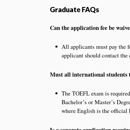
Graduate FAQs
Can the application fee be waiv
All applicants must pay the f
applicant should contact the 
Must all international student
The TOEFL exam is required o
Bachelor’s or Master’s Degre
where English is the official
Is a separate application requir