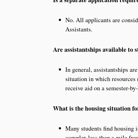
No. All applicants are consid
Assistants.
Are assistantships available to
In general, assistantships ar
situation in which resources
receive aid on a semester-by
What is the housing situation f
Many students find housing i
complex less than a mile from