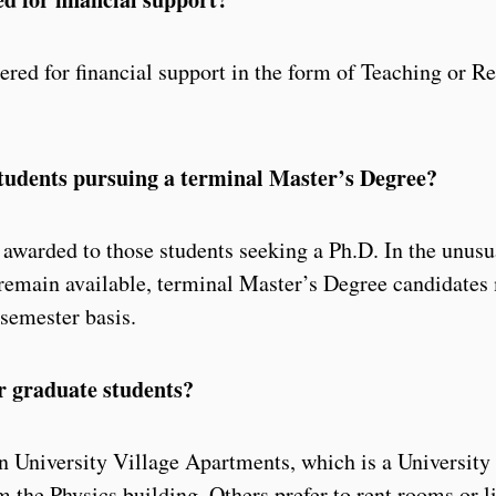
ered for financial support in the form of Teaching or R
 students pursuing a terminal Master’s Degree?
e awarded to those students seeking a Ph.D. In the unusu
 remain available, terminal Master’s Degree candidates
-semester basis.
or graduate students?
n University Village Apartments, which is a Universit
 the Physics building. Others prefer to rent rooms or li