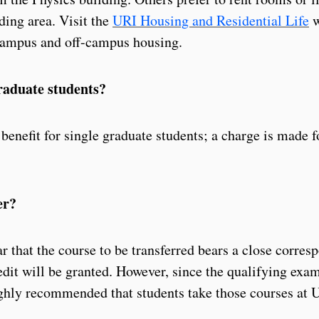
ding area. Visit the
URI Housing and Residential Life
w
campus and off-campus housing.
graduate students?
 benefit for single graduate students; a charge is made f
er?
ar that the course to be transferred bears a close corre
edit will be granted. However, since the qualifying exam
highly recommended that students take those courses at 