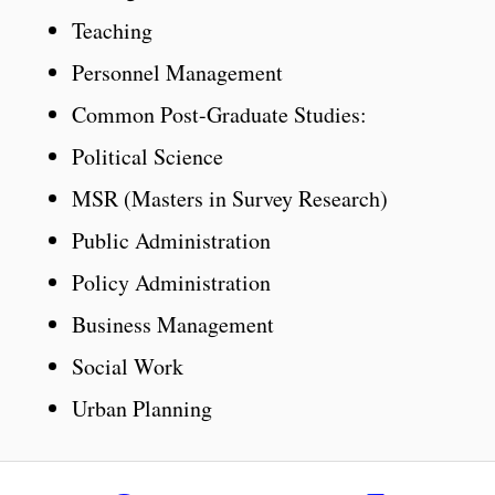
Teaching
Personnel Management
Common Post-Graduate Studies:
Political Science
MSR (Masters in Survey Research)
Public Administration
Policy Administration
Business Management
Social Work
Urban Planning