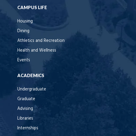
CAMPUS LIFE
Housing
Dining
Athletics and Recreation
Health and Wellness
Events
ACADEMICS
Undergraduate
Graduate
Advising
Libraries
Internships