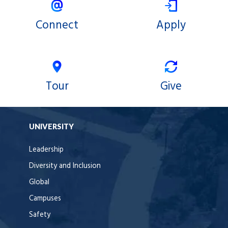
Connect
Apply
Tour
Give
UNIVERSITY
Leadership
Diversity and Inclusion
Global
Campuses
Safety