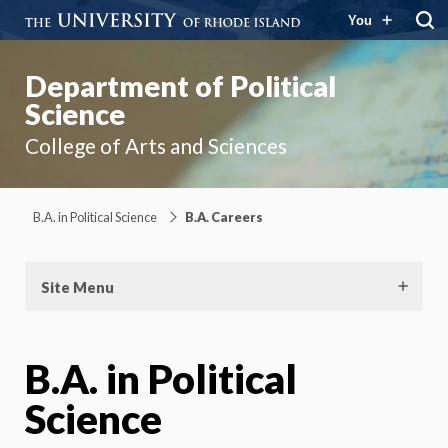
You
Department of Political
Science
College of Arts and Sciences
B.A. in Political Science
B.A. Careers
Site Menu
B.A. in Political
Science