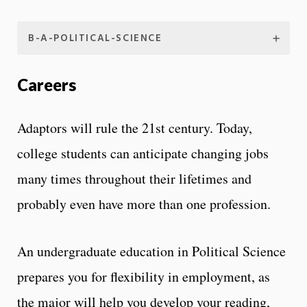
B-A-POLITICAL-SCIENCE
Careers
Adaptors will rule the 21st century. Today,
college students can anticipate changing jobs
many times throughout their lifetimes and
probably even have more than one profession.
An undergraduate education in Political Science
prepares you for flexibility in employment, as
the major will help you develop your reading,