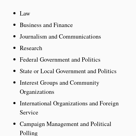
Law
Business and Finance
Journalism and Communications
Research
Federal Government and Politics
State or Local Government and Politics
Interest Groups and Community
Organizations
International Organizations and Foreign
Service
Campaign Management and Political
Polling