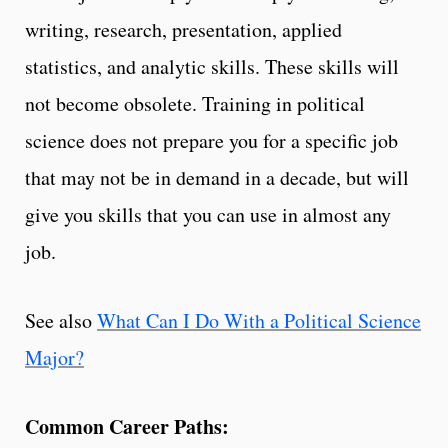
writing, research, presentation, applied
statistics, and analytic skills. These skills will
not become obsolete. Training in political
science does not prepare you for a specific job
that may not be in demand in a decade, but will
give you skills that you can use in almost any
job.
See also
What Can I Do With a Political Science
Major?
Common Career Paths: