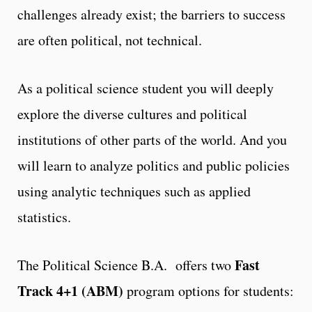
challenges already exist; the barriers to success
are often political, not technical.
As a political science student you will deeply
explore the diverse cultures and political
institutions of other parts of the world. And you
will learn to analyze politics and public policies
using analytic techniques such as applied
statistics.
Fast
The Political Science B.A. offers two
Track 4+1 (ABM)
program options for students: