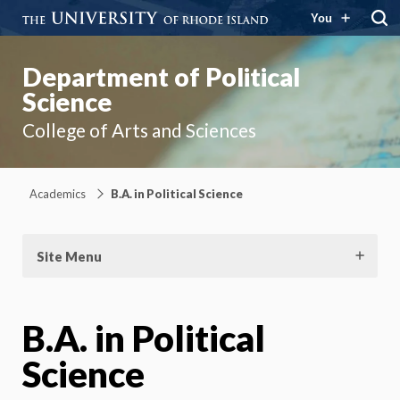
You
Department of Political
Science
College of Arts and Sciences
Academics
B.A. in Political Science
Site Menu
B.A. in Political
Science