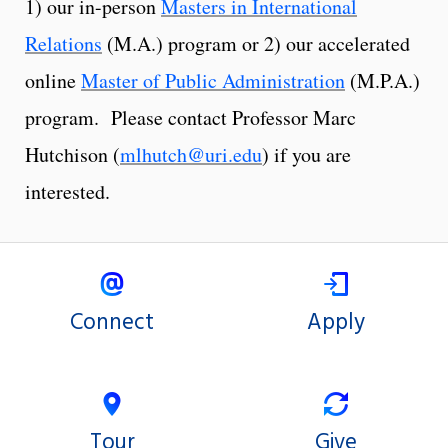
1) our in-person
Masters in International
Relations
(M.A.) program or 2) our accelerated
online
Master of Public Administration
(M.P.A.)
program. Please contact Professor Marc
Hutchison (
mlhutch@uri.edu
) if you are
interested.
Connect
Apply
Tour
Give