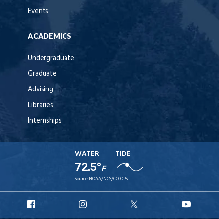
Events
ACADEMICS
Undergraduate
Graduate
Advising
Libraries
Internships
WATER
TIDE
72.5°
F
Source:
NOAA/NOS/CO-OPS
URI
URI
URI
URI