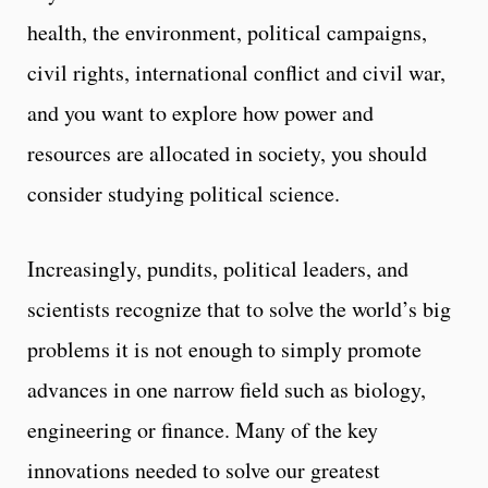
health, the environment, political campaigns,
civil rights, international conflict and civil war,
and you want to explore how power and
resources are allocated in society, you should
consider studying political science.
Increasingly, pundits, political leaders, and
scientists recognize that to solve the world’s big
problems it is not enough to simply promote
advances in one narrow field such as biology,
engineering or finance. Many of the key
innovations needed to solve our greatest