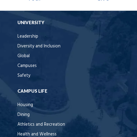
UNIVERSITY
Leadership
Diversity and Inclusion
Global
Campuses
Safety
CAMPUS LIFE
Housing
Dining
Athletics and Recreation
Health and Wellness