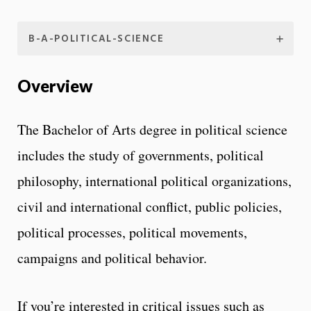
B-A-POLITICAL-SCIENCE
Overview
The Bachelor of Arts degree in political science
includes the study of governments, political
philosophy, international political organizations,
civil and international conflict, public policies,
political processes, political movements,
campaigns and political behavior.
If you’re interested in critical issues such as