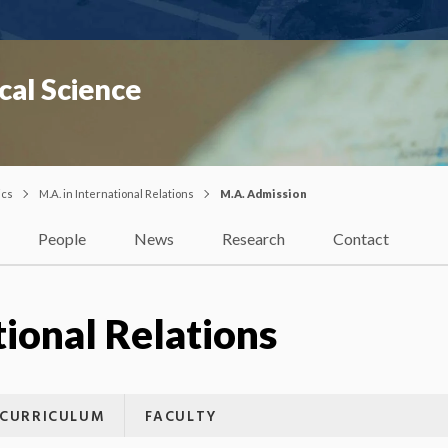
cal Science
ics
M.A. in International Relations
M.A. Admission
People
News
Research
Contact
tional Relations
CURRICULUM
FACULTY