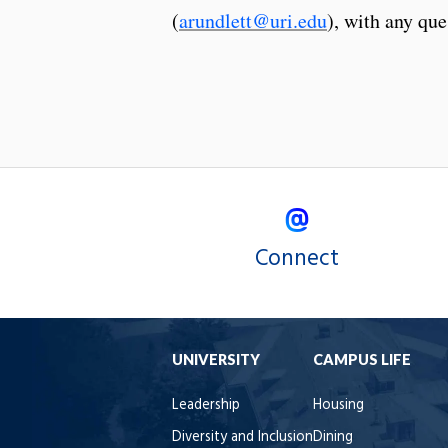
(
arundlett@uri.edu
), with any que
Connect
UNIVERSITY
CAMPUS LIFE
Leadership
Housing
Diversity and Inclusion
Dining