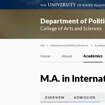
Department of Politi
College of Arts and Sciences
URI
Department of Political Science
Academ
Home
About
Academics
M.A. in Interna
OVERVIEW
ADMISSION