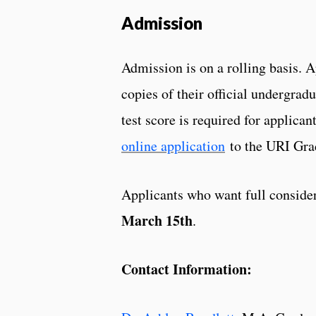
Admission
Admission is on a rolling basis. 
copies of their official undergrad
test score is required for applic
online application
to the URI Grad
Applicants who want full consider
March 15th
.
Contact Information: