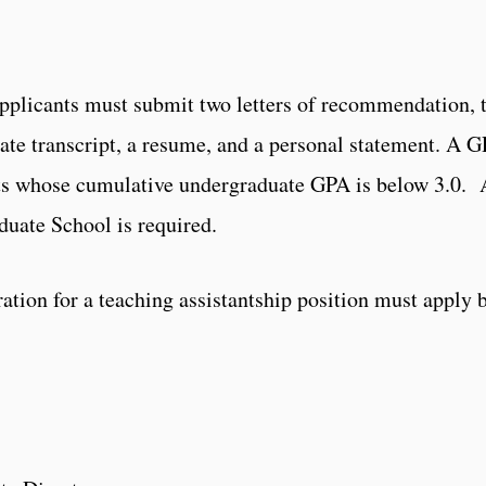
Applicants must submit two letters of recommendation, 
uate transcript, a resume, and a personal statement. A 
ants whose cumulative undergraduate GPA is below 3.0.
uate School is required.
ation for a teaching assistantship position must apply 