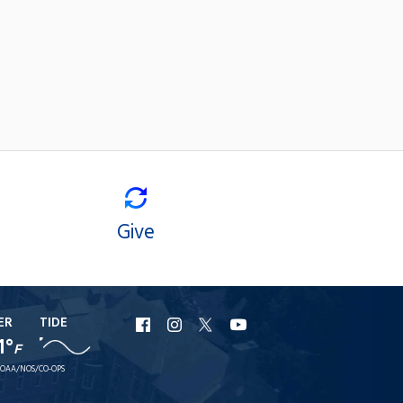
Give
ER
TIDE
URI
URI
URI
URI
1°
F
Facebook
Instagram
X
YouTube
OAA/NOS/CO-OPS