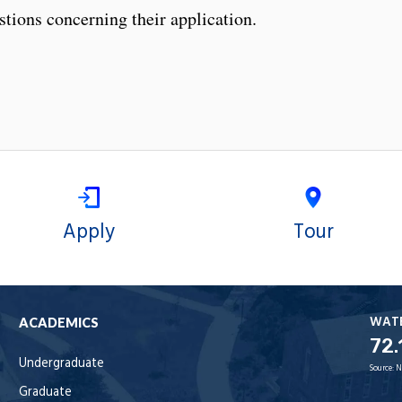
stions concerning their application.
Apply
Tour
WAT
ACADEMICS
72.
Undergraduate
Source:
N
Graduate