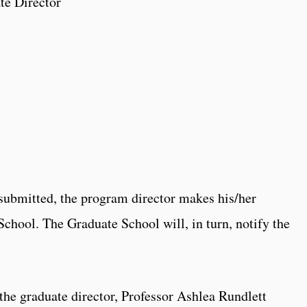
te Director
 submitted, the program director makes his/her
hool. The Graduate School will, in turn, notify the
the graduate director, Professor Ashlea Rundlett