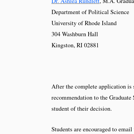
Dr. Ashlea Rundlett
, M.A. Gradua
Department of Political Science
University of Rhode Island
304 Washburn Hall
Kingston, RI 02881
After the complete application is
recommendation to the Graduate Sc
student of their decision.
Students are encouraged to email 