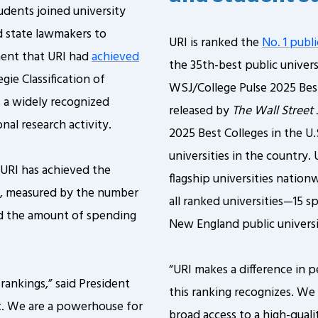
tudents joined university
d state lawmakers to
URI is ranked the
No. 1 publi
ment that URI had
achieved
the 35th-best public univers
gie Classification of
WSJ/College Pulse 2025 Best
, a widely recognized
released by
The Wall Street 
nal research activity.
2025 Best Colleges in the U.
universities in the country.
t URI has achieved the
flagship universities natio
ty, measured by the number
all ranked universities—15 s
d the amount of spending
New England public universi
“URI makes a difference in p
 rankings,” said President
this ranking recognizes. We
ct. We are a powerhouse for
broad access to a high-qual