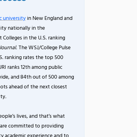
c university
in New England and
ity nationally in the
 Colleges in the U.S. ranking
Journal
. The WSJ/College Pulse
S. ranking rates the top 500
 URI ranks 12th among public
nwide, and 84th out of 500 among
pots ahead of the next closest
ty.
eople’s lives, and that’s what
 are committed to providing
ity academic experience and to