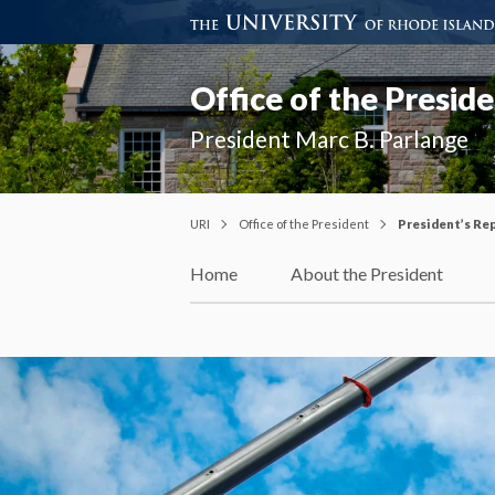
Office of the Presid
President Marc B. Parlange
URI
Office of the President
President’s Re
Home
About the President