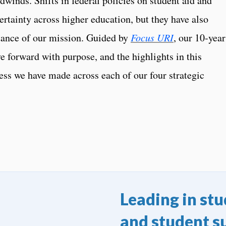
winds. Shifts in federal policies on student aid and
rtainty across higher education, but they have also
tance of our mission. Guided by
Focus URI
, our 10‑year
e forward with purpose, and the highlights in this
gress we have made across each of our four strategic
Leading in st
and student s