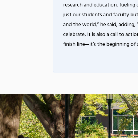
research and education, fueling 
just our students and faculty bu
and the world,” he said, adding,
celebrate, it is also a call to act
finish line—it’s the beginning of 