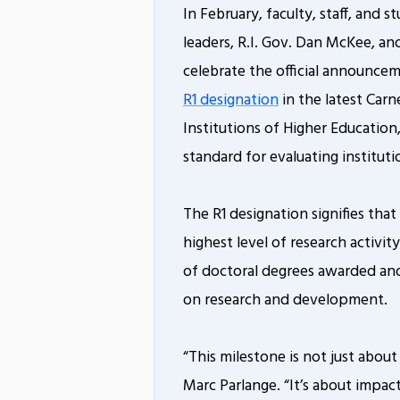
In February, faculty, staff, and s
leaders, R.I. Gov. Dan McKee, an
celebrate the official announce
R1 designation
in the latest Carne
Institutions of Higher Education
standard for evaluating institutio
The R1 designation signifies tha
highest level of research activi
of doctoral degrees awarded an
on research and development.
“This milestone is not just about
Marc Parlange. “It’s about impa