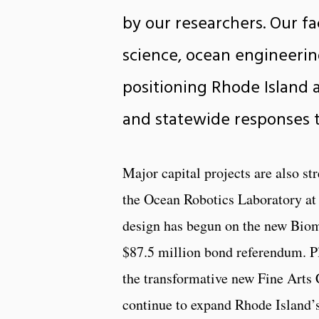
by our researchers. Our f
science, ocean engineerin
positioning Rhode Island 
and statewide responses t
Major capital projects are also st
the Ocean Robotics Laboratory at
design has begun on the new Biome
$87.5 million bond referendum. P
the transformative new Fine Arts 
continue to expand Rhode Island’s 