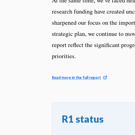
At the same time, we’ve faced head
research funding have created unce
sharpened our focus on the impor
strategic plan, we continue to mov
report reflect the significant pro
priorities.
Read more in the full report
R1 status