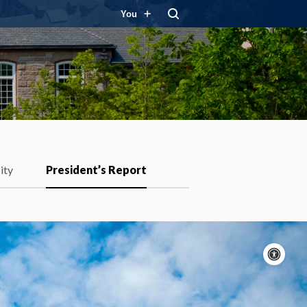
You
ity
President’s Report
Acc
con
P
m
Motion:
On