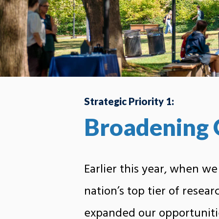
Strategic Priority 1:
Broadening 
Earlier this year, when we
nation’s top tier of resear
expanded our opportuniti