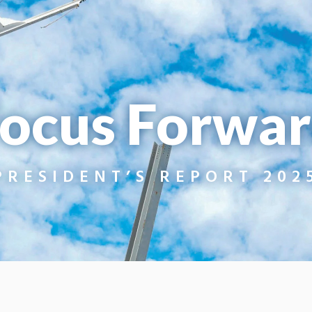
ocus Forwa
PRESIDENT’S REPORT 202