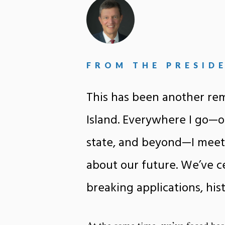
FROM THE PRESID
This has been another rem
Island. Everywhere I go—o
state, and beyond—I meet
about our future. We’ve c
breaking applications, his