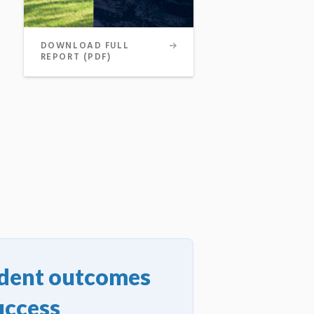
DOWNLOAD FULL
REPORT (PDF)
udent outcomes
uccess