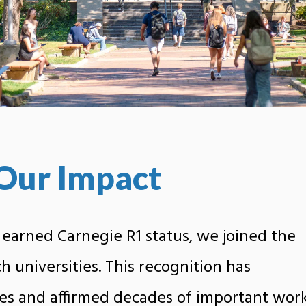
Our Impact
 earned Carnegie R1 status, we joined the
ch universities. This recognition has
es and affirmed decades of important wor