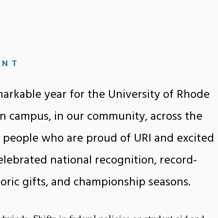
ENT
arkable year for the University of Rhode
n campus, in our community, across the
 people who are proud of URI and excited
elebrated national recognition, record-
toric gifts, and championship seasons.