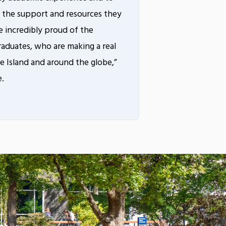
 the support and resources they
 incredibly proud of the
raduates, who are making a real
 Island and around the globe,”
e.