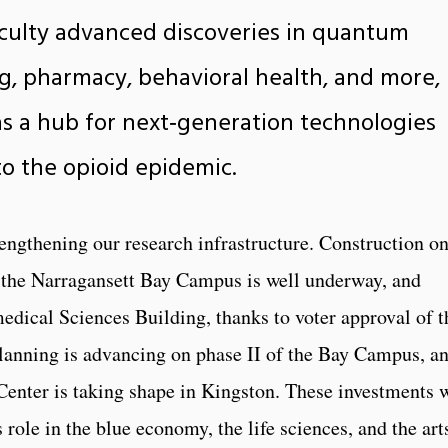
aculty advanced discoveries in quantum
g, pharmacy, behavioral health, and more,
as a hub for next‑generation technologies
o the opioid epidemic.
rengthening our research infrastructure. Construction o
 the Narragansett Bay Campus is well underway, and
dical Sciences Building, thanks to voter approval of t
lanning is advancing on phase II of the Bay Campus, a
Center is taking shape in Kingston. These investments w
role in the blue economy, the life sciences, and the art