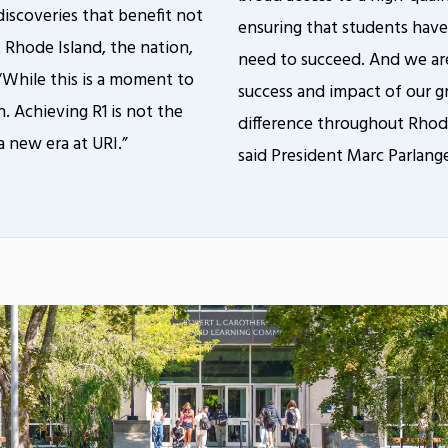
discoveries that benefit not
ensuring that students have
t Rhode Island, the nation,
need to succeed. And we are
 “While this is a moment to
success and impact of our g
ion. Achieving R1 is not the
difference throughout Rhode
a new era at URI.”
said President Marc Parlang