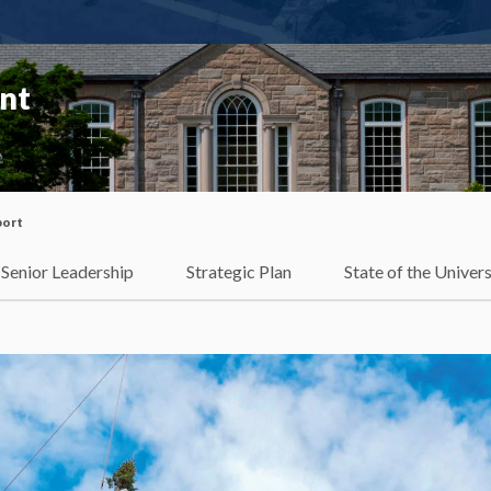
ent
port
Senior Leadership
Strategic Plan
State of the Univers