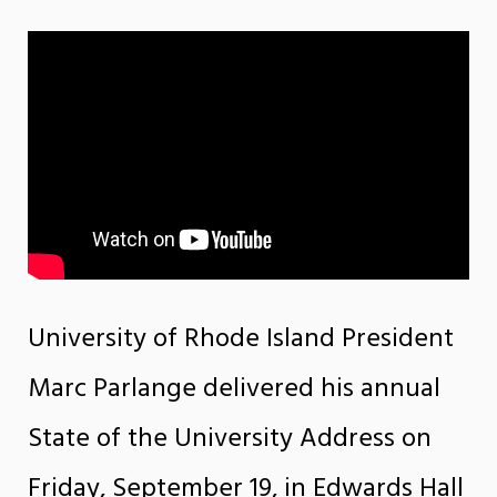
University of Rhode Island President
Marc Parlange delivered his annual
State of the University Address on
Friday, September 19, in Edwards Hall