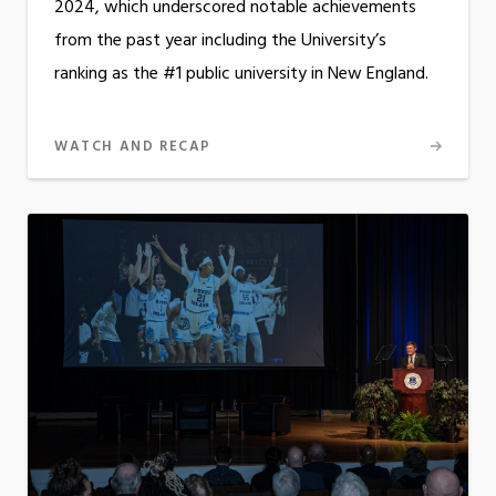
2024, which underscored notable achievements
from the past year including the University’s
ranking as the #1 public university in New England.
WATCH AND RECAP