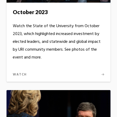
October 2023
Watch the State of the University from October
2023, which highlighted increased investment by
elected leaders, and statewide and global impact
by URI community members. See photos of the
event and more.
WATCH