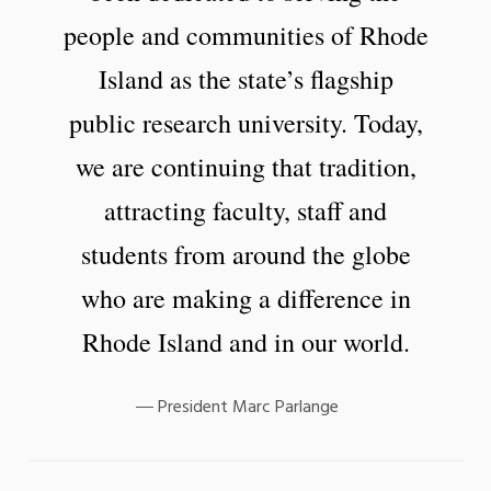
people and communities of Rhode
Island as the state’s flagship
public research university. Today,
we are continuing that tradition,
attracting faculty, staff and
students from around the globe
who are making a difference in
Rhode Island and in our world.
President Marc Parlange