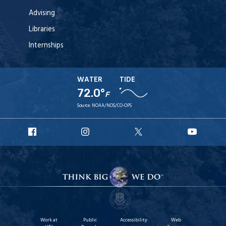
Advising
Libraries
Internships
WATER
TIDE
72.0°
F
Source:
NOAA/NOS/CO-OPS
URI
URI
URI
URI
Facebook
Instagram
X
YouT
Work at
Public
Accessibility
Web