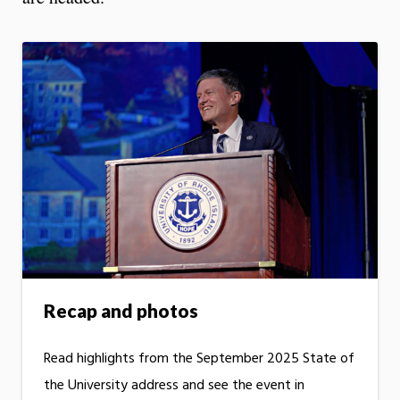
Recap and photos
Read highlights from the September 2025 State of
the University address and see the event in