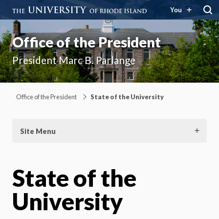
You
Office of the President
President Marc B. Parlange
Office of the President
State of the University
Site Menu
State of the
University