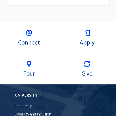
Connect
Apply
Tour
Give
UNIVERSITY
Leadership
Diversity and Inclusion