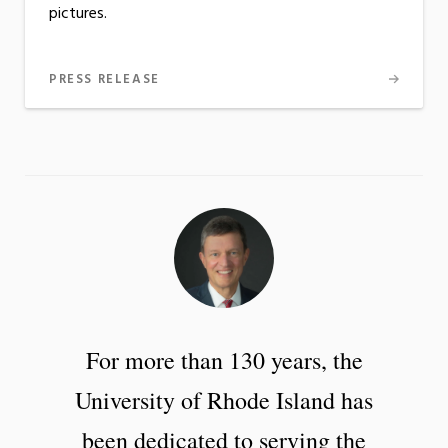
pictures.
PRESS RELEASE
For more than 130 years, the
University of Rhode Island has
been dedicated to serving the