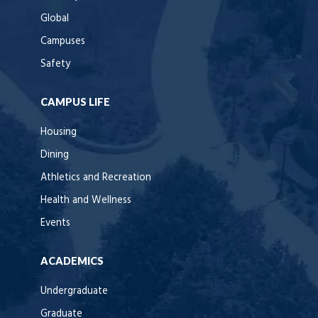
Global
Campuses
Safety
CAMPUS LIFE
Housing
Dining
Athletics and Recreation
Health and Wellness
Events
ACADEMICS
Undergraduate
Graduate