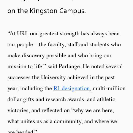
on the Kingston Campus.
“At URI, our greatest strength has always been
our people—the faculty, staff and students who
make discovery possible and who bring our
mission to life,” said Parlange. He noted several
successes the University achieved in the past
year, including the
R1 designation
, multi-million
dollar gifts and research awards, and athletic
victories, and reflected on “why we are here,
what unites us as a community, and where we
are headed.”