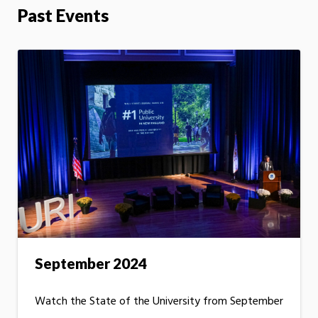
Past Events
September 2024
Watch the State of the University from September