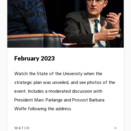
February 2023
Watch the State of the University when the
strategic plan was unveiled, and see photos of the
event. Includes a moderated discussion with
President Marc Parlange and Provost Barbara
Wolfe following the address.
WATCH