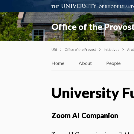
Office of the Provos
URI
Office of the Provost
Initiatives
AI a
Home
About
People
University F
Zoom AI Companion