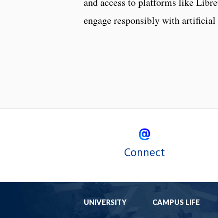
and access to platforms like LibreC
engage responsibly with artificia
Connect
UNIVERSITY
CAMPUS LIFE