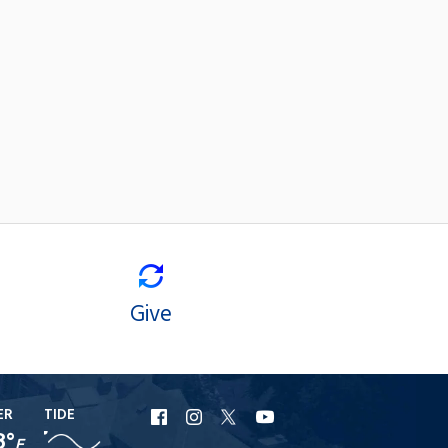
Give
ER
TIDE
URI
URI
URI
URI
8°
F