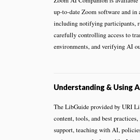
Zoom AI Companion is available t
up‑to‑date Zoom software and in 
including notifying participants, r
carefully controlling access to tra
environments, and verifying AI ou
Understanding & Using A
The LibGuide provided by URI Libr
content, tools, and best practices,
support, teaching with AI, policie