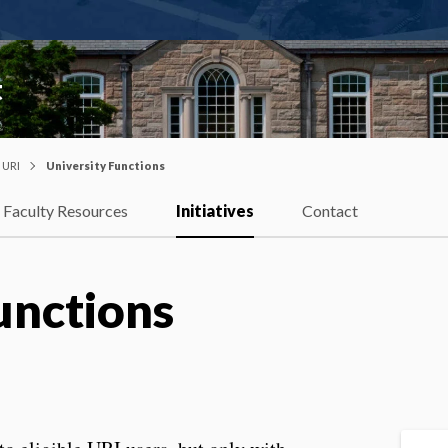
t
t URI
University Functions
Faculty Resources
Initiatives
Contact
unctions