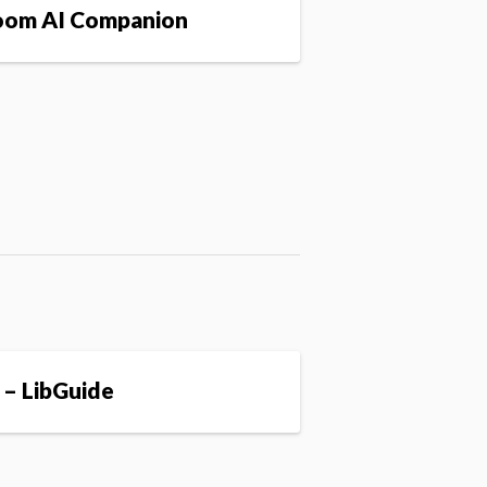
om AI Companion
 – LibGuide