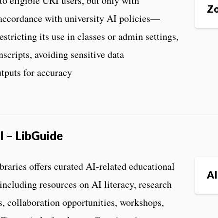
o eligible URI users, but only with
Zo
accordance with university AI policies—
estricting its use in classes or admin settings,
nscripts, avoiding sensitive data
tputs for accuracy
I – LibGuide
aries offers curated AI-related educational
AI
 including resources on AI literacy, research
s, collaboration opportunities, workshops,