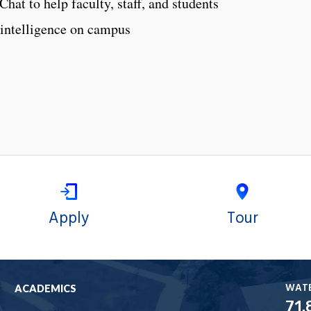
hat to help faculty, staff, and students
l intelligence on campus
Apply
Tour
WAT
ACADEMICS
71.