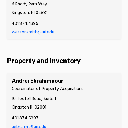
6 Rhody Ram Way
Kingston, RI 02881
401.874.4396
westonsmith@uri.edu
Property and Inventory
Andrei Ebrahimpour
Coordinator of Property Acquisitions
10 Tootell Road, Suite 1
Kingston RI 02881
401.874.5297
aebrahim@uri.edu