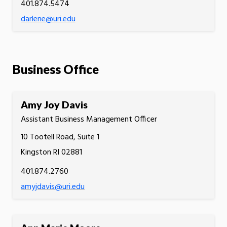
401.874.5474
darlene@uri.edu
Business Office
Amy Joy Davis
Assistant Business Management Officer
10 Tootell Road, Suite 1
Kingston RI 02881
401.874.2760
amyjdavis@uri.edu