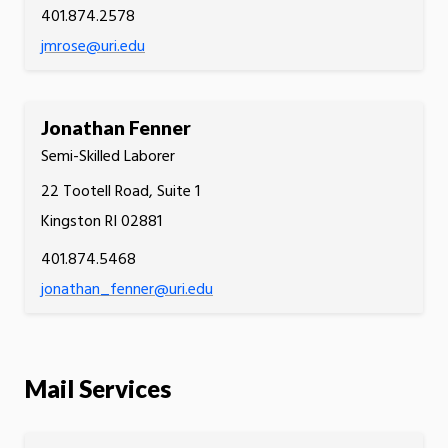
401.874.2578
jmrose@uri.edu
Jonathan Fenner
Semi-Skilled Laborer
22 Tootell Road, Suite 1
Kingston RI 02881
401.874.5468
jonathan_fenner@uri.edu
Mail Services