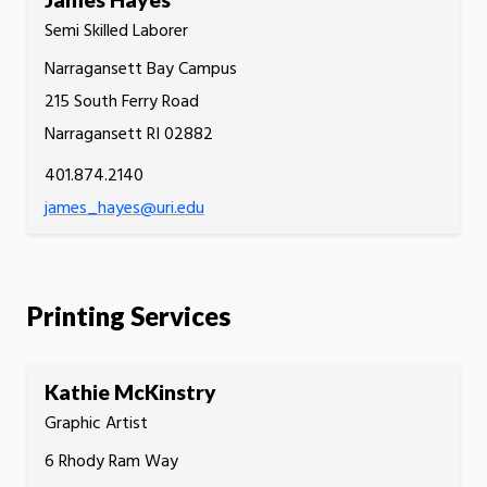
Semi Skilled Laborer
Narragansett Bay Campus
215 South Ferry Road
Narragansett RI 02882
401.874.2140
james_hayes@uri.edu
Printing Services
Kathie McKinstry
Graphic Artist
6 Rhody Ram Way