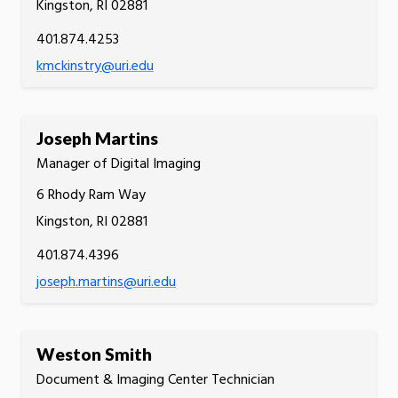
Kingston, RI 02881
401.874.4253
kmckinstry@uri.edu
Joseph Martins
Manager of Digital Imaging
6 Rhody Ram Way
Kingston, RI 02881
401.874.4396
joseph.martins@uri.edu
Weston Smith
Document & Imaging Center Technician