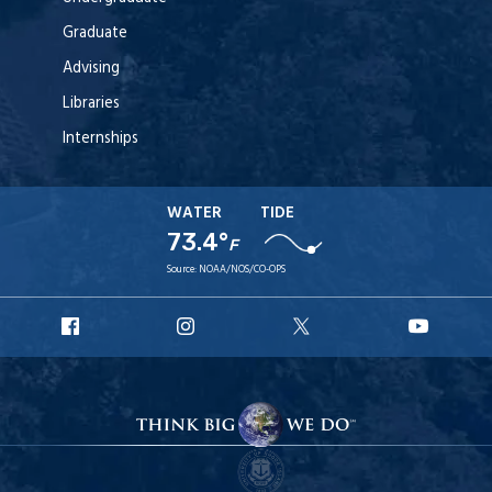
Graduate
Advising
Libraries
Internships
WATER
TIDE
73.4°
F
Source:
NOAA/NOS/CO-OPS
URI
URI
URI
URI
Facebook
Instagram
X
YouT