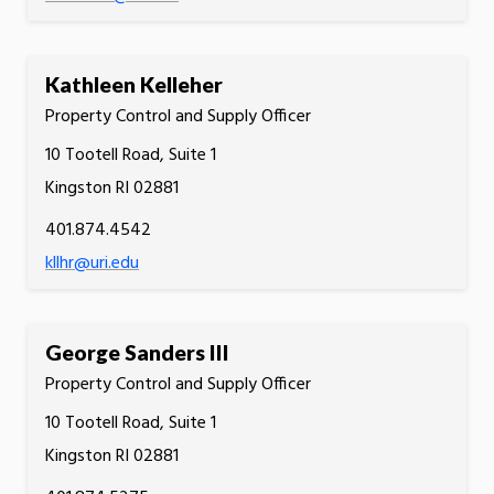
Kathleen Kelleher
Property Control and Supply Officer
10 Tootell Road, Suite 1
Kingston RI 02881
401.874.4542
kllhr@uri.edu
George Sanders III
Property Control and Supply Officer
10 Tootell Road, Suite 1
Kingston RI 02881