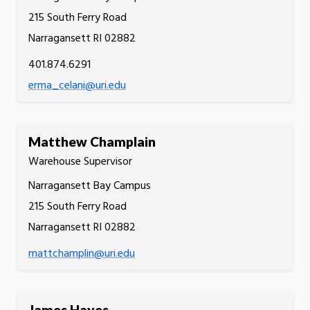
215 South Ferry Road
Narragansett RI 02882
401.874.6291
erma_celani@uri.edu
Matthew Champlain
Warehouse Supervisor
Narragansett Bay Campus
215 South Ferry Road
Narragansett RI 02882
mattchamplin@uri.edu
James Hayes