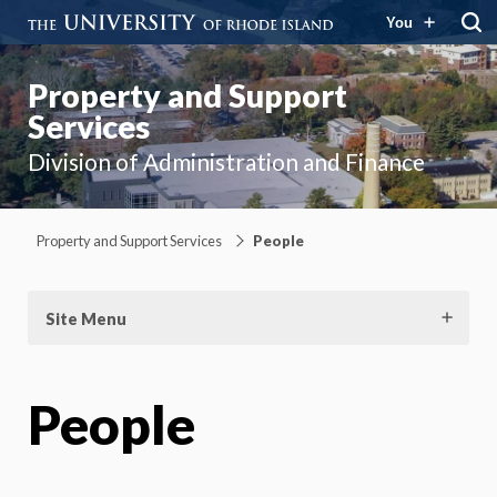
You
Property and Support
Services
Division of Administration and Finance
Property and Support Services
People
Site Menu
People