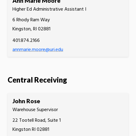
Ann Marie Moore
Higher Ed Administrative Assistant I
6 Rhody Ram Way
Kingston, RI 02881
401.874.2166
annmarie.moore@uri.edu
Central Receiving
John Rose
Warehouse Supervisor
22 Tootell Road, Suite 1
Kingston RI 02881