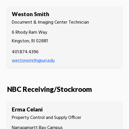
Weston Smith
Document & Imaging Center Technician
6 Rhody Ram Way
Kingston, RI 02881
401.874.4396
westonsmith@uri.edu
NBC Receiving/Stockroom
Erma Celani
Property Control and Supply Officer
Narragansett Bay Campus