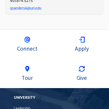
401.874.5275
gsandersiii@uri.edu
Connect
Apply
Tour
Give
UNIVERSITY
Leadership