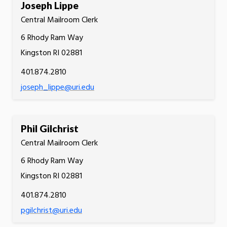
Joseph Lippe
Central Mailroom Clerk
6 Rhody Ram Way
Kingston RI 02881
401.874.2810
joseph_lippe@uri.edu
Phil Gilchrist
Central Mailroom Clerk
6 Rhody Ram Way
Kingston RI 02881
401.874.2810
pgilchrist@uri.edu