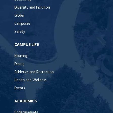
Diversity and Inclusion
Global
Campuses
Safety
CAMPUS LIFE
Housing
Dining
Athletics and Recreation
Health and Wellness
Events
ACADEMICS
Undergraduate