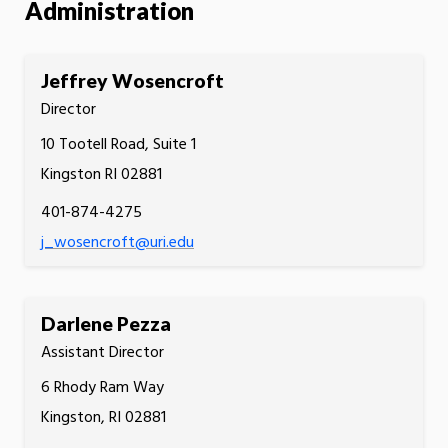
Administration
Jeffrey Wosencroft
Director
10 Tootell Road, Suite 1
Kingston RI 02881
401-874-4275
j_wosencroft@uri.edu
Darlene Pezza
Assistant Director
6 Rhody Ram Way
Kingston, RI 02881