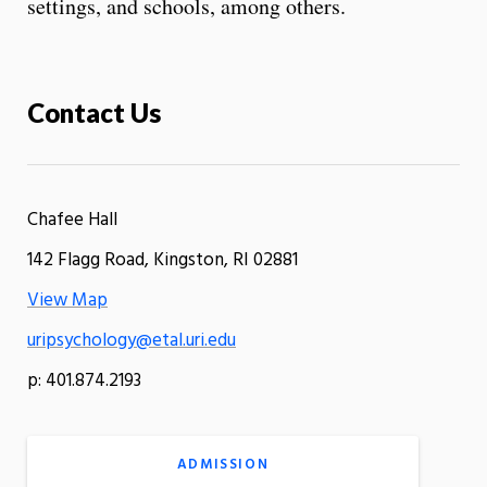
settings, and schools, among others.
Contact Us
Chafee Hall
142 Flagg Road, Kingston, RI 02881
View Map
uripsychology@etal.uri.edu
p: 401.874.2193
ADMISSION