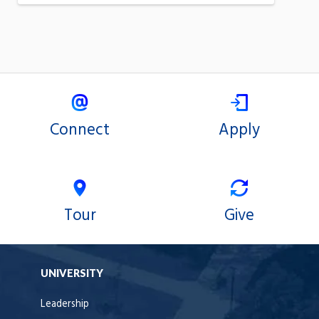
Connect
Apply
Tour
Give
UNIVERSITY
Leadership