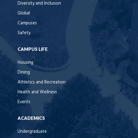
Diversity and Inclusion
Global
Campuses
Safety
CAMPUS LIFE
Housing
Dining
Athletics and Recreation
Health and Wellness
Events
ACADEMICS
Undergraduate