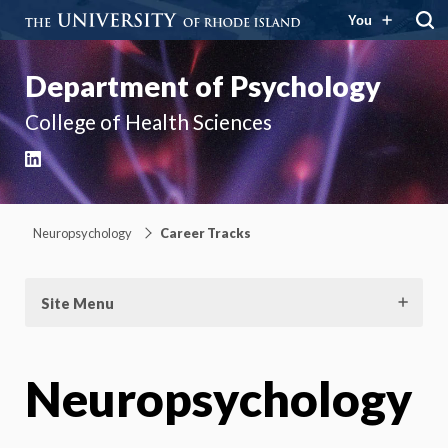
You
Department of Psychology
College of Health Sciences
LinkedIn
Neuropsychology
Career Tracks
Site Menu
Neuropsychology