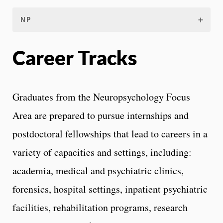
NP
Career Tracks
Graduates from the Neuropsychology Focus
Area are prepared to pursue internships and
postdoctoral fellowships that lead to careers in a
variety of capacities and settings, including:
academia, medical and psychiatric clinics,
forensics, hospital settings, inpatient psychiatric
facilities, rehabilitation programs, research