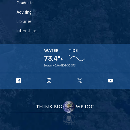
Graduate
Advising
Libraries
Internships
WATER
TIDE
73.4°
F
Source:
NOAA/NOS/CO-OPS
URI
URI
URI
URI
Facebook
Instagram
X
YouT