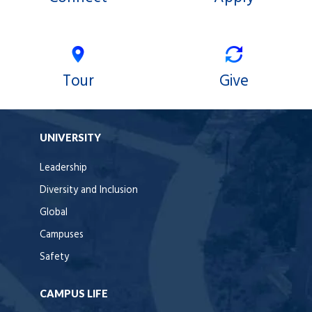
Tour
Give
UNIVERSITY
Leadership
Diversity and Inclusion
Global
Campuses
Safety
CAMPUS LIFE