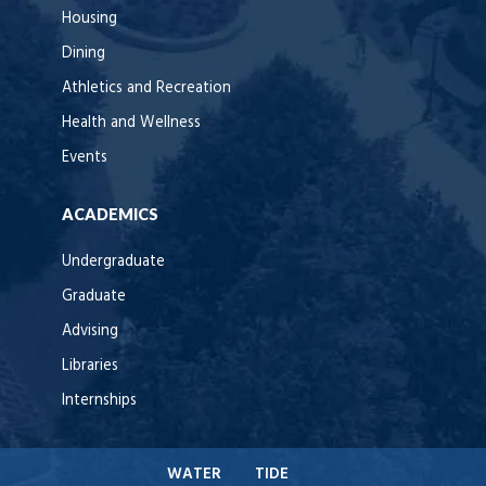
Housing
Dining
Athletics and Recreation
Health and Wellness
Events
ACADEMICS
Undergraduate
Graduate
Advising
Libraries
Internships
WATER
TIDE