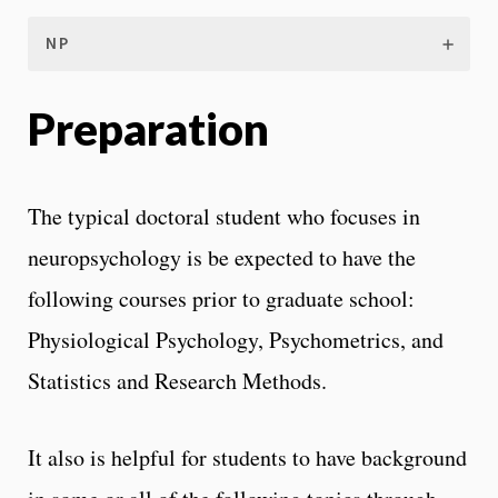
NP
Preparation
The typical doctoral student who focuses in
neuropsychology is be expected to have the
following courses prior to graduate school:
Physiological Psychology, Psychometrics, and
Statistics and Research Methods.
It also is helpful for students to have background