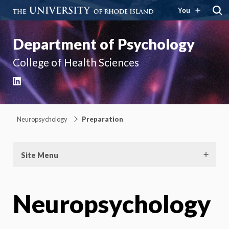
You
Department of Psychology
College of Health Sciences
LinkedIn
Neuropsychology
Preparation
Site Menu
Neuropsychology