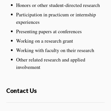
Honors or other student-directed research
Participation in practicum or internship
experiences
Presenting papers at conferences
Working on a research grant
Working with faculty on their research
Other related research and applied
involvement
Contact Us