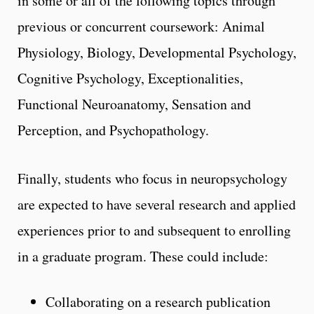
in some or all of the following topics through
previous or concurrent coursework: Animal
Physiology, Biology, Developmental Psychology,
Cognitive Psychology, Exceptionalities,
Functional Neuroanatomy, Sensation and
Perception, and Psychopathology.
Finally, students who focus in neuropsychology
are expected to have several research and applied
experiences prior to and subsequent to enrolling
in a graduate program. These could include:
Collaborating on a research publication