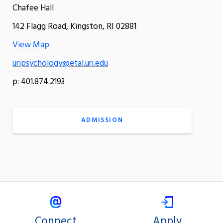
Chafee Hall
142 Flagg Road, Kingston, RI 02881
View Map
uripsychology@etal.uri.edu
p: 401.874.2193
ADMISSION
Connect
Apply