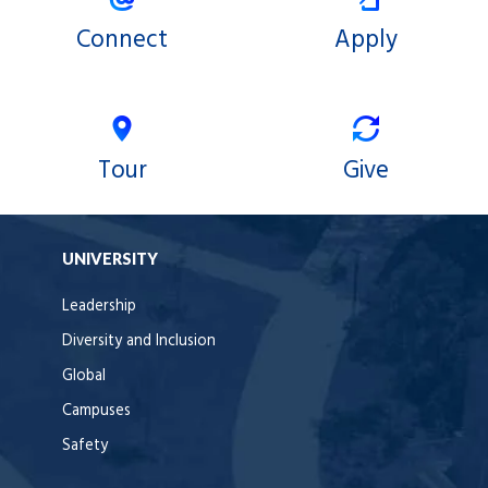
Connect
Apply
Tour
Give
UNIVERSITY
Leadership
Diversity and Inclusion
Global
Campuses
Safety