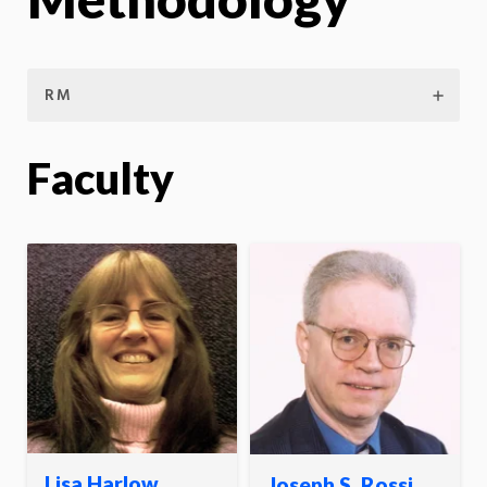
RM
Faculty
Lisa Harlow
Joseph S. Rossi