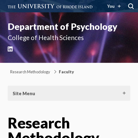
You
Department of Psychology
College of Health Sciences
LinkedIn
Research Methodology
Faculty
Site Menu
Research
Methodology