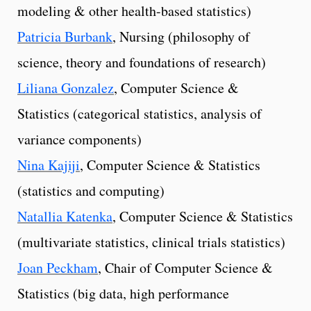
modeling & other health-based statistics)
Patricia Burbank
, Nursing (philosophy of
science, theory and foundations of research)
Liliana Gonzalez
, Computer Science &
Statistics (categorical statistics, analysis of
variance components)
Nina Kajiji
, Computer Science & Statistics
(statistics and computing)
Natallia Katenka
, Computer Science & Statistics
(multivariate statistics, clinical trials statistics)
Joan Peckham
, Chair of Computer Science &
Statistics (big data, high performance