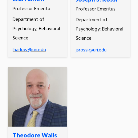
Professor Emerita
Professor Emeritus
Department of
Department of
Psychology; Behavioral
Psychology; Behavioral
Science
Science
lharlow@uri.edu
jsrossi@uri.edu
Theodore Walls