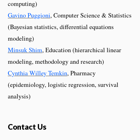
computing)
Gavino Puggioni
, Computer Science & Statistics
(Bayesian statistics, differential equations
modeling)
Minsuk Shim
, Education (hierarchical linear
modeling, methodology and research)
Cynthia Willey Temkin
, Pharmacy
(epidemiology, logistic regression, survival
analysis)
Contact Us