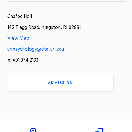
Chafee Hall
142 Flagg Road, Kingston, RI 02881
View Map
uripsychology@etal.uri.edu
p: 401.874.2193
ADMISSION