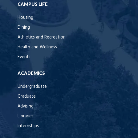
CAMPUS LIFE
Housing
Dining
Athletics and Recreation
Health and Wellness
Events
ACADEMICS
Undergraduate
Graduate
Advising
Libraries
Internships