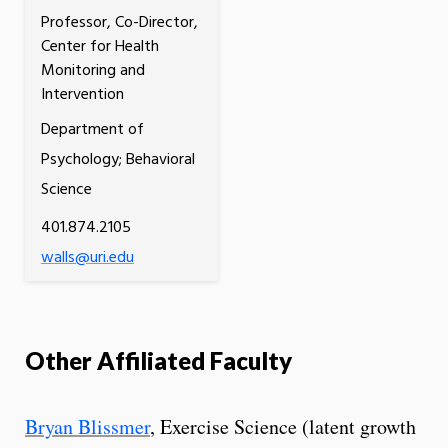
Professor, Co-Director,
Center for Health
Monitoring and
Intervention
Department of
Psychology; Behavioral
Science
401.874.2105
walls@uri.edu
Other Affiliated Faculty
Bryan Blissmer
, Exercise Science (latent growth